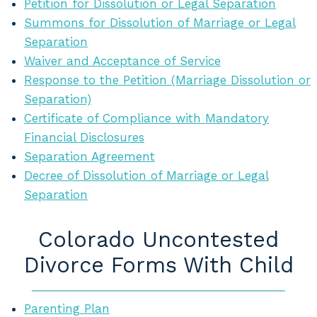
Petition for Dissolution or Legal Separation
Summons for Dissolution of Marriage or Legal
Separation
Waiver and Acceptance of Service
Response to the Petition (Marriage Dissolution or
Separation)
Certificate of Compliance with Mandatory
Financial Disclosures
Separation Agreement
Decree of Dissolution of Marriage or Legal
Separation
Colorado Uncontested
Divorce Forms With Child
Parenting Plan