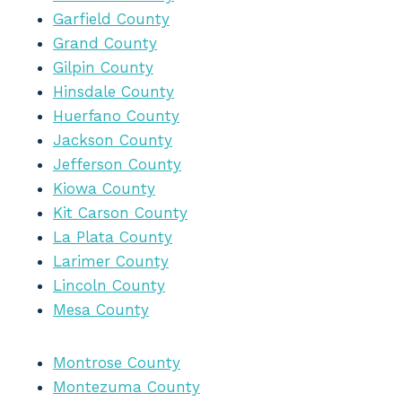
Garfield County
Grand County
Gilpin County
Hinsdale County
Huerfano County
Jackson County
Jefferson County
Kiowa County
Kit Carson County
La Plata County
Larimer County
Lincoln County
Mesa County
Montrose County
Montezuma County