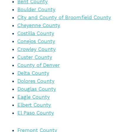
Bent County
Boulder County
City and County of Broomfield County
Cheyenne County
Costilla County
Conejos County
Crowley County
Custer County
County of Denver
Delta County
Dolores County
Douglas County
Eagle County
Elbert County
El Paso County
Fremont County