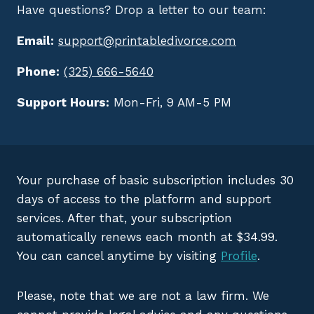
Have questions? Drop a letter to our team:
Email:
support@printabledivorce.com
Phone:
(325) 666-5640
Support Hours:
Mon-Fri, 9 AM-5 PM
Your purchase of basic subscription includes 30
days of access to the platform and support
services. After that, your subscription
automatically renews each month at $34.99.
You can cancel anytime by visiting
Profile
.
Please, note that we are not a law firm. We