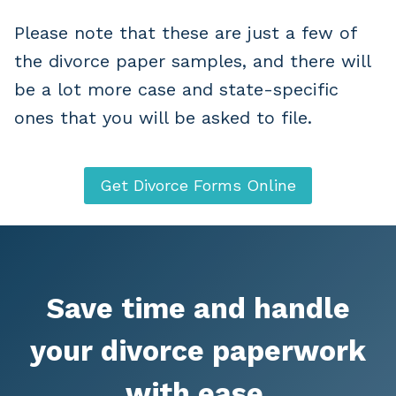
Please note that these are just a few of
the divorce paper samples, and there will
be a lot more case and state-specific
ones that you will be asked to file.
Get Divorce Forms Online
Save time and handle
your divorce paperwork
with ease.