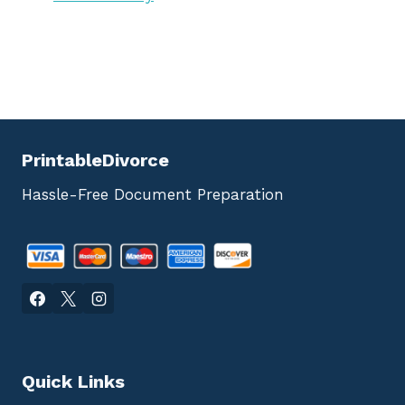
PrintableDivorce
Hassle-Free Document Preparation
Quick Links