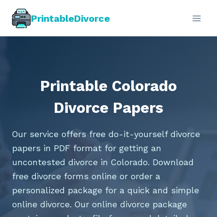
Skip
PrintableDivorce
to
content
Printable Colorado
Divorce Papers
Our service offers free do-it-yourself divorce
papers in PDF format for getting an
uncontested divorce in Colorado. Download
free divorce forms online or order a
personalized package for a quick and simple
online divorce. Our online divorce package