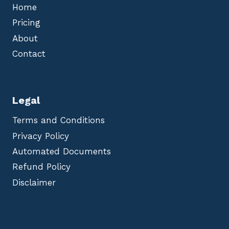
Home
Pricing
About
Contact
Legal
Terms and Conditions
Privacy Policy
Automated Documents
Refund Policy
Disclaimer