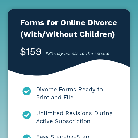
Forms for Online Divorce
(With/Without Children)
$159
*30-day access to the service
Divorce Forms Ready to
Print and File
Unlimited Revisions During
Active Subscription
Easy Step-by-Step