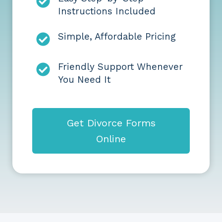
Instructions Included
Simple, Affordable Pricing
Friendly Support Whenever
You Need It
Get Divorce Forms
Online