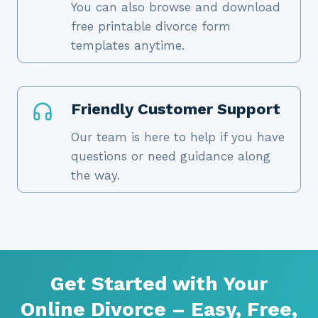
You can also browse and download
free printable divorce form
templates anytime.
Friendly Customer Support
Our team is here to help if you have
questions or need guidance along
the way.
Get Started with Your
Online Divorce – Easy, Free,