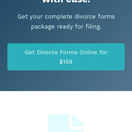
Get your complete divorce forms
package ready for filing.
Get Divorce Forms Online for
$159