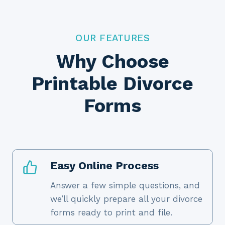
OUR FEATURES
Why Choose
Printable Divorce
Forms
Easy Online Process
Answer a few simple questions, and
we’ll quickly prepare all your divorce
forms ready to print and file.