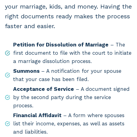
your marriage, kids, and money. Having the
right documents ready makes the process
faster and easier.
Petition for Dissolution of Marriage
– The
first document to file with the court to initiate
a marriage dissolution process.
Summons
– A notification for your spouse
that your case has been filed.
Acceptance of Service
– A document signed
by the second party during the service
process.
Financial Affidavit
– A form where spouses
list their income, expenses, as well as assets
and liabilities.