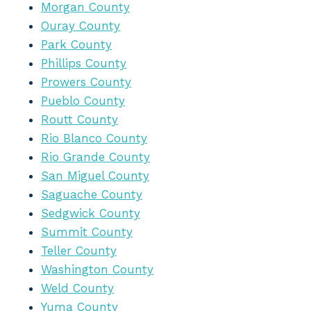
Morgan County
Ouray County
Park County
Phillips County
Prowers County
Pueblo County
Routt County
Rio Blanco County
Rio Grande County
San Miguel County
Saguache County
Sedgwick County
Summit County
Teller County
Washington County
Weld County
Yuma County