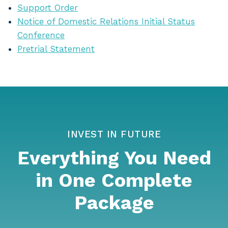
Support Order
Notice of Domestic Relations Initial Status
Conference
Pretrial Statement
INVEST IN FUTURE
Everything You Need
in One Complete
Package