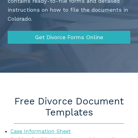
contains ready-to-file forms and detailed
instructions on how to file the documents in
Colorado.
Get Divorce Forms Online
Free Divorce Document
Templates
Case Information Sheet