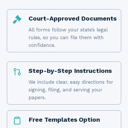
Court-Approved Documents
All forms follow your state’s legal
rules, so you can file them with
confidence.
Step-by-Step Instructions
We include clear, easy directions for
signing, filing, and serving your
papers.
Free Templates Option