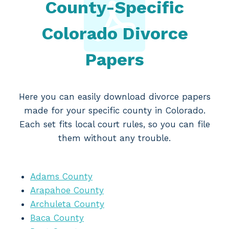
County-Specific
Colorado Divorce
Papers
Here you can easily download divorce papers
made for your specific county in Colorado.
Each set fits local court rules, so you can file
them without any trouble.
Adams County
Arapahoe County
Archuleta County
Baca County