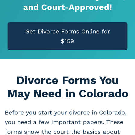
and Court-Approved!
Get Divorce Forms Online for
$159
Divorce Forms You
May Need
in Colorado
Before you start your divorce in Colorado,
you need a few important papers. These
forms show the court the basics about