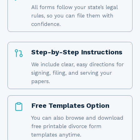
All forms follow your state’s legal
rules, so you can file them with
confidence.
Step-by-Step Instructions
We include clear, easy directions for
signing, filing, and serving your
papers.
Free Templates Option
You can also browse and download
free printable divorce form
templates anytime.