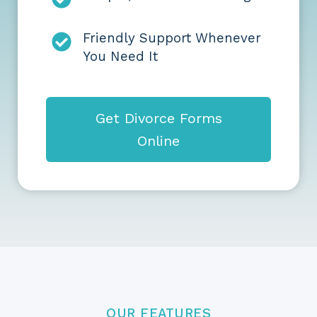
Friendly Support Whenever
You Need It
Get Divorce Forms
Online
OUR FEATURES