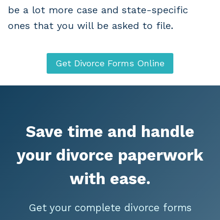
be a lot more case and state-specific
ones that you will be asked to file.
Get Divorce Forms Online
Save time and handle
your divorce paperwork
with ease.
Get your complete divorce forms