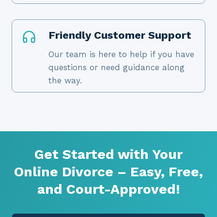
Friendly Customer Support
Our team is here to help if you have
questions or need guidance along
the way.
Get Started with Your
Online Divorce – Easy, Free,
and Court-Approved!