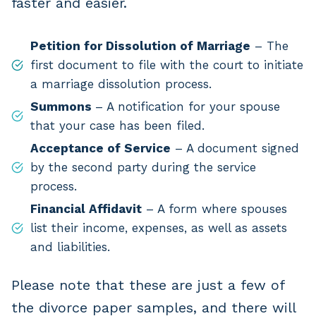
faster and easier.
Petition for Dissolution of Marriage
– The
first document to file with the court to initiate
a marriage dissolution process.
Summons
– A notification for your spouse
that your case has been filed.
Acceptance of Service
– A document signed
by the second party during the service
process.
Financial Affidavit
– A form where spouses
list their income, expenses, as well as assets
and liabilities.
Please note that these are just a few of
the divorce paper samples, and there will