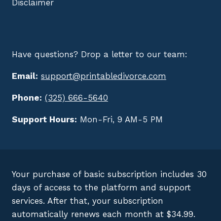
Disclaimer
Have questions? Drop a letter to our team:
Email:
support@printabledivorce.com
Phone:
(325) 666-5640
Support Hours:
Mon-Fri, 9 AM-5 PM
Your purchase of basic subscription includes 30
days of access to the platform and support
services. After that, your subscription
automatically renews each month at $34.99.