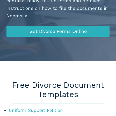
contains ready-to-file forms and detailed
instructions on how to file the documents in
Nebraska.
Get Divorce Forms Online
Free Divorce Document
Templates
Uniform Support Petition