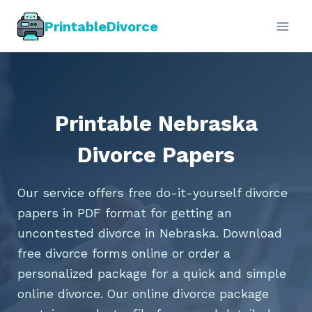
Skip
PrintableDivorce
to
content
Printable Nebraska
Divorce Papers
Our service offers free do-it-yourself divorce
papers in PDF format for getting an
uncontested divorce in Nebraska. Download
free divorce forms online or order a
personalized package for a quick and simple
online divorce. Our online divorce package