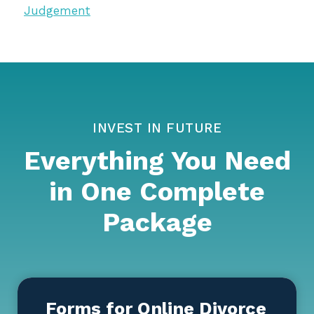
Judgement
INVEST IN FUTURE
Everything You Need
in One Complete
Package
Forms for Online Divorce