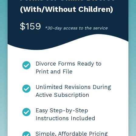
(With/Without Children)
$159
*30-day access to the service
Divorce Forms Ready to
Print and File
Unlimited Revisions During
Active Subscription
Easy Step-by-Step
Instructions Included
Simple, Affordable Pricing