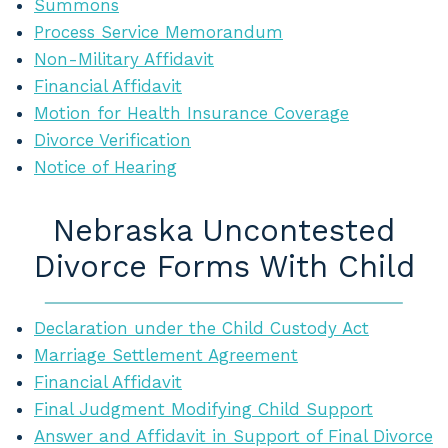
Summons
Process Service Memorandum
Non-Military Affidavit
Financial Affidavit
Motion for Health Insurance Coverage
Divorce Verification
Notice of Hearing
Nebraska Uncontested
Divorce Forms With Child
Declaration under the Child Custody Act
Marriage Settlement Agreement
Financial Affidavit
Final Judgment Modifying Child Support
Answer and Affidavit in Support of Final Divorce