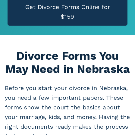
Get Divorce Forms Online for
$159
Divorce Forms You
May Need
in Nebraska
Before you start your divorce in Nebraska,
you need a few important papers. These
forms show the court the basics about
your marriage, kids, and money. Having the
right documents ready makes the process