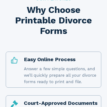
Why Choose
Printable Divorce
Forms
Easy Online Process
Answer a few simple questions, and
we’ll quickly prepare all your divorce
forms ready to print and file.
Court-Approved Documents