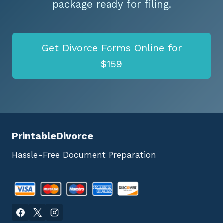
package ready for filing.
Get Divorce Forms Online for
$159
PrintableDivorce
Hassle-Free Document Preparation