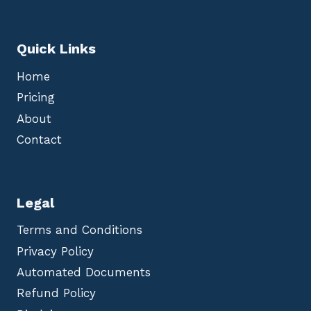
Quick Links
Home
Pricing
About
Contact
Legal
Terms and Conditions
Privacy Policy
Automated Documents
Refund Policy