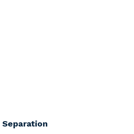
l Separation