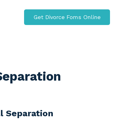
Get Divorce Foms Online
 Separation
al Separation