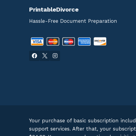
PrintableDivorce
Hassle-Free Document Preparation
Your purchase of basic subscription inclu
support services. After that, your subscr