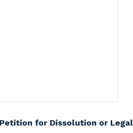
Petition for Dissolution or Lega