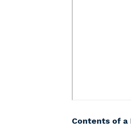
Contents of a 