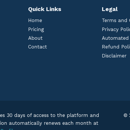
Quick Links
Legal
Home
Terms and 
Pricing
Privacy Poli
About
Automated
Contact
Refund Poli
Disclaimer
des 30 days of access to the platform and
© 
iption automatically renews each month at