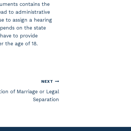
ocuments contains the
lead to administrative
se to assign a hearing
depends on the state
 have to provide
r the age of 18.
NEXT
ion of Marriage or Legal
Separation