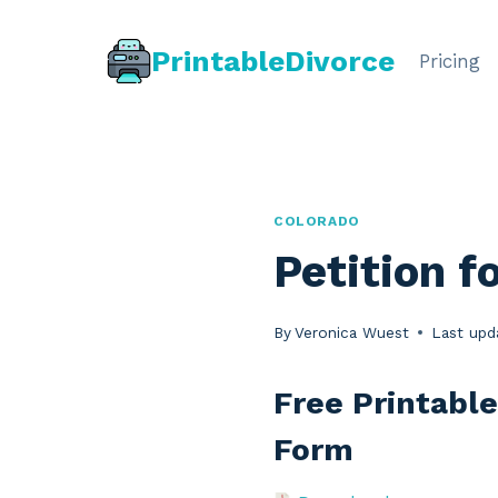
Skip
to
PrintableDivorce
Pricing
content
COLORADO
Petition f
By
Veronica Wuest
Last upd
Free Printable
Form