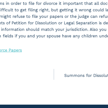
ms in order to file for divorce it important that all d
difficult to get filing right, but getting it wrong could 
might refuse to file your papers or the judge can refu
ts of Petition for Dissolution or Legal Separation is 
all information should match your jurisdiction. Also you
n fields if you and your spouse have any children unde
orce Papers
Summons for Dissolut