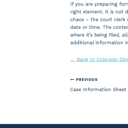
If you are preparing for
right element. It is not 
chaos – the court clerk 
date or time. The conten
where it’s being filed, 
additional information i
← Back to Colorado Div
Post
PREVIOUS
Case Information Sheet
navigation