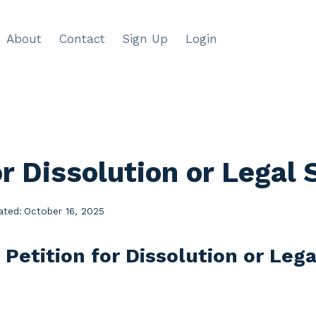
About
Contact
Sign Up
Login
or Dissolution or Legal
ated:
October 16, 2025
 Petition for Dissolution or Leg