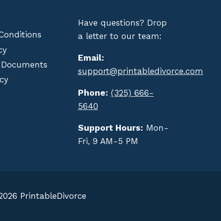
Have questions? Drop
Conditions
a letter to our team:
cy
Email:
 Documents
support@printabledivorce.com
cy
Phone:
(325) 666-
5640
Support Hours:
Mon-
Fri, 9 AM-5 PM
2026 PrintableDivorce