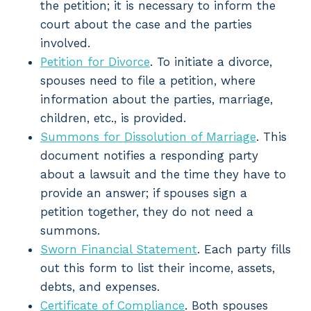
the petition; it is necessary to inform the
court about the case and the parties
involved.
Petition for Divorce
. To initiate a divorce,
spouses need to file a petition, where
information about the parties, marriage,
children, etc., is provided.
Summons for Dissolution of Marriage
. This
document notifies a responding party
about a lawsuit and the time they have to
provide an answer; if spouses sign a
petition together, they do not need a
summons.
Sworn Financial Statement
. Each party fills
out this form to list their income, assets,
debts, and expenses.
Certificate of Compliance
. Both spouses