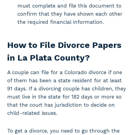
must complete and file this document to
confirm that they have shown each other
the required financial information.
How to File Divorce Papers
in La Plata County?
A couple can file for a Colorado divorce if one
of them has been a state resident for at least
91 days. If a divorcing couple has children, they
must live in the state for 182 days or more so
that the court has jurisdiction to decide on
child-related issues.
To get a divorce, you need to go through the