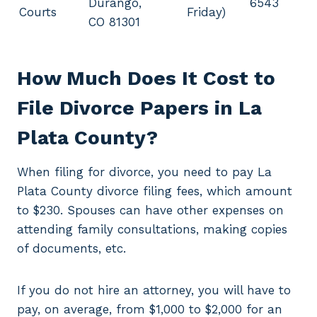
Durango,
6543
Courts
Friday)
CO 81301
How Much Does It Cost to
File Divorce Papers in La
Plata County?
When filing for divorce, you need to pay La
Plata County divorce filing fees, which amount
to $230. Spouses can have other expenses on
attending family consultations, making copies
of documents, etc.
If you do not hire an attorney, you will have to
pay, on average, from $1,000 to $2,000 for an