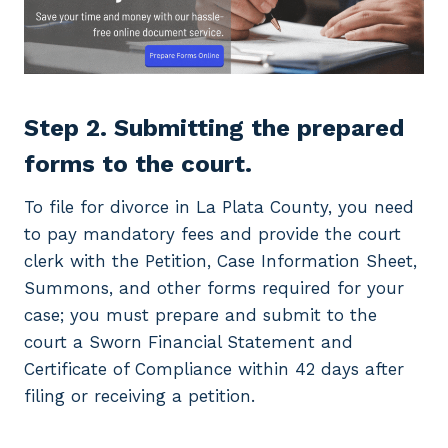
Step 2. Submitting the prepared
forms to the court.
To file for divorce in La Plata County, you need
to pay mandatory fees and provide the court
clerk with the Petition, Case Information Sheet,
Summons, and other forms required for your
case; you must prepare and submit to the
court a Sworn Financial Statement and
Certificate of Compliance within 42 days after
filing or receiving a petition.