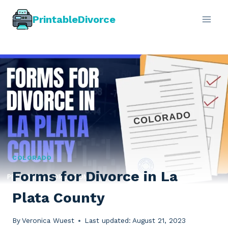
Skip
PrintableDivorce
to
content
COLORADO
Forms for Divorce in La
Plata County
By
Veronica Wuest
Last updated:
August 21, 2023