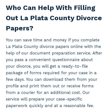
Who Can Help With Filling
Out La Plata County Divorce
Papers?
You can save time and money if you complete
La Plata County divorce papers online with the
help of our document preparation service. After
you pass a convenient questionnaire about
your divorce, you will get a ready-to-file
package of forms required for your case in a
few days. You can download them from your
profile and print them out or receive forms
from a courier for an additional cost. Our
service will prepare your case-specific
paperwork quickly and at a reasonable fee.