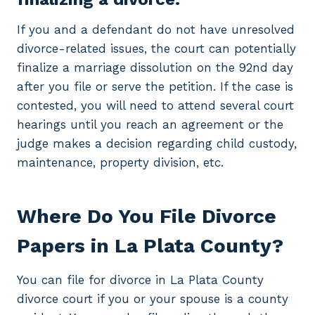
If you and a defendant do not have unresolved
divorce-related issues, the court can potentially
finalize a marriage dissolution on the 92nd day
after you file or serve the petition. If the case is
contested, you will need to attend several court
hearings until you reach an agreement or the
judge makes a decision regarding child custody,
maintenance, property division, etc.
Where Do You File Divorce
Papers in La Plata County?
You can file for divorce in La Plata County
divorce court if you or your spouse is a county