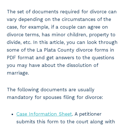
The set of documents required for divorce can
vary depending on the circumstances of the
case, for example, if a couple can agree on
divorce terms, has minor children, property to
divide, etc. In this article, you can look through
some of the La Plata County divorce forms in
PDF format and get answers to the questions
you may have about the dissolution of
marriage.
The following documents are usually
mandatory for spouses filing for divorce:
Case Information Sheet
. A petitioner
submits this form to the court along with