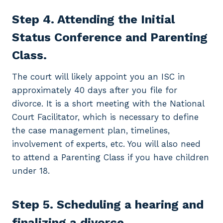
Step 4. Attending the Initial
Status Conference and Parenting
Class.
The court will likely appoint you an ISC in
approximately 40 days after you file for
divorce. It is a short meeting with the National
Court Facilitator, which is necessary to define
the case management plan, timelines,
involvement of experts, etc. You will also need
to attend a Parenting Class if you have children
under 18.
Step 5. Scheduling a hearing and
finalizing a divorce.