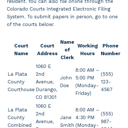
resident. You can also file online through the
Colorado Courts Integrated Electronic Filing
System. To submit papers in person, go to one
of the courts below:
Name
Court
Court
Working
Phone
of
Name
Address
Hours
Number
Clerk
1060 E
8:00 AM –
La Plata
2nd
(555)
John
5:00 PM
County
Avenue,
123-
Doe
(Monday-
Courthouse
Durango,
4567
Friday)
CO 81301
1060 E
La Plata
8:00 AM –
2nd
(555)
County
Jane
4:30 PM
Avenue,
987-
Combined
Smith
(Monday-