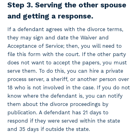
Step 3. Serving the other spouse
and getting a response.
If a defendant agrees with the divorce terms,
they may sign and date the Waiver and
Acceptance of Service; then, you will need to
file this form with the court. If the other party
does not want to accept the papers, you must
serve them. To do this, you can hire a private
process server, a sheriff, or another person over
18 who is not involved in the case. If you do not
know where the defendant is, you can notify
them about the divorce proceedings by
publication. A defendant has 21 days to
respond if they were served within the state
and 35 days if outside the state.