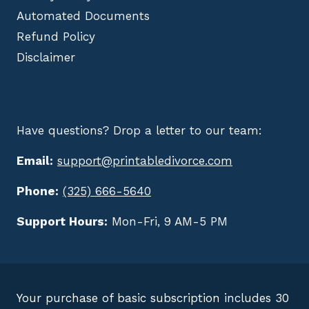
Automated Documents
Refund Policy
Disclaimer
Have questions? Drop a letter to our team:
Email:
support@printabledivorce.com
Phone:
(325) 666-5640
Support Hours:
Mon-Fri, 9 AM-5 PM
Your purchase of basic subscription includes 30