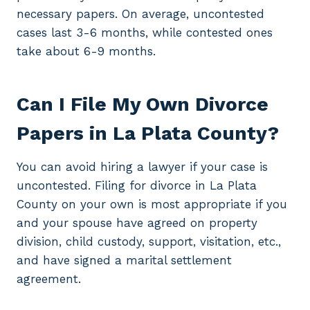
necessary papers. On average, uncontested
cases last 3-6 months, while contested ones
take about 6-9 months.
Can I File My Own Divorce
Papers in La Plata County?
You can avoid hiring a lawyer if your case is
uncontested. Filing for divorce in La Plata
County on your own is most appropriate if you
and your spouse have agreed on property
division, child custody, support, visitation, etc.,
and have signed a marital settlement
agreement.