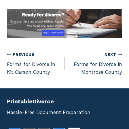
Post
PREVIOUS
NEXT
Forms for Divorce in
Forms for Divorce in
navigation
Kit Carson County
Montrose County
PrintableDivorce
Hassle-Free Document Preparation