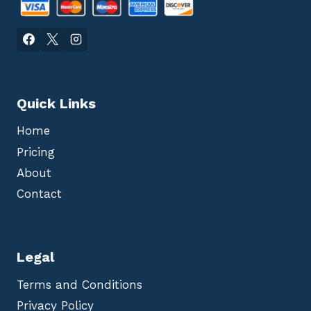
Quick Links
Home
Pricing
About
Contact
Legal
Terms and Conditions
Privacy Policy