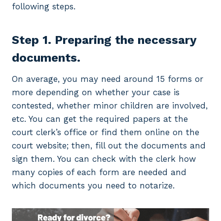
following steps.
Step 1. Preparing the necessary
documents.
On average, you may need around 15 forms or
more depending on whether your case is
contested, whether minor children are involved,
etc. You can get the required papers at the
court clerk’s office or find them online on the
court website; then, fill out the documents and
sign them. You can check with the clerk how
many copies of each form are needed and
which documents you need to notarize.