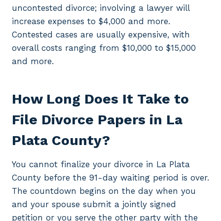
uncontested divorce; involving a lawyer will
increase expenses to $4,000 and more.
Contested cases are usually expensive, with
overall costs ranging from $10,000 to $15,000
and more.
How Long Does It Take to
File Divorce Papers in La
Plata County?
You cannot finalize your divorce in La Plata
County before the 91-day waiting period is over.
The countdown begins on the day when you
and your spouse submit a jointly signed
petition or you serve the other party with the