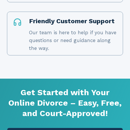
Friendly Customer Support
Our team is here to help if you have
questions or need guidance along
the way.
Get Started with Your
Online Divorce – Easy, Free,
and Court-Approved!