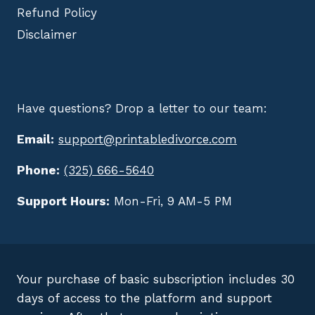
Refund Policy
Disclaimer
Have questions? Drop a letter to our team:
Email:
support@printabledivorce.com
Phone:
(325) 666-5640
Support Hours:
Mon-Fri, 9 AM-5 PM
Your purchase of basic subscription includes 30
days of access to the platform and support