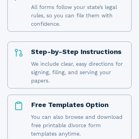
All forms follow your state’s legal
rules, so you can file them with
confidence.
Step-by-Step Instructions
We include clear, easy directions for
signing, filing, and serving your
papers.
Free Templates Option
You can also browse and download
free printable divorce form
templates anytime.