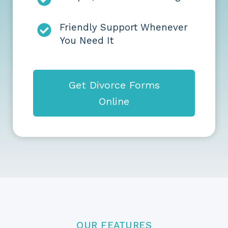
Friendly Support Whenever
You Need It
Get Divorce Forms
Online
OUR FEATURES