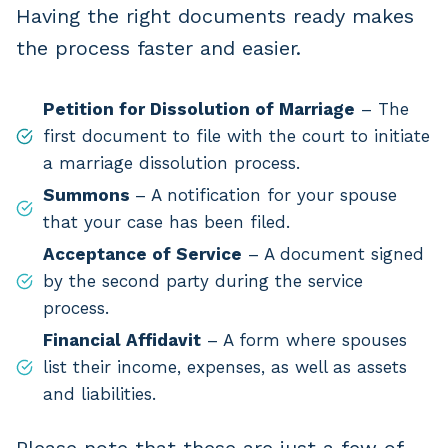
Having the right documents ready makes
the process faster and easier.
Petition for Dissolution of Marriage
– The
first document to file with the court to initiate
a marriage dissolution process.
Summons
– A notification for your spouse
that your case has been filed.
Acceptance of Service
– A document signed
by the second party during the service
process.
Financial Affidavit
– A form where spouses
list their income, expenses, as well as assets
and liabilities.
Please note that these are just a few of