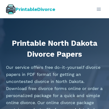
Skip
PrintableDivorce
to
content
Printable North Dakota
Divorce Papers
Our service offers free do-it-yourself divorce
papers in PDF format for getting an
uncontested divorce in North Dakota.
Download free divorce forms online or order a
personalized package for a quick and simple
online divorce. Our online divorce package