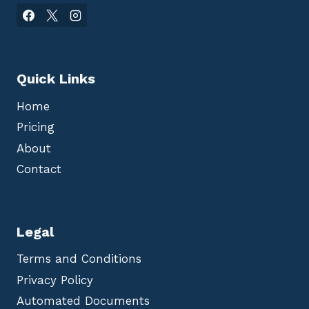
Quick Links
Home
Pricing
About
Contact
Legal
Terms and Conditions
Privacy Policy
Automated Documents