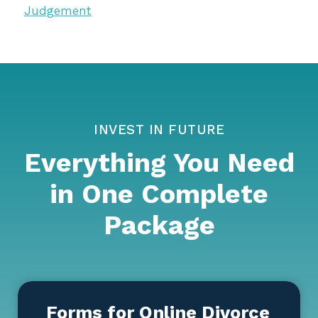
Judgement
INVEST IN FUTURE
Everything You Need
in One Complete
Package
Forms for Online Divorce