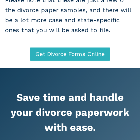
the divorce paper samples, and there will
be a lot more case and state-specific
ones that you will be asked to file.
Get Divorce Forms Online
Save time and handle
your divorce paperwork
with ease.