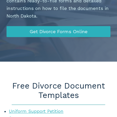
contains ready-to-file forms and detailed
instructions on how to file the documents in
North Dakota.
Get Divorce Forms Online
Free Divorce Document
Templates
Uniform Support Petition