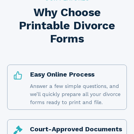
Why Choose
Printable Divorce
Forms
Easy Online Process
Answer a few simple questions, and
we’ll quickly prepare all your divorce
forms ready to print and file.
Court-Approved Documents