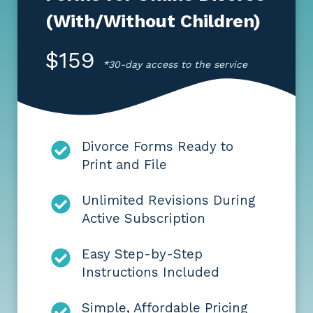
(With/Without Children)
$159
*30-day access to the service
Divorce Forms Ready to
Print and File
Unlimited Revisions During
Active Subscription
Easy Step-by-Step
Instructions Included
Simple, Affordable Pricing