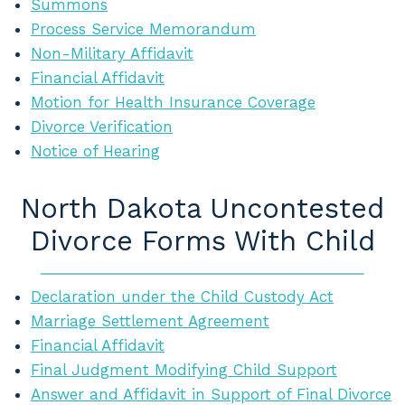
Summons
Process Service Memorandum
Non-Military Affidavit
Financial Affidavit
Motion for Health Insurance Coverage
Divorce Verification
Notice of Hearing
North Dakota Uncontested
Divorce Forms With Child
Declaration under the Child Custody Act
Marriage Settlement Agreement
Financial Affidavit
Final Judgment Modifying Child Support
Answer and Affidavit in Support of Final Divorce