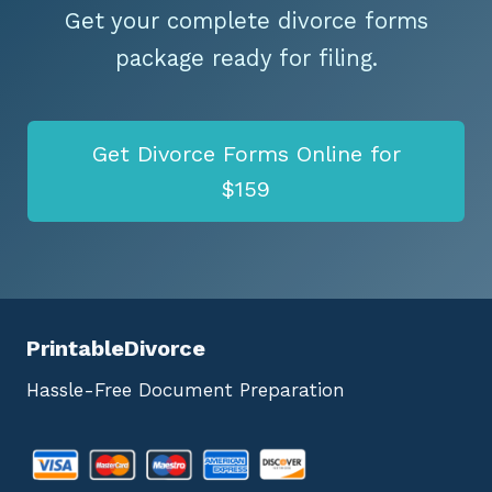
Get your complete divorce forms
package ready for filing.
Get Divorce Forms Online for
$159
PrintableDivorce
Hassle-Free Document Preparation