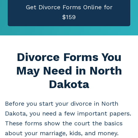
Get Divorce Forms Online for
$159
Divorce Forms You
May Need
in North
Dakota
Before you start your divorce in North
Dakota, you need a few important papers.
These forms show the court the basics
about your marriage, kids, and money.