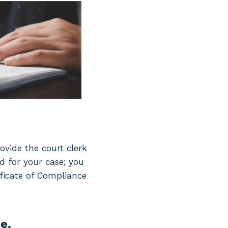
ovide the court clerk
d for your case; you
ficate of Compliance
e.