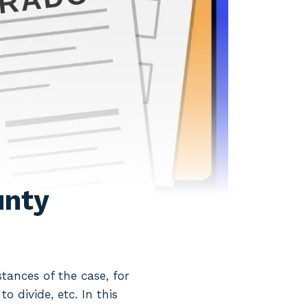
unty
ances of the case, for
o divide, etc. In this