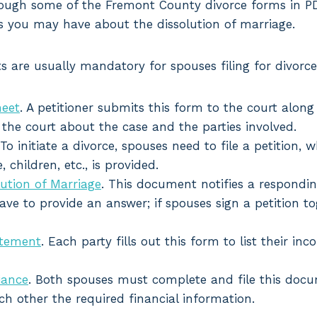
hrough some of the Fremont County divorce forms in 
s you may have about the dissolution of marriage.
 are usually mandatory for spouses filing for divorce
heet
. A petitioner submits this form to the court along w
the court about the case and the parties involved.
 To initiate a divorce, spouses need to file a petition
, children, etc., is provided.
ution of Marriage
. This document notifies a respondi
ve to provide an answer; if spouses sign a petition to
atement
. Each party fills out this form to list their in
iance
. Both spouses must complete and file this doc
h other the required financial information.