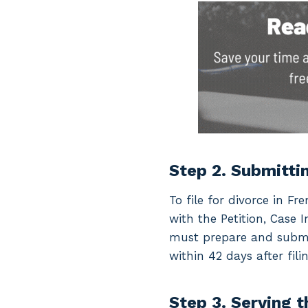
Step 2. Submitti
To file for divorce in 
with the Petition, Case
must prepare and submit
within 42 days after filin
Step 3. Serving 