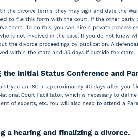
ith the divorce terms, they may sign and date the Wa
need to file this form with the court. If the other part
ve them. To do this, you can hire a private process serv
who is not involved in the case. If you do not know wh
ut the divorce proceedings by publication. A defenda
ved within the state and 35 days if outside the state.
 the Initial Status Conference and Pa
oint you an ISC in approximately 40 days after you file 
National Court Facilitator, which is necessary to def
ent of experts, etc. You will also need to attend a Par
g a hearing and finalizing a divorce.