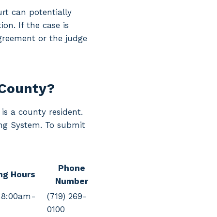
rt can potentially
on. If the case is
agreement or the judge
 County?
is a county resident.
ling System. To submit
Phone
ng Hours
Number
 8:00am-
(719) 269-
0100