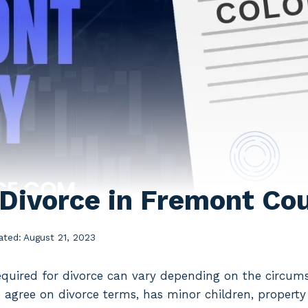
 Divorce in Fremont Co
ated:
August 21, 2023
quired for divorce can vary depending on the circumst
 agree on divorce terms, has minor children, property t