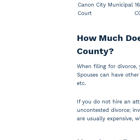
Canon City Municipal
16
Court
C
How Much Does
County?
When filing for divorce
Spouses can have other 
etc.
If you do not hire an at
uncontested divorce; in
are usually expensive, w