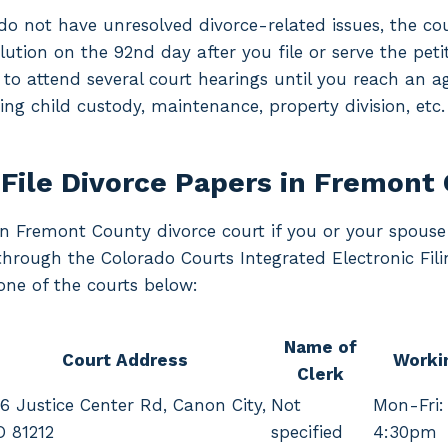
o not have unresolved divorce-related issues, the cou
lution on the 92nd day after you file or serve the petiti
 to attend several court hearings until you reach an 
ng child custody, maintenance, property division, etc.
File Divorce Papers in Fremont
 in Fremont County divorce court if you or your spouse 
 through the Colorado Courts Integrated Electronic Fi
one of the courts below:
Name of
Court Address
Worki
Clerk
6 Justice Center Rd, Canon City,
Not
Mon-Fri:
O 81212
specified
4:30pm