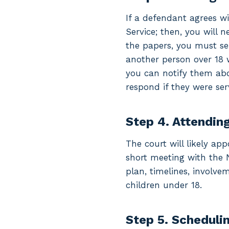
If a defendant agrees w
Service; then, you will 
the papers, you must ser
another person over 18 
you can notify them abo
respond if they were ser
Step 4. Attending
The court will likely app
short meeting with the 
plan, timelines, involvem
children under 18.
Step 5. Schedulin