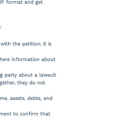
PDF format and get
:
ith the petition; it is
, where information about
ng party about a lawsuit
gether, they do not
come, assets, debts, and
ument to confirm that