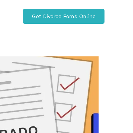
Get Divorce Foms Online