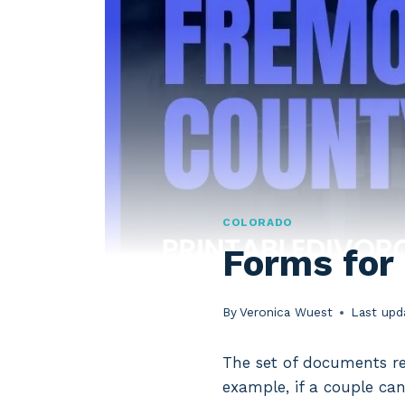
COLORADO
Forms for
By
Veronica Wuest
Last upd
The set of documents re
example, if a couple can