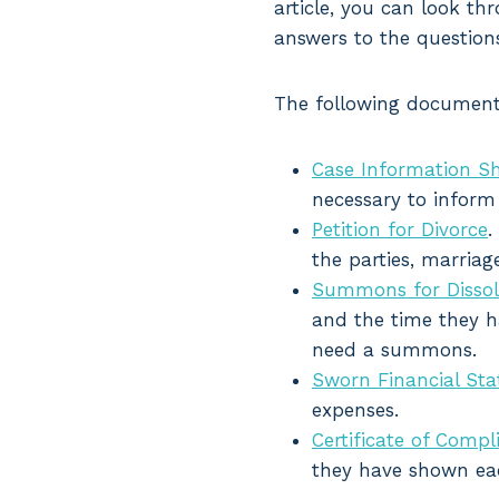
article, you can look t
answers to the question
The following documents
Case Information S
necessary to inform 
Petition for Divorce
.
the parties, marriage
Summons for Dissol
and the time they ha
need a summons.
Sworn Financial St
expenses.
Certificate of Compl
they have shown eac