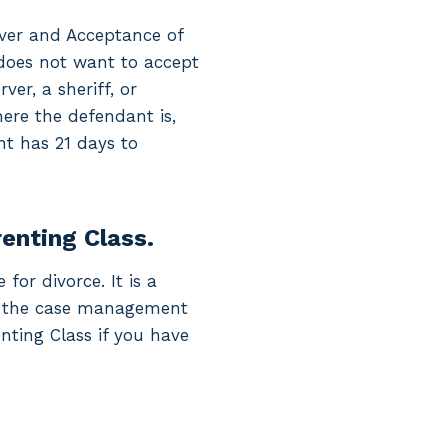
iver and Acceptance of
y does not want to accept
er, a sheriff, or
ere the defendant is,
nt has 21 days to
renting Class.
for divorce. It is a
ine the case management
enting Class if you have