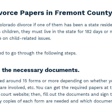
ivorce Papers in Fremont Count
Colorado divorce if one of them has been a state reside
s children, they must live in the state for 182 days or
e on child-related issues.
ed to go through the following steps.
g the necessary documents.
ed around 15 forms or more depending on whether you
re involved, etc. You can get the required papers at th
 court website; then, fill out the documents and sign
y copies of each form are needed and which document