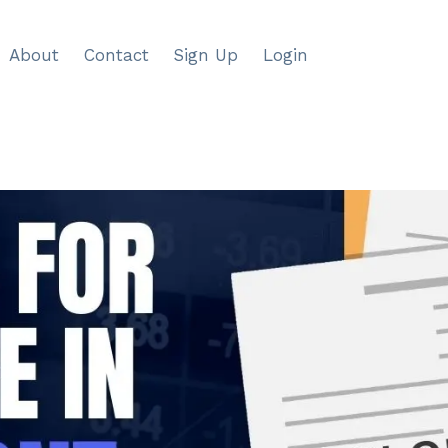
About
Contact
Sign Up
Login