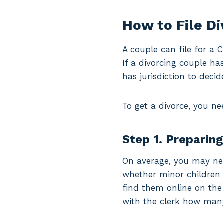
How to File D
A couple can file for a 
If a divorcing couple ha
has jurisdiction to decid
To get a divorce, you ne
Step 1. Preparin
On average, you may ne
whether minor children a
find them online on the
with the clerk how man