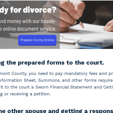
ng the prepared forms to the court.
Fremont County, you need to pay mandatory fees and pr
 Information Sheet, Summons, and other forms require
 to the court a Sworn Financial Statement and Certi
g or receiving a petition.
the other spouse and getting a respons