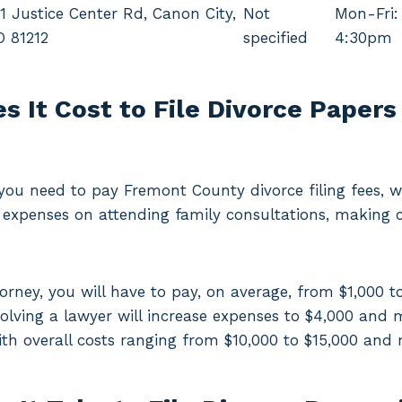
1 Justice Center Rd, Canon City,
Not
Mon-Fri:
O 81212
specified
4:30pm
 It Cost to File Divorce Papers
, you need to pay Fremont County divorce filing fees,
expenses on attending family consultations, making 
torney, you will have to pay, on average, from $1,000 t
volving a lawyer will increase expenses to $4,000 and 
ith overall costs ranging from $10,000 to $15,000 and