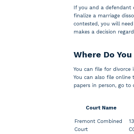
If you and a defendant d
finalize a marriage disso
contested, you will need
makes a decision regardi
Where Do You 
You can file for divorce
You can also file online
papers in person, go to 
Court Name
Fremont Combined
13
Court
C