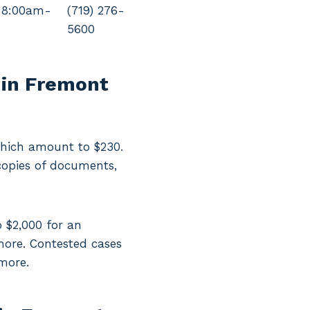
 8:00am-
(719) 276-
5600
 in Fremont
 which amount to $230.
copies of documents,
o $2,000 for an
more. Contested cases
 more.