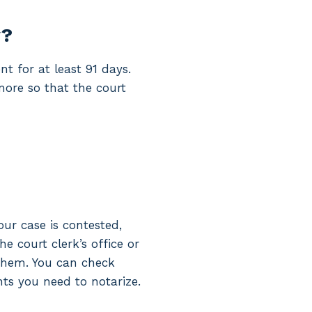
y?
nt for at least 91 days.
 more so that the court
r case is contested,
e court clerk’s office or
 them. You can check
s you need to notarize.