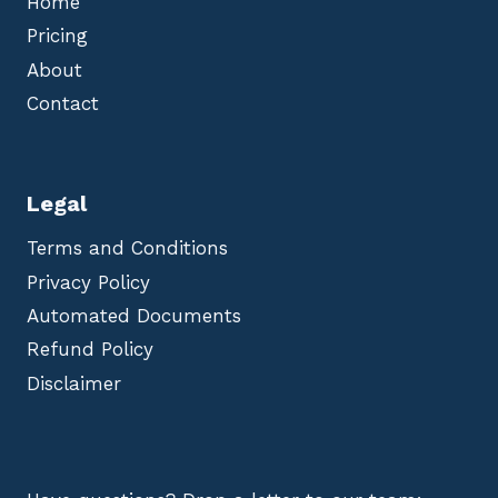
Home
Pricing
About
Contact
Legal
Terms and Conditions
Privacy Policy
Automated Documents
Refund Policy
Disclaimer