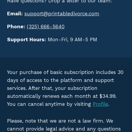
Have questions? Drop a letter to our team:
Email:
support@printabledivorce.com
Phone:
(325) 666-5640
Support Hours:
Mon-Fri, 9 AM-5 PM
Your purchase of basic subscription includes 30
days of access to the platform and support
services. After that, your subscription
automatically renews each month at $34.99.
You can cancel anytime by visiting
Profile
.
Please, note that we are not a law firm. We
cannot provide legal advice and any questions