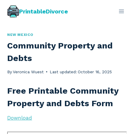
Skip
PrintableDivorce
to
content
NEW MEXICO
Community Property and
Debts
By
Veronica Wuest
Last updated:
October 16, 2025
Free Printable Community
Property and Debts Form
Download