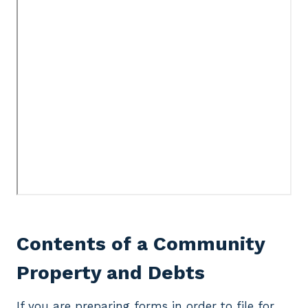
Contents of a Community
Property and Debts
If you are preparing forms in order to file for