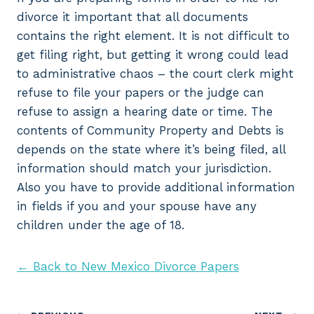
divorce it important that all documents
contains the right element. It is not difficult to
get filing right, but getting it wrong could lead
to administrative chaos – the court clerk might
refuse to file your papers or the judge can
refuse to assign a hearing date or time. The
contents of Community Property and Debts is
depends on the state where it’s being filed, all
information should match your jurisdiction.
Also you have to provide additional information
in fields if you and your spouse have any
children under the age of 18.
← Back to New Mexico Divorce Papers