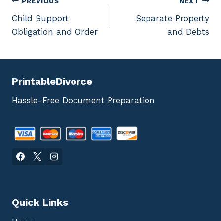
Post
PREVIOUS
NEXT
Child Support
Separate Property
navigation
Obligation and Order
and Debts
PrintableDivorce
Hassle-Free Document Preparation
Quick Links