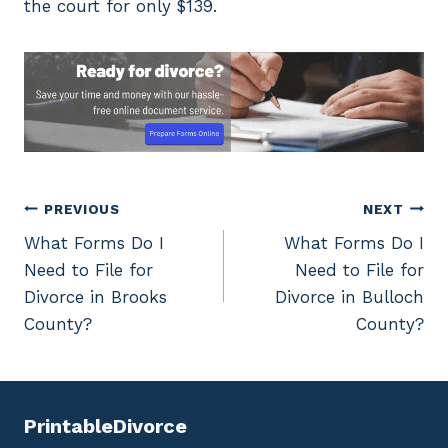
the court for only $139.
Post
PREVIOUS
NEXT
What Forms Do I
What Forms Do I
navigation
Need to File for
Need to File for
Divorce in Brooks
Divorce in Bulloch
County?
County?
PrintableDivorce