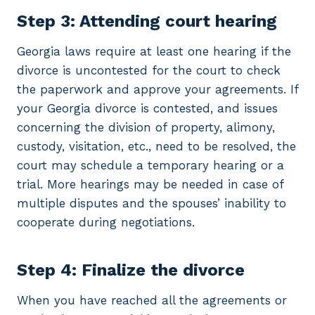
Step 3: Attending court hearing
Georgia laws require at least one hearing if the
divorce is uncontested for the court to check
the paperwork and approve your agreements. If
your Georgia divorce is contested, and issues
concerning the division of property, alimony,
custody, visitation, etc., need to be resolved, the
court may schedule a temporary hearing or a
trial. More hearings may be needed in case of
multiple disputes and the spouses’ inability to
cooperate during negotiations.
Step 4: Finalize the divorce
When you have reached all the agreements or