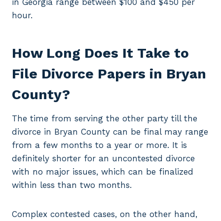
in Georgia range between $100 and $450 per
hour.
How Long Does It Take to
File Divorce Papers in Bryan
County?
The time from serving the other party till the
divorce in Bryan County can be final may range
from a few months to a year or more. It is
definitely shorter for an uncontested divorce
with no major issues, which can be finalized
within less than two months.
Complex contested cases, on the other hand,