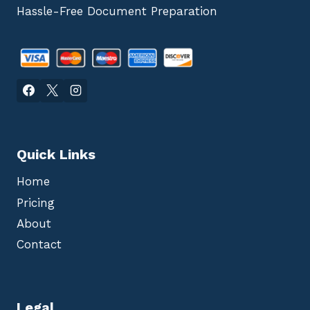
Hassle-Free Document Preparation
Quick Links
Home
Pricing
About
Contact
Legal