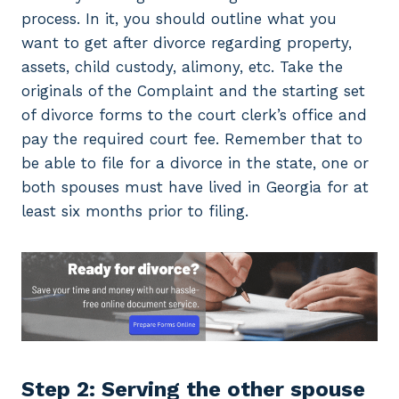
process. In it, you should outline what you
want to get after divorce regarding property,
assets, child custody, alimony, etc. Take the
originals of the Complaint and the starting set
of divorce forms to the court clerk’s office and
pay the required court fee. Remember that to
be able to file for a divorce in the state, one or
both spouses must have lived in Georgia for at
least six months prior to filing.
Step 2: Serving the other spouse