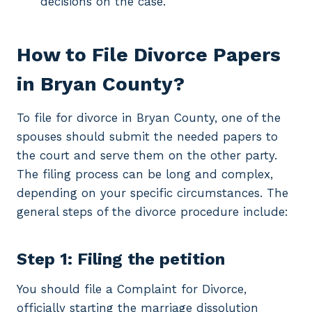
decisions on the case.
How to File Divorce Papers
in Bryan County?
To file for divorce in Bryan County, one of the
spouses should submit the needed papers to
the court and serve them on the other party.
The filing process can be long and complex,
depending on your specific circumstances. The
general steps of the divorce procedure include:
Step 1: Filing the petition
You should file a Complaint for Divorce,
officially starting the marriage dissolution