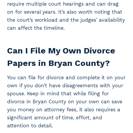
require multiple court hearings and can drag
on for several years. It’s also worth noting that
the court’s workload and the judges’ availability
can affect the timeline.
Can I File My Own Divorce
Papers in Bryan County?
You can file for divorce and complete it on your
own if you don’t have disagreements with your
spouse. Keep in mind that while filing for
divorce in Bryan County on your own can save
you money on attorney fees, it also requires a
significant amount of time, effort, and
attention to detail.