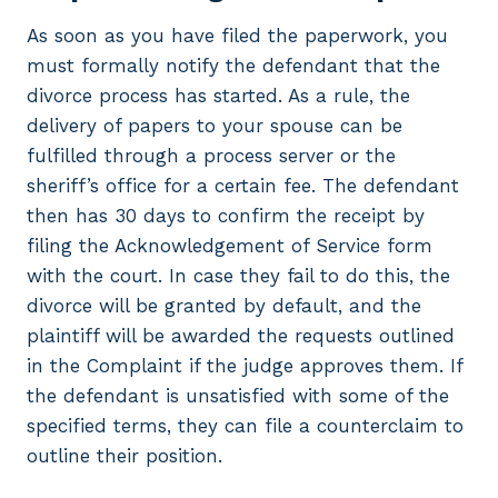
As soon as you have filed the paperwork, you
must formally notify the defendant that the
divorce process has started. As a rule, the
delivery of papers to your spouse can be
fulfilled through a process server or the
sheriff’s office for a certain fee. The defendant
then has 30 days to confirm the receipt by
filing the Acknowledgement of Service form
with the court. In case they fail to do this, the
divorce will be granted by default, and the
plaintiff will be awarded the requests outlined
in the Complaint if the judge approves them. If
the defendant is unsatisfied with some of the
specified terms, they can file a counterclaim to
outline their position.