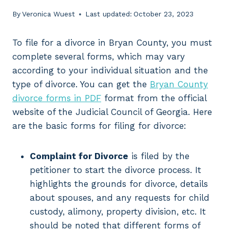
By
Veronica Wuest
Last updated:
October 23, 2023
To file for a divorce in Bryan County, you must
complete several forms, which may vary
according to your individual situation and the
type of divorce. You can get the
Bryan County
divorce forms in PDF
format from the official
website of the Judicial Council of Georgia. Here
are the basic forms for filing for divorce:
Complaint for Divorce
is filed by the
petitioner to start the divorce process. It
highlights the grounds for divorce, details
about spouses, and any requests for child
custody, alimony, property division, etc. It
should be noted that different forms of