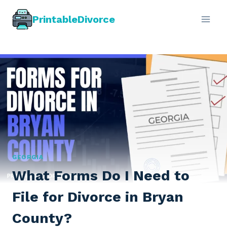
Skip
PrintableDivorce
to
content
GEORGIA
What Forms Do I Need to
File for Divorce in Bryan
County?