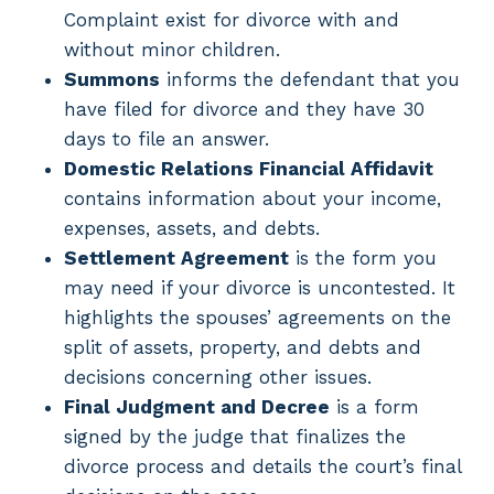
Complaint exist for divorce with and
without minor children.
Summons
informs the defendant that you
have filed for divorce and they have 30
days to file an answer.
Domestic Relations Financial Affidavit
contains information about your income,
expenses, assets, and debts.
Settlement Agreement
is the form you
may need if your divorce is uncontested. It
highlights the spouses’ agreements on the
split of assets, property, and debts and
decisions concerning other issues.
Final Judgment and Decree
is a form
signed by the judge that finalizes the
divorce process and details the court’s final