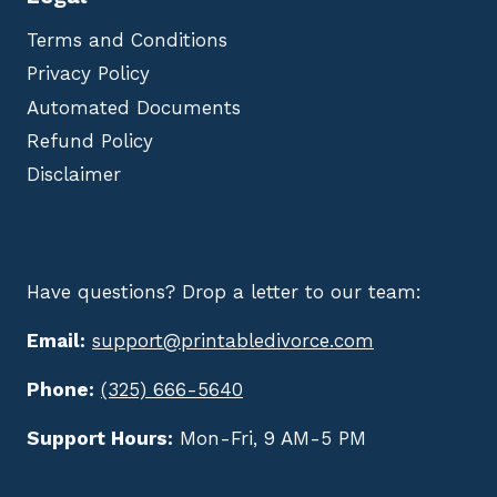
Terms and Conditions
Privacy Policy
Automated Documents
Refund Policy
Disclaimer
Have questions? Drop a letter to our team:
Email:
support@printabledivorce.com
Phone:
(325) 666-5640
Support Hours:
Mon-Fri, 9 AM-5 PM