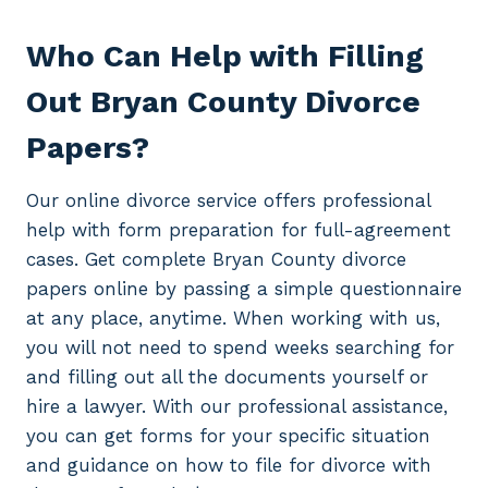
Who Can Help with Filling
Out Bryan County Divorce
Papers?
Our online divorce service offers professional
help with form preparation for full-agreement
cases. Get complete Bryan County divorce
papers online by passing a simple questionnaire
at any place, anytime. When working with us,
you will not need to spend weeks searching for
and filling out all the documents yourself or
hire a lawyer. With our professional assistance,
you can get forms for your specific situation
and guidance on how to file for divorce with