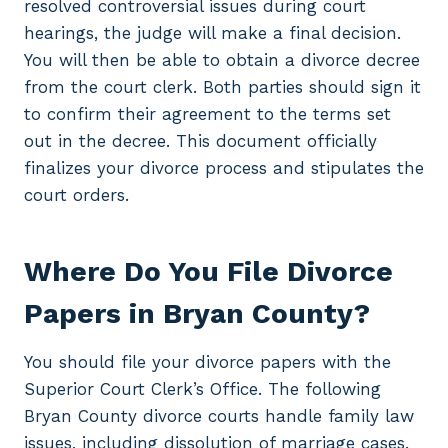
resolved controversial issues during court
hearings, the judge will make a final decision.
You will then be able to obtain a divorce decree
from the court clerk. Both parties should sign it
to confirm their agreement to the terms set
out in the decree. This document officially
finalizes your divorce process and stipulates the
court orders.
Where Do You File Divorce
Papers in Bryan County?
You should file your divorce papers with the
Superior Court Clerk’s Office. The following
Bryan County divorce courts handle family law
issues, including dissolution of marriage cases.