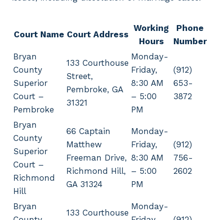
Working
Phone
Court Name
Court Address
Hours
Number
Bryan
Monday-
133 Courthouse
County
Friday,
(912)
Street,
Superior
8:30 AM
653-
Pembroke, GA
Court –
– 5:00
3872
31321
Pembroke
PM
Bryan
66 Captain
Monday-
County
Matthew
Friday,
(912)
Superior
Freeman Drive,
8:30 AM
756-
Court –
Richmond Hill,
– 5:00
2602
Richmond
GA 31324
PM
Hill
Bryan
Monday-
133 Courthouse
County
Friday,
(912)