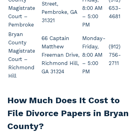
Street,
Magistrate
8:00 AM
653-
Pembroke, GA
Court –
– 5:00
4681
31321
Pembroke
PM
Bryan
66 Captain
Monday-
County
Matthew
Friday,
(912)
Magistrate
Freeman Drive,
8:00 AM
756-
Court –
Richmond Hill,
– 5:00
2711
Richmond
GA 31324
PM
Hill
How Much Does It Cost to
File Divorce Papers in Bryan
County?