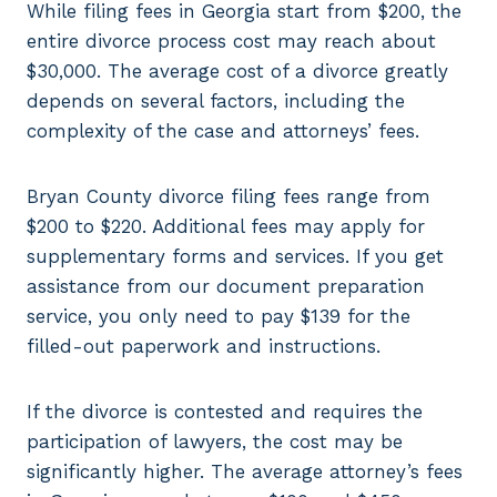
While filing fees in Georgia start from $200, the
entire divorce process cost may reach about
$30,000. The average cost of a divorce greatly
depends on several factors, including the
complexity of the case and attorneys’ fees.
Bryan County divorce filing fees range from
$200 to $220. Additional fees may apply for
supplementary forms and services. If you get
assistance from our document preparation
service, you only need to pay $139 for the
filled-out paperwork and instructions.
If the divorce is contested and requires the
participation of lawyers, the cost may be
significantly higher. The average attorney’s fees