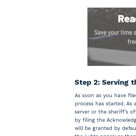
Step 2: Serving 
As soon as you have fil
process has started. As 
server or the sheriff’s 
by filing the Acknowledg
will be granted by defau