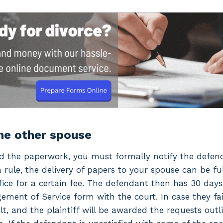
the other spouse
ed the paperwork, you must formally notify the defen
a rule, the delivery of papers to your spouse can be fu
office for a certain fee. The defendant then has 30 day
ement of Service form with the court. In case they fail
lt, and the plaintiff will be awarded the requests outl