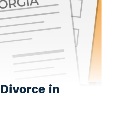
Divorce in