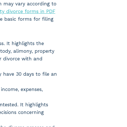
ch may vary according to
ty divorce forms in PDF
e basic forms for filing
s. It highlights the
stody, alimony, property
or divorce with and
 have 30 days to file an
 income, expenses,
tested. It highlights
ecisions concerning