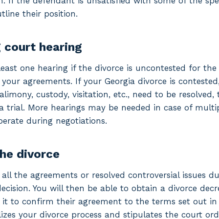
 If the defendant is unsatisfied with some of the spe
tline their position.
g court hearing
least one hearing if the divorce is uncontested for the
our agreements. If your Georgia divorce is contested
 alimony, custody, visitation, etc., need to be resolve
a trial. More hearings may be needed in case of multi
operate during negotiations.
the divorce
ll the agreements or resolved controversial issues du
decision. You will then be able to obtain a divorce decr
 it to confirm their agreement to the terms set out in
lizes your divorce process and stipulates the court ord