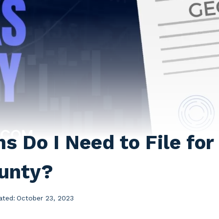
 Do I Need to File for 
unty?
ated:
October 23, 2023