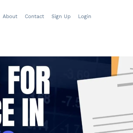
About
Contact
Sign Up
Login