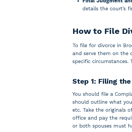
Final Judgment an
details the court’s f
How to File D
To file for divorce in B
and serve them on the o
specific circumstances. 
Step 1: Filing the
You should file a Complai
should outline what you 
etc. Take the originals 
office and pay the requi
or both spouses must hav