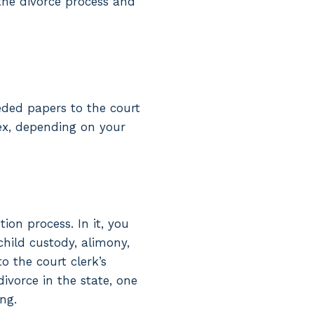
 the divorce process and
eded papers to the court
ex, depending on your
tion process. In it, you
child custody, alimony,
o the court clerk’s
ivorce in the state, one
ng.