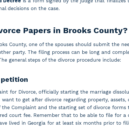
d Decree
is a form signed by the judge that finalizes
inal decisions on the case.
ivorce Papers in Brooks County?
rooks County, one of the spouses should submit the ne
ther party. The filing process can be long and compl
The general steps of the divorce procedure include:
 petition
nt for Divorce, officially starting the marriage dissolu
want to get after divorce regarding property, assets, 
of the Complaint and the starting set of divorce forms t
red court fee. Remember that to be able to file for a d
e lived in Georgia for at least six months prior to fili