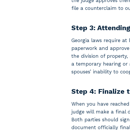
the judge approves them.
file a counterclaim to ou
Step 3: Attendin
Georgia laws require at 
paperwork and approve y
the division of property,
a temporary hearing or 
spouses’ inability to co
Step 4: Finalize 
When you have reached a
judge will make a final 
Both parties should sign
document officially fina