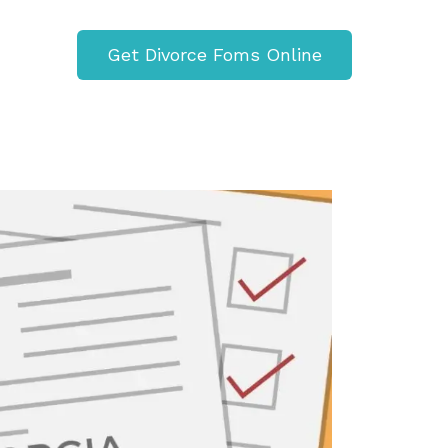
Get Divorce Foms Online