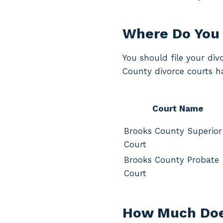
Where Do You 
You should file your div
County divorce courts ha
Court Name
Brooks County Superior
Court
Brooks County Probate
Court
How Much Does