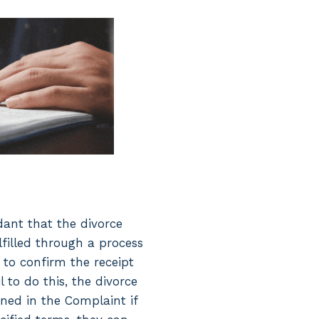
dant that the divorce
lfilled through a process
s to confirm the receipt
 to do this, the divorce
ined in the Complaint if