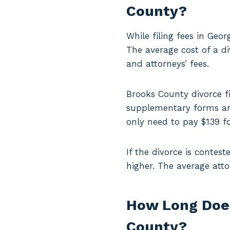
County?
While filing fees in Geo
The average cost of a di
and attorneys’ fees.
Brooks County divorce fi
supplementary forms and
only need to pay $139 fo
If the divorce is contest
higher. The average att
How Long Does 
County?