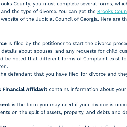
n Brooks County, you must complete several forms, whi
n and the type of divorce. You can get the
Brooks Coun
website of the Judicial Council of Georgia. Here are th
rce
is filed by the petitioner to start the divorce proces
 details about spouses, and any requests for child cu
ould be noted that different forms of Complaint exist f
ren.
he defendant that you have filed for divorce and they
Financial Affidavit
contains information about your
ment
is the form you may need if your divorce is uncon
nts on the split of assets, property, and debts and d