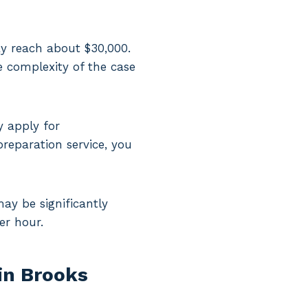
may reach about $30,000.
e complexity of the case
y apply for
reparation service, you
may be significantly
er hour.
in Brooks