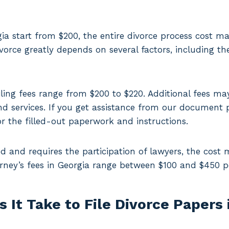
rgia start from $200, the entire divorce process cost 
vorce greatly depends on several factors, including th
ling fees range from $200 to $220. Additional fees ma
 services. If you get assistance from our document p
r the filled-out paperwork and instructions.
ed and requires the participation of lawyers, the cost 
orney’s fees in Georgia range between $100 and $450 p
It Take to File Divorce Papers 