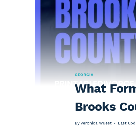
GEORGIA
What Forms
Brooks Co
By
Veronica Wuest
Last upd