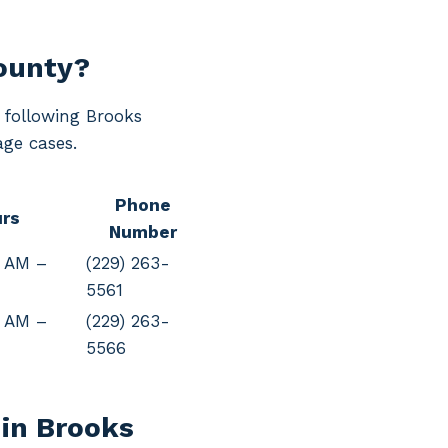
County?
e following Brooks
age cases.
Phone
rs
Number
0 AM –
(229) 263-
5561
0 AM –
(229) 263-
5566
 in Brooks