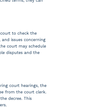
cified terms, they can
 court to check the
, and issues concerning
d, the court may schedule
ple disputes and the
ring court hearings, the
ee from the court clerk.
 the decree. This
ers.