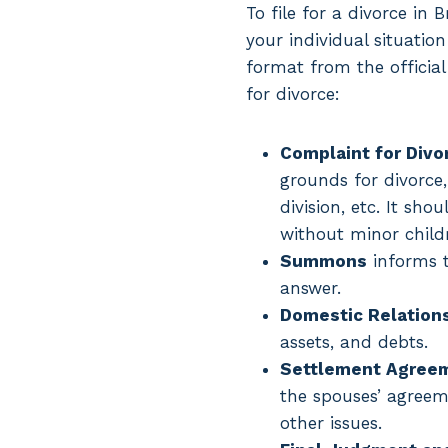
To file for a divorce i
your individual situatio
format from the official 
for divorce:
Complaint for Divo
grounds for divorce,
division, etc. It sh
without minor child
Summons
informs t
answer.
Domestic Relations 
assets, and debts.
Settlement Agree
the spouses’ agreeme
other issues.