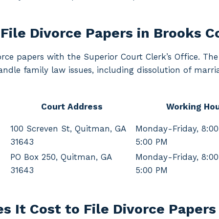
File Divorce Papers in Brooks 
orce papers with the Superior Court Clerk’s Office. Th
ndle family law issues, including dissolution of marri
Court Address
Working Hou
100 Screven St, Quitman, GA
Monday-Friday, 8:0
31643
5:00 PM
PO Box 250, Quitman, GA
Monday-Friday, 8:0
31643
5:00 PM
 It Cost to File Divorce Papers