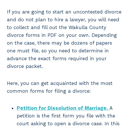
If you are going to start an uncontested divorce
and do not plan to hire a lawyer, you will need
to collect and fill out the Wakulla County
divorce forms in PDF on your own. Depending
on the case, there may be dozens of papers
one must file, so you need to determine in
advance the exact forms required in your
divorce packet.
Here, you can get acquainted with the most
common forms for filing a divorce:
Petition for Dissolution of Marriage.
A
petition is the first form you file with the
court asking to open a divorce case. In this