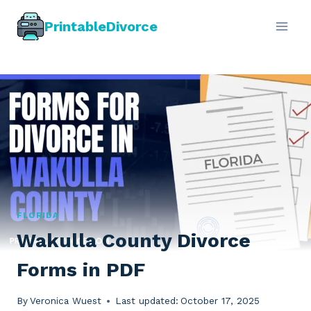
Skip
PrintableDivorce
to
content
FLORIDA
Wakulla County Divorce
Forms in PDF
By
Veronica Wuest
Last updated:
October 17, 2025