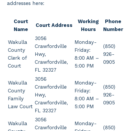
addresses here:
Court
Working
Phone
Court Address
Name
Hours
Number
3056
Wakulla
Monday-
Crawfordville
(850)
County
Friday:
Hwy,
926-
Clerk of
8:00 AM –
Crawfordville,
0905
Court
5:00 PM
FL 32327
3056
Wakulla
Monday-
Crawfordville
(850)
County
Friday:
Hwy,
926-
Family
8:00 AM –
Crawfordville,
0905
Law Court
5:00 PM
FL 32327
3056
Wakulla
Monday-
Crawfordville
(850)