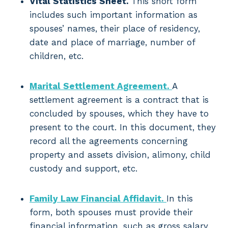
Vital Statistics Sheet.
This short form
includes such important information as
spouses’ names, their place of residency,
date and place of marriage, number of
children, etc.
Marital Settlement Agreement.
A
settlement agreement is a contract that is
concluded by spouses, which they have to
present to the court. In this document, they
record all the agreements concerning
property and assets division, alimony, child
custody and support, etc.
Family Law Financial Affidavit.
In this
form, both spouses must provide their
financial information, such as gross salary,