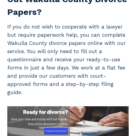
Papers?
If you do not wish to cooperate with a lawyer
but require paperwork help, you can complete
Wakulla County divorce papers online with our
service. You will only need to fill out a
questionnaire and receive your ready-to-use
forms in just a few days. We work at a flat fee
and provide our customers with court-
approved forms and a step-by-step filing
guide.