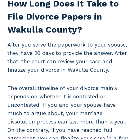
How Long Does It Take to
File Divorce Papers in
Wakulla County?
After you serve the paperwork to your spouse,
they have 20 days to provide the answer. After
that, the court can review your case and
finalize your divorce in Wakulla County.
The overall timeline of your divorce mainly
depends on whether it is contested or
uncontested. If you and your spouse have
much to argue about, your marriage
dissolution process can last more than a year.
On the contrary, if you have reached full
agreement, you can finalize your case in a few