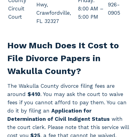
County
Friday:
Hwy,
926-
Circuit
8:00 AM –
Crawfordville,
0905
Court
5:00 PM
FL 32327
How Much Does It Cost to
File Divorce Papers in
Wakulla County?
The Wakulla County divorce filing fees are
around
$410
. You may ask the court to waive
fees if you cannot afford to pay them. You can
do it by filing an
Application for
Determination of Civil Indigent Status
with
the court clerk. Please note that this service will
cost you
$25
, a fee that cannot be waived.