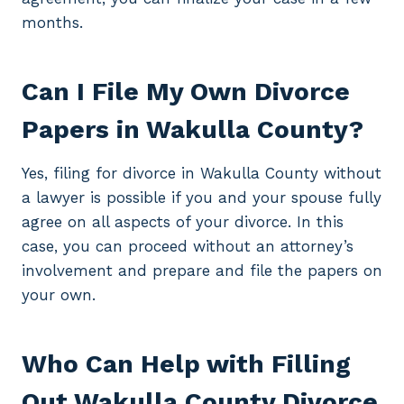
months.
Can I File My Own Divorce
Papers in Wakulla County?
Yes, filing for divorce in Wakulla County without
a lawyer is possible if you and your spouse fully
agree on all aspects of your divorce. In this
case, you can proceed without an attorney’s
involvement and prepare and file the papers on
your own.
Who Can Help with Filling
Out Wakulla County Divorce