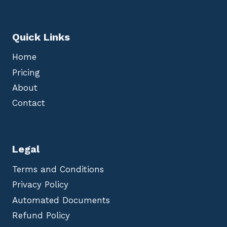
Quick Links
Home
Pricing
About
Contact
Legal
Terms and Conditions
Privacy Policy
Automated Documents
Refund Policy