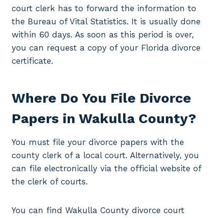
court clerk has to forward the information to
the Bureau of Vital Statistics. It is usually done
within 60 days. As soon as this period is over,
you can request a copy of your Florida divorce
certificate.
Where Do You File Divorce
Papers in Wakulla County?
You must file your divorce papers with the
county clerk of a local court. Alternatively, you
can file electronically via the official website of
the clerk of courts.
You can find Wakulla County divorce court