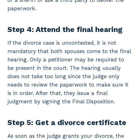
or a sheriff or ask a third party to deliver the
paperwork.
Step 4: Attend the final hearing
If the divorce case is uncontested, it is not
mandatory that both spouses come to the final
hearing. Only a petitioner may be required to
be present in the court. The hearing usually
does not take too long since the judge only
needs to review the paperwork to make sure it
is in order. After that, they issue a final
judgment by signing the Final Disposition.
Step 5: Get a divorce certificate
As soon as the judge grants your divorce, the