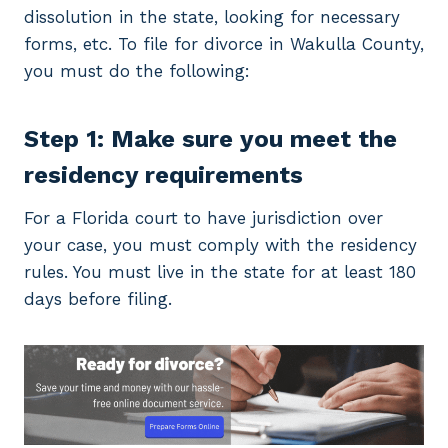
dissolution in the state, looking for necessary
forms, etc. To file for divorce in Wakulla County,
you must do the following:
Step 1: Make sure you meet the
residency requirements
For a Florida court to have jurisdiction over
your case, you must comply with the residency
rules. You must live in the state for at least 180
days before filing.