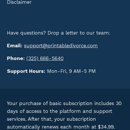
Disclaimer
Have questions? Drop a letter to our team:
Email:
support@printabledivorce.com
Phone:
(325) 666-5640
Support Hours:
Mon-Fri, 9 AM-5 PM
Your purchase of basic subscription includes 30
days of access to the platform and support
services. After that, your subscription
automatically renews each month at $34.99.