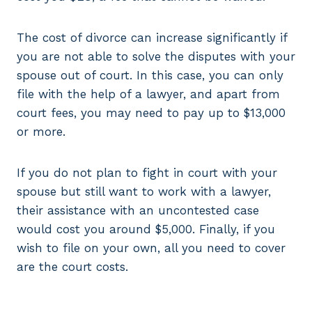
The cost of divorce can increase significantly if
you are not able to solve the disputes with your
spouse out of court. In this case, you can only
file with the help of a lawyer, and apart from
court fees, you may need to pay up to $13,000
or more.
If you do not plan to fight in court with your
spouse but still want to work with a lawyer,
their assistance with an uncontested case
would cost you around $5,000. Finally, if you
wish to file on your own, all you need to cover
are the court costs.