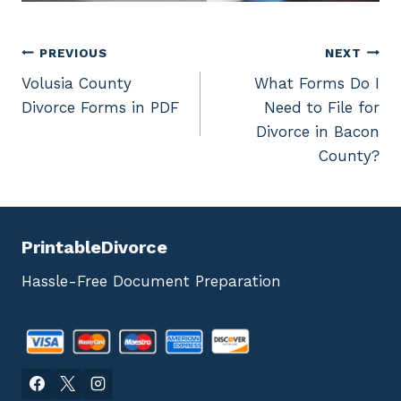
Post
PREVIOUS
NEXT
Volusia County
What Forms Do I
navigation
Divorce Forms in PDF
Need to File for
Divorce in Bacon
County?
PrintableDivorce
Hassle-Free Document Preparation