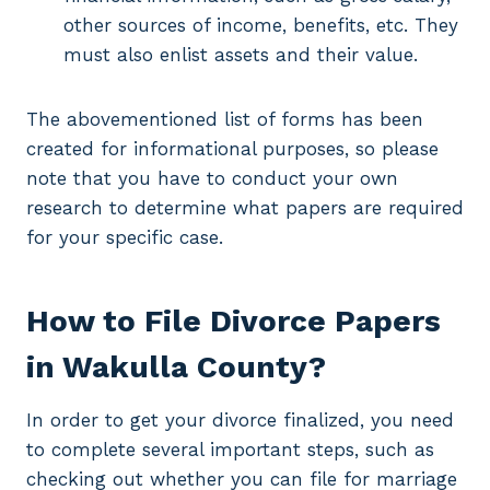
other sources of income, benefits, etc. They
must also enlist assets and their value.
The abovementioned list of forms has been
created for informational purposes, so please
note that you have to conduct your own
research to determine what papers are required
for your specific case.
How to File Divorce Papers
in Wakulla County?
In order to get your divorce finalized, you need
to complete several important steps, such as
checking out whether you can file for marriage