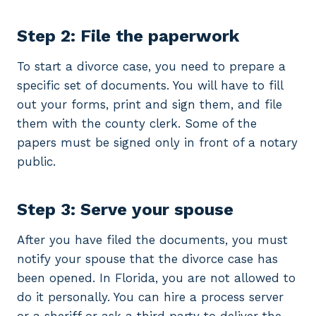
Step 2: File the paperwork
To start a divorce case, you need to prepare a
specific set of documents. You will have to fill
out your forms, print and sign them, and file
them with the county clerk. Some of the
papers must be signed only in front of a notary
public.
Step 3: Serve your spouse
After you have filed the documents, you must
notify your spouse that the divorce case has
been opened. In Florida, you are not allowed to
do it personally. You can hire a process server