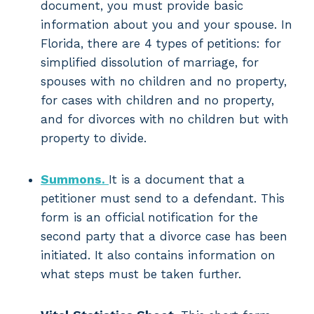
document, you must provide basic
information about you and your spouse. In
Florida, there are 4 types of petitions: for
simplified dissolution of marriage, for
spouses with no children and no property,
for cases with children and no property,
and for divorces with no children but with
property to divide.
Summons.
It is a document that a
petitioner must send to a defendant. This
form is an official notification for the
second party that a divorce case has been
initiated. It also contains information on
what steps must be taken further.