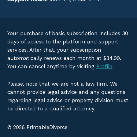
Your purchase of basic subscription includes 30
days of access to the platform and support
services. After that, your subscription
automatically renews each month at $34.99.
You can cancel anytime by visiting
Profile
.
Please, note that we are not a law firm. We
cannot provide legal advice and any questions
regarding legal advice or property division must
be directed to a qualified attorney.
© 2026 PrintableDivorce