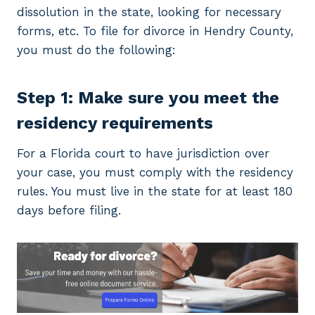
dissolution in the state, looking for necessary
forms, etc. To file for divorce in Hendry County,
you must do the following:
Step 1: Make sure you meet the
residency requirements
For a Florida court to have jurisdiction over
your case, you must comply with the residency
rules. You must live in the state for at least 180
days before filing.