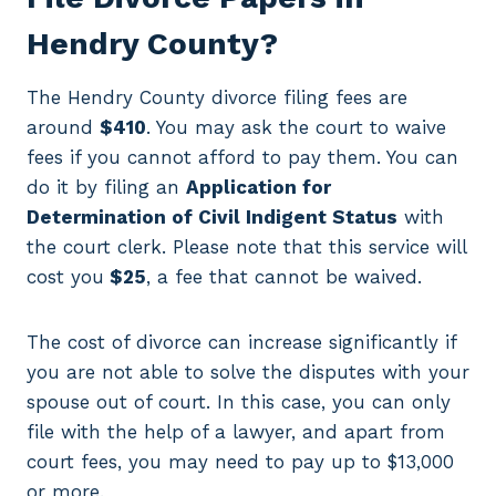
Hendry County?
The Hendry County divorce filing fees are
around
$410
. You may ask the court to waive
fees if you cannot afford to pay them. You can
do it by filing an
Application for
Determination of Civil Indigent Status
with
the court clerk. Please note that this service will
cost you
$25
, a fee that cannot be waived.
The cost of divorce can increase significantly if
you are not able to solve the disputes with your
spouse out of court. In this case, you can only
file with the help of a lawyer, and apart from
court fees, you may need to pay up to $13,000
or more.