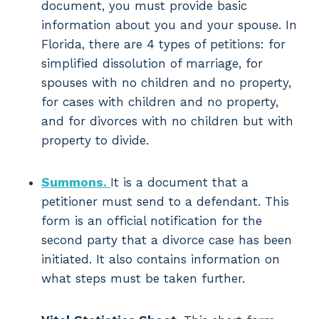
document, you must provide basic
information about you and your spouse. In
Florida, there are 4 types of petitions: for
simplified dissolution of marriage, for
spouses with no children and no property,
for cases with children and no property,
and for divorces with no children but with
property to divide.
Summons.
It is a document that a
petitioner must send to a defendant. This
form is an official notification for the
second party that a divorce case has been
initiated. It also contains information on
what steps must be taken further.