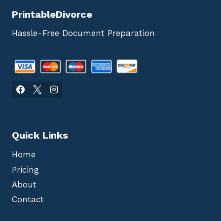
PrintableDivorce
Hassle-Free Document Preparation
Quick Links
Home
Pricing
About
Contact