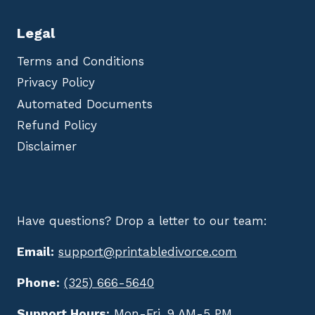
Legal
Terms and Conditions
Privacy Policy
Automated Documents
Refund Policy
Disclaimer
Have questions? Drop a letter to our team:
Email:
support@printabledivorce.com
Phone:
(325) 666-5640
Support Hours:
Mon-Fri, 9 AM-5 PM