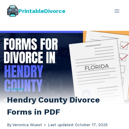
Skip
PrintableDivorce
to
content
FLORIDA
Hendry County Divorce
Forms in PDF
By
Veronica Wuest
Last updated:
October 17, 2025