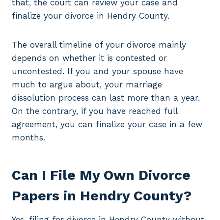
that, the court can review your case and
finalize your divorce in Hendry County.
The overall timeline of your divorce mainly
depends on whether it is contested or
uncontested. If you and your spouse have
much to argue about, your marriage
dissolution process can last more than a year.
On the contrary, if you have reached full
agreement, you can finalize your case in a few
months.
Can I File My Own Divorce
Papers in Hendry County?
Yes, filing for divorce in Hendry County without