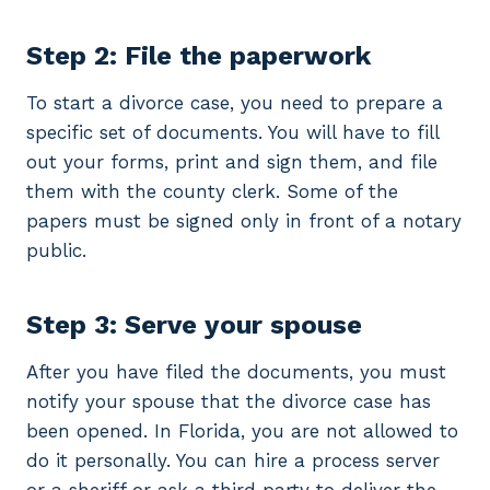
Step 2: File the paperwork
To start a divorce case, you need to prepare a
specific set of documents. You will have to fill
out your forms, print and sign them, and file
them with the county clerk. Some of the
papers must be signed only in front of a notary
public.
Step 3: Serve your spouse
After you have filed the documents, you must
notify your spouse that the divorce case has
been opened. In Florida, you are not allowed to
do it personally. You can hire a process server