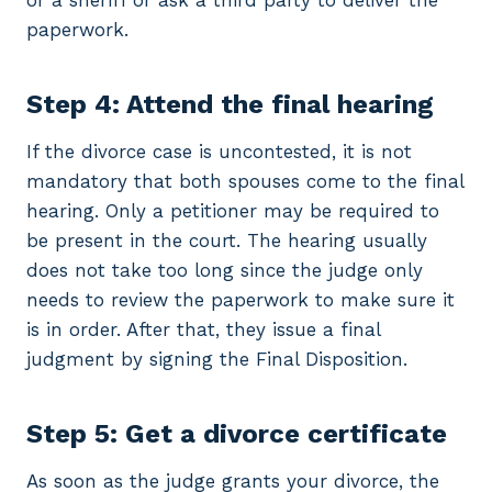
or a sheriff or ask a third party to deliver the
paperwork.
Step 4: Attend the final hearing
If the divorce case is uncontested, it is not
mandatory that both spouses come to the final
hearing. Only a petitioner may be required to
be present in the court. The hearing usually
does not take too long since the judge only
needs to review the paperwork to make sure it
is in order. After that, they issue a final
judgment by signing the Final Disposition.
Step 5: Get a divorce certificate
As soon as the judge grants your divorce, the