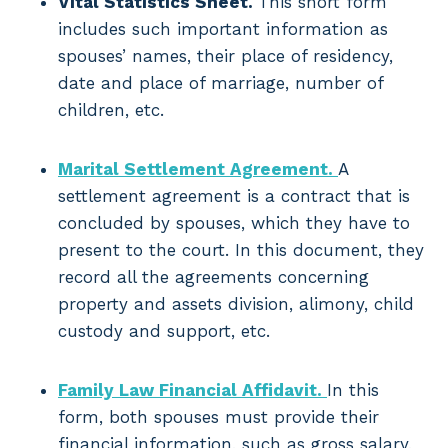
Vital Statistics Sheet.
This short form
includes such important information as
spouses’ names, their place of residency,
date and place of marriage, number of
children, etc.
Marital Settlement Agreement.
A
settlement agreement is a contract that is
concluded by spouses, which they have to
present to the court. In this document, they
record all the agreements concerning
property and assets division, alimony, child
custody and support, etc.
Family Law Financial Affidavit.
In this
form, both spouses must provide their
financial information, such as gross salary,