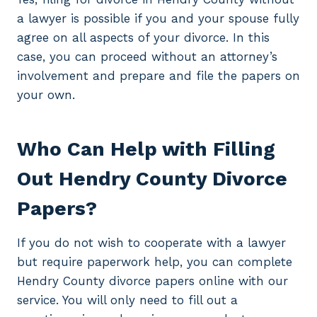
a lawyer is possible if you and your spouse fully
agree on all aspects of your divorce. In this
case, you can proceed without an attorney’s
involvement and prepare and file the papers on
your own.
Who Can Help with Filling
Out Hendry County Divorce
Papers?
If you do not wish to cooperate with a lawyer
but require paperwork help, you can complete
Hendry County divorce papers online with our
service. You will only need to fill out a