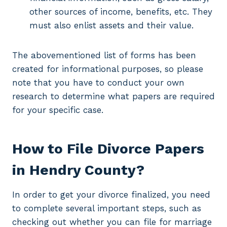
other sources of income, benefits, etc. They
must also enlist assets and their value.
The abovementioned list of forms has been
created for informational purposes, so please
note that you have to conduct your own
research to determine what papers are required
for your specific case.
How to File Divorce Papers
in Hendry County?
In order to get your divorce finalized, you need
to complete several important steps, such as
checking out whether you can file for marriage