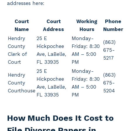
addresses here:
Court
Court
Working
Phone
Name
Address
Hours
Number
Hendry
25 E
Monday-
(863)
County
Hickpochee
Friday: 8:30
675-
Clerk of
Ave, LaBelle,
AM – 5:00
5217
Court
FL 33935
PM
25 E
Monday-
Hendry
(863)
Hickpochee
Friday: 8:30
County
675-
Ave, LaBelle,
AM – 5:00
Courthouse
5204
FL 33935
PM
How Much Does It Cost to
File Divorce Papers in