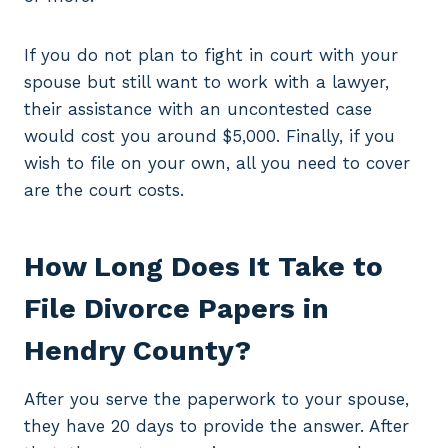
If you do not plan to fight in court with your
spouse but still want to work with a lawyer,
their assistance with an uncontested case
would cost you around $5,000. Finally, if you
wish to file on your own, all you need to cover
are the court costs.
How Long Does It Take to
File Divorce Papers in
Hendry County?
After you serve the paperwork to your spouse,
they have 20 days to provide the answer. After