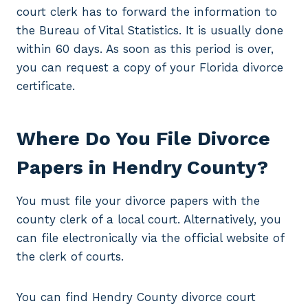
court clerk has to forward the information to
the Bureau of Vital Statistics. It is usually done
within 60 days. As soon as this period is over,
you can request a copy of your Florida divorce
certificate.
Where Do You File Divorce
Papers in Hendry County?
You must file your divorce papers with the
county clerk of a local court. Alternatively, you
can file electronically via the official website of
the clerk of courts.
You can find Hendry County divorce court