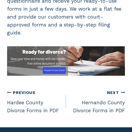
questionnaire and receive your ready-to-use
forms in just a few days. We work at a flat fee
and provide our customers with court-
approved forms and a step-by-step filing
guide.
Post
PREVIOUS
NEXT
Hardee County
Hernando County
navigation
Divorce Forms in PDF
Divorce Forms in PDF