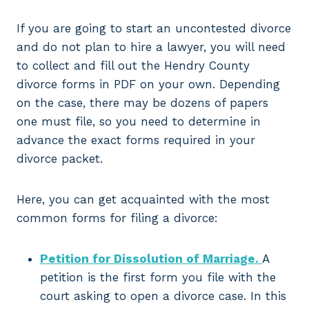
If you are going to start an uncontested divorce
and do not plan to hire a lawyer, you will need
to collect and fill out the Hendry County
divorce forms in PDF on your own. Depending
on the case, there may be dozens of papers
one must file, so you need to determine in
advance the exact forms required in your
divorce packet.
Here, you can get acquainted with the most
common forms for filing a divorce:
Petition for Dissolution of Marriage.
A
petition is the first form you file with the
court asking to open a divorce case. In this