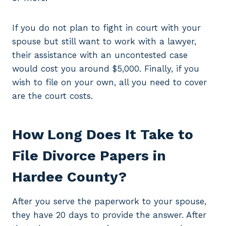
If you do not plan to fight in court with your
spouse but still want to work with a lawyer,
their assistance with an uncontested case
would cost you around $5,000. Finally, if you
wish to file on your own, all you need to cover
are the court costs.
How Long Does It Take to
File Divorce Papers in
Hardee County?
After you serve the paperwork to your spouse,
they have 20 days to provide the answer. After