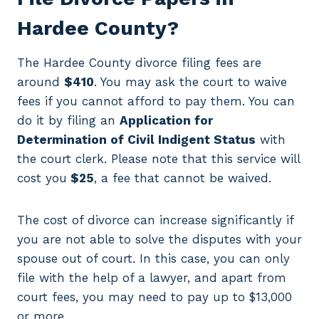
Hardee County?
The Hardee County divorce filing fees are
around
$410
. You may ask the court to waive
fees if you cannot afford to pay them. You can
do it by filing an
Application for
Determination of Civil Indigent Status
with
the court clerk. Please note that this service will
cost you
$25
, a fee that cannot be waived.
The cost of divorce can increase significantly if
you are not able to solve the disputes with your
spouse out of court. In this case, you can only
file with the help of a lawyer, and apart from
court fees, you may need to pay up to $13,000
or more.