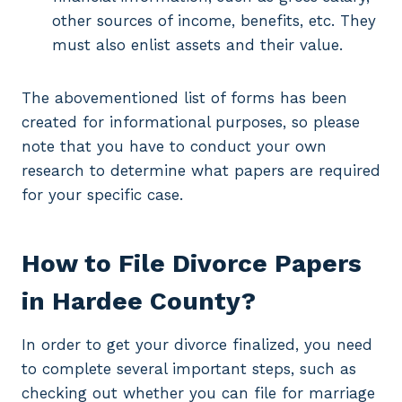
other sources of income, benefits, etc. They
must also enlist assets and their value.
The abovementioned list of forms has been
created for informational purposes, so please
note that you have to conduct your own
research to determine what papers are required
for your specific case.
How to File Divorce Papers
in Hardee County?
In order to get your divorce finalized, you need
to complete several important steps, such as
checking out whether you can file for marriage