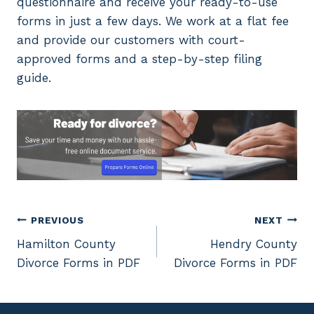
questionnaire and receive your ready-to-use
forms in just a few days. We work at a flat fee
and provide our customers with court-
approved forms and a step-by-step filing
guide.
Post
PREVIOUS
NEXT
Hamilton County
Hendry County
navigation
Divorce Forms in PDF
Divorce Forms in PDF