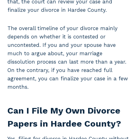
that, the court can review your case and
finalize your divorce in Hardee County.
The overall timeline of your divorce mainly
depends on whether it is contested or
uncontested. If you and your spouse have
much to argue about, your marriage
dissolution process can last more than a year.
On the contrary, if you have reached full
agreement, you can finalize your case in a few
months.
Can I File My Own Divorce
Papers in Hardee County?
Yes, filing for divorce in Hardee County without