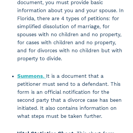
document, you must provide basic
information about you and your spouse. In
Florida, there are 4 types of petitions: for
simplified dissolution of marriage, for
spouses with no children and no property,
for cases with children and no property,
and for divorces with no children but with
property to divide.
Summons.
It is a document that a
petitioner must send to a defendant. This
form is an official notification for the
second party that a divorce case has been
initiated. It also contains information on
what steps must be taken further.