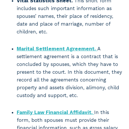
Vital Statistics Sheet.
This short form
includes such important information as
spouses’ names, their place of residency,
date and place of marriage, number of
children, etc.
Marital Settlement Agreement.
A
settlement agreement is a contract that is
concluded by spouses, which they have to
present to the court. In this document, they
record all the agreements concerning
property and assets division, alimony, child
custody and support, etc.
Family Law Financial Affidavit.
In this
form, both spouses must provide their
financial information, such as gross salary,