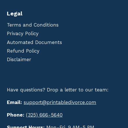
Legal
Terms and Conditions
Privacy Policy
Automated Documents
Refund Policy
Disclaimer
Have questions? Drop a letter to our team:
Email:
support@printabledivorce.com
Phone:
(325) 666-5640
Support Hours:
Mon-Fri, 9 AM-5 PM