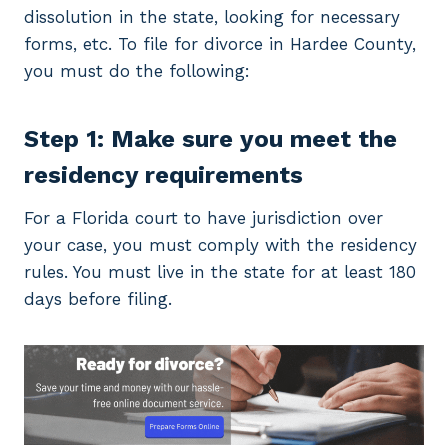
dissolution in the state, looking for necessary
forms, etc. To file for divorce in Hardee County,
you must do the following:
Step 1: Make sure you meet the
residency requirements
For a Florida court to have jurisdiction over
your case, you must comply with the residency
rules. You must live in the state for at least 180
days before filing.