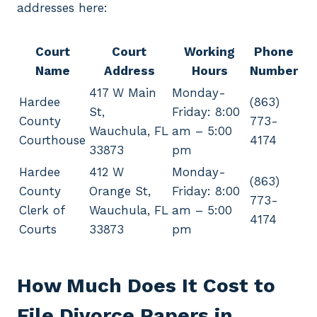
addresses here:
Court
Court
Working
Phone
Name
Address
Hours
Number
417 W Main
Monday-
Hardee
(863)
St,
Friday: 8:00
County
773-
Wauchula, FL
am – 5:00
Courthouse
4174
33873
pm
Hardee
412 W
Monday-
(863)
County
Orange St,
Friday: 8:00
773-
Clerk of
Wauchula, FL
am – 5:00
4174
Courts
33873
pm
How Much Does It Cost to
File Divorce Papers in