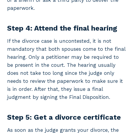
or a sheriff or ask a third party to deliver the
paperwork.
Step 4: Attend the final hearing
If the divorce case is uncontested, it is not
mandatory that both spouses come to the final
hearing. Only a petitioner may be required to
be present in the court. The hearing usually
does not take too long since the judge only
needs to review the paperwork to make sure it
is in order. After that, they issue a final
judgment by signing the Final Disposition.
Step 5: Get a divorce certificate
As soon as the judge grants your divorce, the