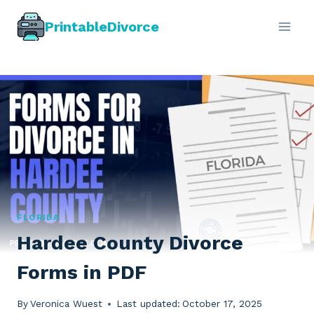
Skip
PrintableDivorce
to
content
FLORIDA
Hardee County Divorce
Forms in PDF
By
Veronica Wuest
Last updated:
October 17, 2025