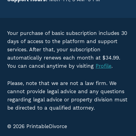
Your purchase of basic subscription includes 30
days of access to the platform and support
services. After that, your subscription
automatically renews each month at $34.99.
You can cancel anytime by visiting
Profile
.
Please, note that we are not a law firm. We
cannot provide legal advice and any questions
regarding legal advice or property division must
be directed to a qualified attorney.
© 2026 PrintableDivorce