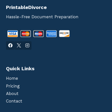
PrintableDivorce
Hassle-Free Document Preparation
Quick Links
Home
Pricing
About
Contact