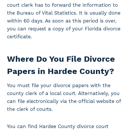
court clerk has to forward the information to
the Bureau of Vital Statistics. It is usually done
within 60 days. As soon as this period is over,
you can request a copy of your Florida divorce
certificate.
Where Do You File Divorce
Papers in Hardee County?
You must file your divorce papers with the
county clerk of a local court. Alternatively, you
can file electronically via the official website of
the clerk of courts.
You can find Hardee County divorce court