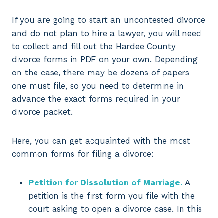
If you are going to start an uncontested divorce
and do not plan to hire a lawyer, you will need
to collect and fill out the Hardee County
divorce forms in PDF on your own. Depending
on the case, there may be dozens of papers
one must file, so you need to determine in
advance the exact forms required in your
divorce packet.
Here, you can get acquainted with the most
common forms for filing a divorce:
Petition for Dissolution of Marriage.
A
petition is the first form you file with the
court asking to open a divorce case. In this