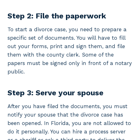
Step 2: File the paperwork
To start a divorce case, you need to prepare a
specific set of documents. You will have to fill
out your forms, print and sign them, and file
them with the county clerk. Some of the
papers must be signed only in front of a notary
public.
Step 3: Serve your spouse
After you have filed the documents, you must
notify your spouse that the divorce case has
been opened. In Florida, you are not allowed to
do it personally. You can hire a process server