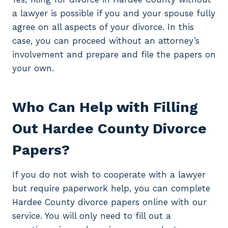
a lawyer is possible if you and your spouse fully
agree on all aspects of your divorce. In this
case, you can proceed without an attorney’s
involvement and prepare and file the papers on
your own.
Who Can Help with Filling
Out Hardee County Divorce
Papers?
If you do not wish to cooperate with a lawyer
but require paperwork help, you can complete
Hardee County divorce papers online with our
service. You will only need to fill out a