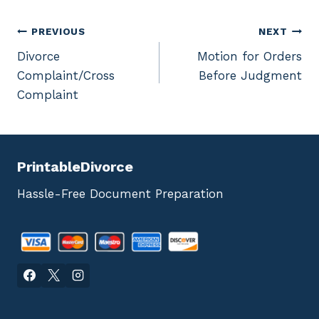
Post
PREVIOUS
NEXT
Divorce
Motion for Orders
navigation
Complaint/Cross
Before Judgment
Complaint
PrintableDivorce
Hassle-Free Document Preparation