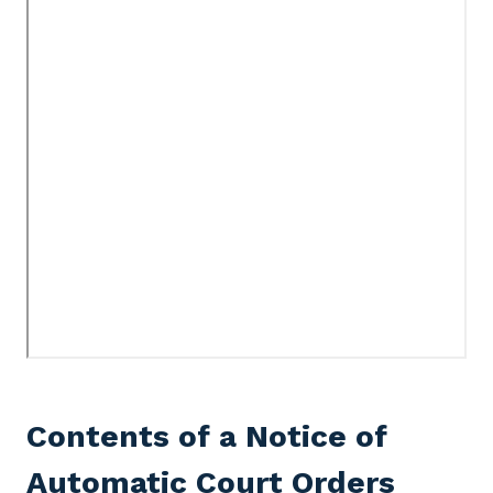
Contents of a Notice of
Automatic Court Orders