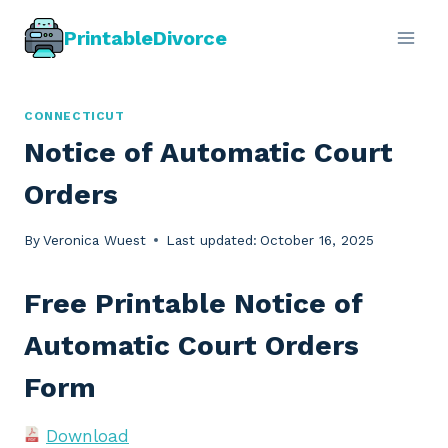
Skip
PrintableDivorce
to
content
CONNECTICUT
Notice of Automatic Court
Orders
By
Veronica Wuest
Last updated:
October 16, 2025
Free Printable Notice of
Automatic Court Orders
Form
Download