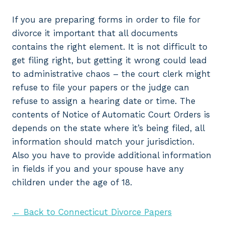
If you are preparing forms in order to file for
divorce it important that all documents
contains the right element. It is not difficult to
get filing right, but getting it wrong could lead
to administrative chaos – the court clerk might
refuse to file your papers or the judge can
refuse to assign a hearing date or time. The
contents of Notice of Automatic Court Orders is
depends on the state where it’s being filed, all
information should match your jurisdiction.
Also you have to provide additional information
in fields if you and your spouse have any
children under the age of 18.
← Back to Connecticut Divorce Papers