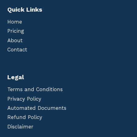
Quick Links
Home
Pricing
About
Contact
Legal
Terms and Conditions
Privacy Policy
Automated Documents
Refund Policy
Disclaimer