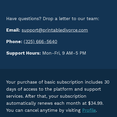
Have questions? Drop a letter to our team:
Email:
support@printabledivorce.com
Phone:
(325) 666-5640
Support Hours:
Mon-Fri, 9 AM-5 PM
Your purchase of basic subscription includes 30
days of access to the platform and support
services. After that, your subscription
automatically renews each month at $34.99.
You can cancel anytime by visiting
Profile
.