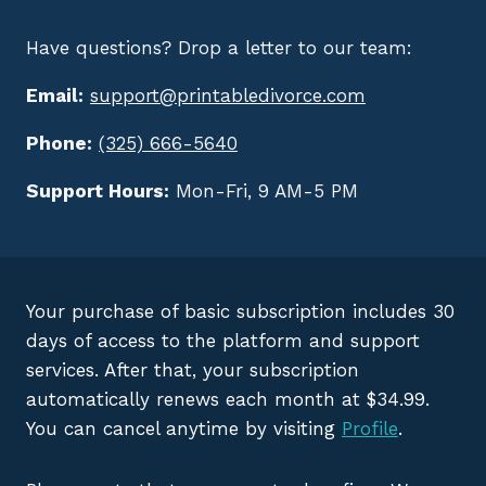
Have questions? Drop a letter to our team:
Email:
support@printabledivorce.com
Phone:
(325) 666-5640
Support Hours:
Mon-Fri, 9 AM-5 PM
Your purchase of basic subscription includes 30
days of access to the platform and support
services. After that, your subscription
automatically renews each month at $34.99.
You can cancel anytime by visiting
Profile
.