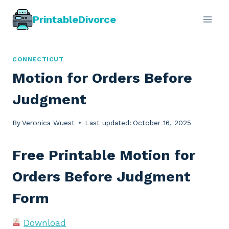
Skip
PrintableDivorce
to
content
CONNECTICUT
Motion for Orders Before
Judgment
By
Veronica Wuest
Last updated:
October 16, 2025
Free Printable Motion for
Orders Before Judgment
Form
Download