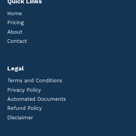
Quick Links
Home
Pricing
About
Contact
Legal
Terms and Conditions
Privacy Policy
Automated Documents
Refund Policy
Disclaimer