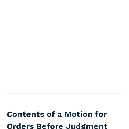
Contents of a Motion for
Orders Before Judgment