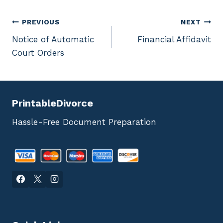
Post
PREVIOUS
NEXT
Notice of Automatic
Financial Affidavit
navigation
Court Orders
PrintableDivorce
Hassle-Free Document Preparation