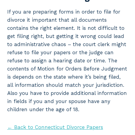
If you are preparing forms in order to file for
divorce it important that all documents
contains the right element. It is not difficult to
get filing right, but getting it wrong could lead
to administrative chaos – the court clerk might
refuse to file your papers or the judge can
refuse to assign a hearing date or time. The
contents of Motion for Orders Before Judgment
is depends on the state where it’s being filed,
all information should match your jurisdiction.
Also you have to provide additional information
in fields if you and your spouse have any
children under the age of 18.
← Back to Connecticut Divorce Papers