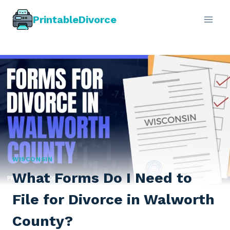
Skip
PrintableDivorce
to
content
WISCONSIN
What Forms Do I Need to
File for Divorce in Walworth
County?