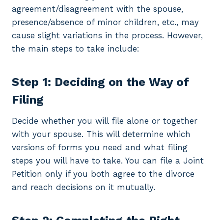
agreement/disagreement with the spouse,
presence/absence of minor children, etc., may
cause slight variations in the process. However,
the main steps to take include:
Step 1: Deciding on the Way of
Filing
Decide whether you will file alone or together
with your spouse. This will determine which
versions of forms you need and what filing
steps you will have to take. You can file a Joint
Petition only if you both agree to the divorce
and reach decisions on it mutually.