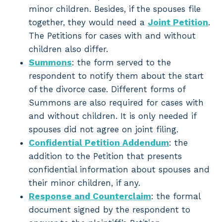
minor children. Besides, if the spouses file
together, they would need a
Joint Petition
.
The Petitions for cases with and without
children also differ.
Summons
: the form served to the
respondent to notify them about the start
of the divorce case. Different forms of
Summons are also required for cases with
and without children. It is only needed if
spouses did not agree on joint filing.
Confidential Petition Addendum
: the
addition to the Petition that presents
confidential information about spouses and
their minor children, if any.
Response and Counterclaim
: the formal
document signed by the respondent to