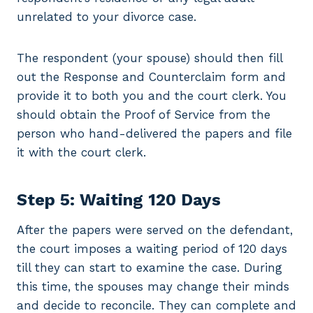
unrelated to your divorce case.
The respondent (your spouse) should then fill
out the Response and Counterclaim form and
provide it to both you and the court clerk. You
should obtain the Proof of Service from the
person who hand-delivered the papers and file
it with the court clerk.
Step 5: Waiting 120 Days
After the papers were served on the defendant,
the court imposes a waiting period of 120 days
till they can start to examine the case. During
this time, the spouses may change their minds
and decide to reconcile. They can complete and