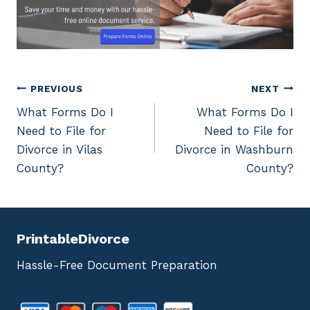
Post
PREVIOUS
NEXT
What Forms Do I
What Forms Do I
navigation
Need to File for
Need to File for
Divorce in Vilas
Divorce in Washburn
County?
County?
PrintableDivorce
Hassle-Free Document Preparation