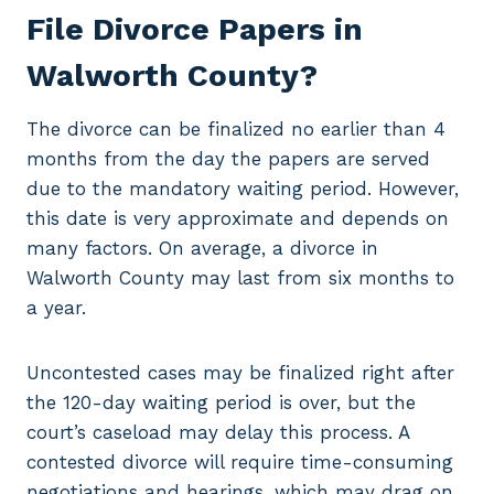
File Divorce Papers in
Walworth County?
The divorce can be finalized no earlier than 4
months from the day the papers are served
due to the mandatory waiting period. However,
this date is very approximate and depends on
many factors. On average, a divorce in
Walworth County may last from six months to
a year.
Uncontested cases may be finalized right after
the 120-day waiting period is over, but the
court’s caseload may delay this process. A
contested divorce will require time-consuming
negotiations and hearings, which may drag on