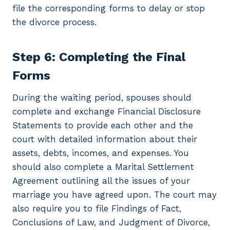
file the corresponding forms to delay or stop
the divorce process.
Step 6: Completing the Final
Forms
During the waiting period, spouses should
complete and exchange Financial Disclosure
Statements to provide each other and the
court with detailed information about their
assets, debts, incomes, and expenses. You
should also complete a Marital Settlement
Agreement outlining all the issues of your
marriage you have agreed upon. The court may
also require you to file Findings of Fact,
Conclusions of Law, and Judgment of Divorce,