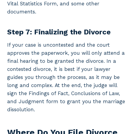
Vital Statistics Form, and some other
documents.
Step 7: Finalizing the Divorce
If your case is uncontested and the court
approves the paperwork, you will only attend a
final hearing to be granted the divorce. In a
contested divorce, it is best if your lawyer
guides you through the process, as it may be
long and complex. At the end, the judge will
sign the Findings of Fact, Conclusions of Law,
and Judgment form to grant you the marriage
dissolution.
Where Do You File Divorce