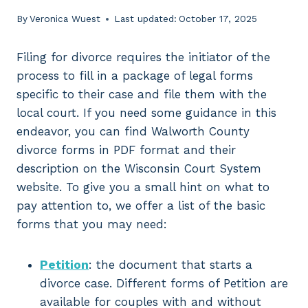
By
Veronica Wuest
Last updated:
October 17, 2025
Filing for divorce requires the initiator of the
process to fill in a package of legal forms
specific to their case and file them with the
local court. If you need some guidance in this
endeavor, you can find Walworth County
divorce forms in PDF format and their
description on the Wisconsin Court System
website. To give you a small hint on what to
pay attention to, we offer a list of the basic
forms that you may need:
Petition
: the document that starts a
divorce case. Different forms of Petition are
available for couples with and without