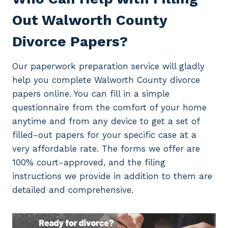
Out Walworth County
Divorce Papers?
Our paperwork preparation service will gladly
help you complete Walworth County divorce
papers online. You can fill in a simple
questionnaire from the comfort of your home
anytime and from any device to get a set of
filled-out papers for your specific case at a
very affordable rate. The forms we offer are
100% court-approved, and the filing
instructions we provide in addition to them are
detailed and comprehensive.