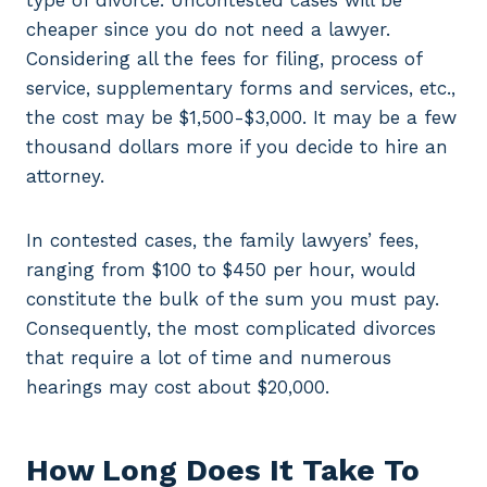
type of divorce. Uncontested cases will be
cheaper since you do not need a lawyer.
Considering all the fees for filing, process of
service, supplementary forms and services, etc.,
the cost may be $1,500-$3,000. It may be a few
thousand dollars more if you decide to hire an
attorney.
In contested cases, the family lawyers’ fees,
ranging from $100 to $450 per hour, would
constitute the bulk of the sum you must pay.
Consequently, the most complicated divorces
that require a lot of time and numerous
hearings may cost about $20,000.
How Long Does It Take To