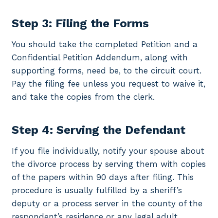
Step 3: Filing the Forms
You should take the completed Petition and a
Confidential Petition Addendum, along with
supporting forms, need be, to the circuit court.
Pay the filing fee unless you request to waive it,
and take the copies from the clerk.
Step 4: Serving the Defendant
If you file individually, notify your spouse about
the divorce process by serving them with copies
of the papers within 90 days after filing. This
procedure is usually fulfilled by a sheriff’s
deputy or a process server in the county of the
respondent’s residence or any legal adult