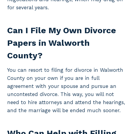
for several years.
Can I File My Own Divorce
Papers in Walworth
County?
You can resort to filing for divorce in Walworth
County on your own if you are in full
agreement with your spouse and pursue an
uncontested divorce. This way, you will not
need to hire attorneys and attend the hearings,
and the marriage will be ended much sooner.
Who Can Help with Filling