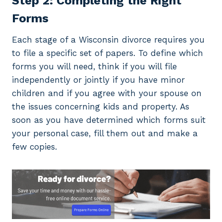
Step 2: Completing the Right
Forms
Each stage of a Wisconsin divorce requires you
to file a specific set of papers. To define which
forms you will need, think if you will file
independently or jointly if you have minor
children and if you agree with your spouse on
the issues concerning kids and property. As
soon as you have determined which forms suit
your personal case, fill them out and make a
few copies.