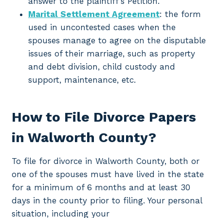
answer to the plaintiff’s Petition.
Marital Settlement Agreement
: the form
used in uncontested cases when the
spouses manage to agree on the disputable
issues of their marriage, such as property
and debt division, child custody and
support, maintenance, etc.
How to File Divorce Papers
in Walworth County?
To file for divorce in Walworth County, both or
one of the spouses must have lived in the state
for a minimum of 6 months and at least 30
days in the county prior to filing. Your personal
situation, including your