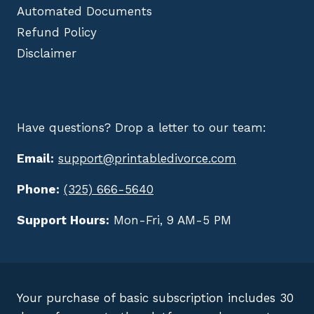
Automated Documents
Refund Policy
Disclaimer
Have questions? Drop a letter to our team:
Email:
support@printabledivorce.com
Phone:
(325) 666-5640
Support Hours:
Mon-Fri, 9 AM-5 PM
Your purchase of basic subscription includes 30