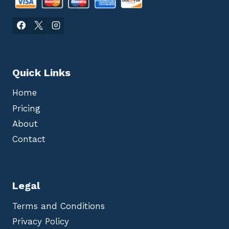
Quick Links
Home
Pricing
About
Contact
Legal
Terms and Conditions
Privacy Policy