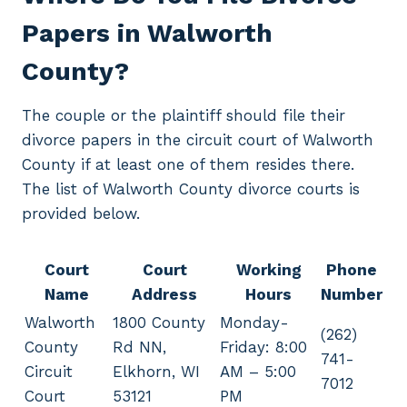
Papers in Walworth
County?
The couple or the plaintiff should file their
divorce papers in the circuit court of Walworth
County if at least one of them resides there.
The list of Walworth County divorce courts is
provided below.
Court
Court
Working
Phone
Name
Address
Hours
Number
Walworth
1800 County
Monday-
(262)
County
Rd NN,
Friday: 8:00
741-
Circuit
Elkhorn, WI
AM – 5:00
7012
Court
53121
PM