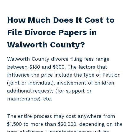
How Much Does It Cost to
File Divorce Papers in
Walworth County?
Walworth County divorce filing fees range
between $180 and $300. The factors that
influence the price include the type of Petition
(joint or individual), involvement of children,
additional requests (for support or
maintenance), etc.
The entire process may cost anywhere from
$1,500 to more than $20,000, depending on the