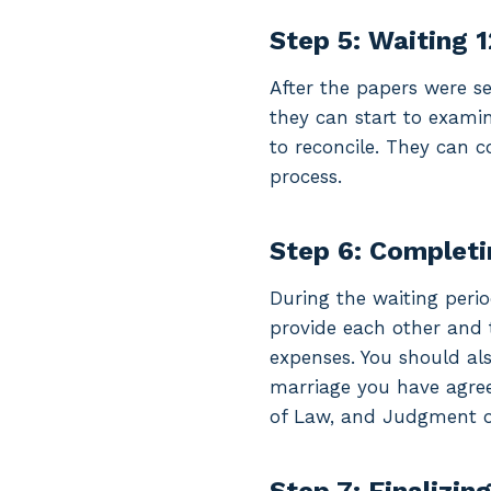
Step 5: Waiting 
After the papers were se
they can start to exami
to reconcile. They can c
process.
Step 6: Completi
During the waiting peri
provide each other and 
expenses. You should als
marriage you have agree
of Law, and Judgment of