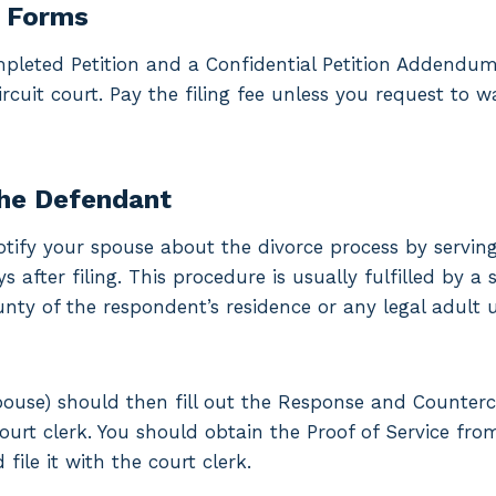
e Forms
pleted Petition and a Confidential Petition Addendum
rcuit court. Pay the filing fee unless you request to w
the Defendant
, notify your spouse about the divorce process by servi
 after filing. This procedure is usually fulfilled by a 
unty of the respondent’s residence or any legal adult 
ouse) should then fill out the Response and Counter
court clerk. You should obtain the Proof of Service f
file it with the court clerk.