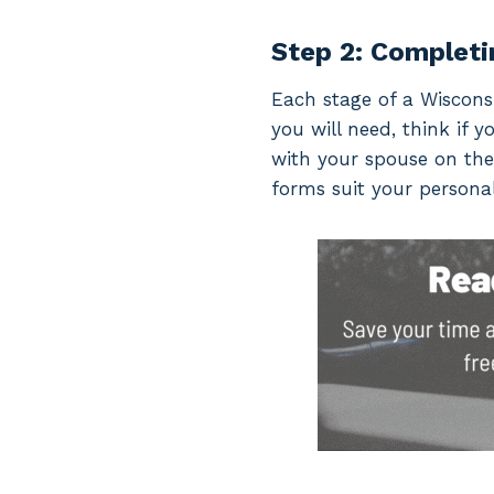
Step 2: Completi
Each stage of a Wisconsi
you will need, think if y
with your spouse on the
forms suit your personal