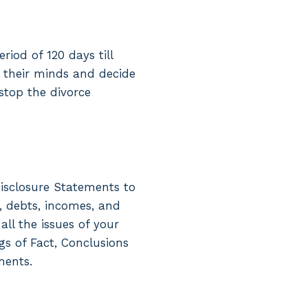
iod of 120 days till
e their minds and decide
stop the divorce
isclosure Statements to
, debts, incomes, and
ll the issues of your
gs of Fact, Conclusions
ments.