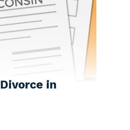
Divorce in