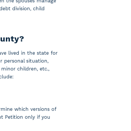
hen the spouses manage
ebt division, child
ounty?
e lived in the state for
 personal situation,
inor children, etc.,
clude:
ermine which versions of
t Petition only if you