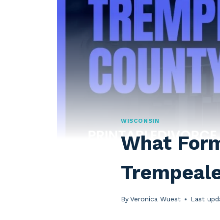
WISCONSIN
What Forms
Trempeal
By
Veronica Wuest
Last upd