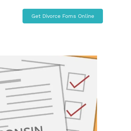
Get Divorce Foms Online