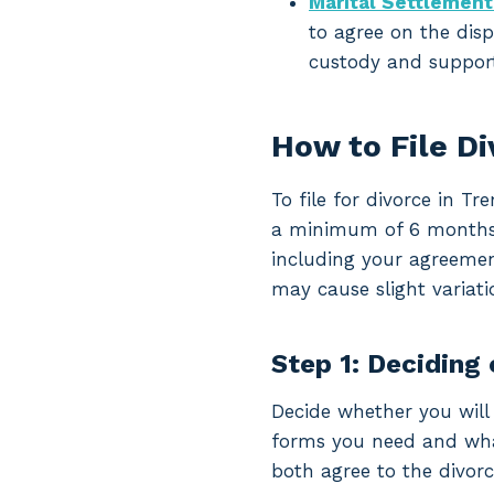
Marital Settlemen
to agree on the disp
custody and support
How to File D
To file for divorce in T
a minimum of 6 months an
including your agreemen
may cause slight variati
Step 1: Deciding 
Decide whether you will 
forms you need and what 
both agree to the divorc