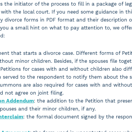
es the initiator of the process to fill in a package of le
 with the local court. If you need some guidance in th
 divorce forms in PDF format and their description o
you a small hint on what to pay attention to, we offer 
d:
ent that starts a divorce case. Different forms of Petit
hout minor children. Besides, if the spouses file toge
 Petitions for cases with and without children also diff
m served to the respondent to notify them about the st
ummons are also required for cases with and without c
 not agree on joint filing.
tion Addendum
: the addition to the Petition that prese
ouses and their minor children, if any.
terclaim
: the formal document signed by the respon