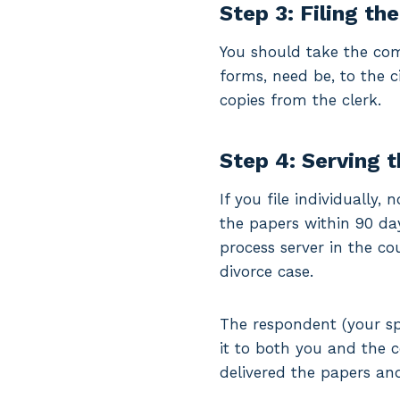
Step 3: Filing th
You should take the com
forms, need be, to the ci
copies from the clerk.
Step 4: Serving 
If you file individually
the papers within 90 days
process server in the co
divorce case.
The respondent (your sp
it to both you and the 
delivered the papers and 