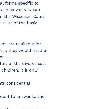
gal forms specific to
is endeavor, you can
n the Wisconsin Court
a list of the basic
ion are available for
ther, they would need a
er.
art of the divorce case.
hildren. It is only
nts confidential
dent to answer to the