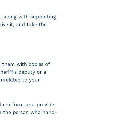
, along with supporting
aive it, and take the
ng them with copies of
sheriff’s deputy or a
unrelated to your
claim form and provide
rom the person who hand-