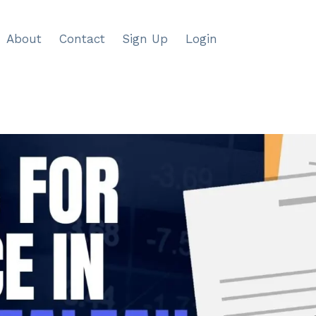
About
Contact
Sign Up
Login