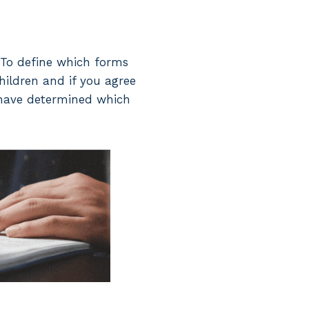
. To define which forms
children and if you agree
 have determined which