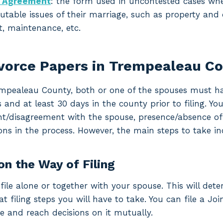
t Agreement
: the form used in uncontested cases w
utable issues of their marriage, such as property and d
, maintenance, etc.
ivorce Papers in Trempealeau C
rempealeau County, both or one of the spouses must hav
d at least 30 days in the county prior to filing. Your
t/disagreement with the spouse, presence/absence of m
ons in the process. However, the main steps to take in
on the Way of Filing
file alone or together with your spouse. This will det
filing steps you will have to take. You can file a Join
e and reach decisions on it mutually.