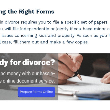
ng the Right Forms
n divorce requires you to file a specific set of papers
ou will file independently or jointly if you have minor 
 issues concerning kids and property. As soon as you
 case, fill them out and make a few copies.