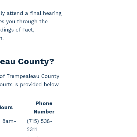
ly attend a final hearing
ides you through the
dings of Fact,
n.
leau County?
rt of Trempealeau County
ourts is provided below.
Phone
Hours
Number
: 8am-
(715) 538-
2311