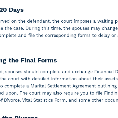
120 Days
rved on the defendant, the court imposes a waiting per
ne the case. During this time, the spouses may chang
omplete and file the corresponding forms to delay or 
ng the Final Forms
od, spouses should complete and exchange Financial D
the court with detailed information about their assets
o complete a Marital Settlement Agreement outlining a
d upon. The court may also require you to file Findin
 Divorce, Vital Statistics Form, and some other docu