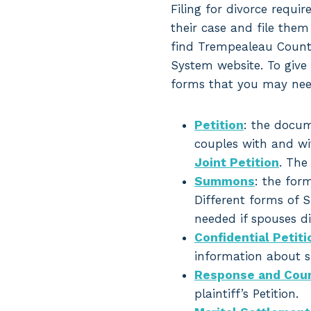
Filing for divorce requir
their case and file them
find Trempealeau County
System website. To give 
forms that you may nee
Petition
: the docum
couples with and wit
Joint Petition
. The
Summons
: the for
Different forms of S
needed if spouses did
Confidential Peti
information about sp
Response and Coun
plaintiff’s Petition.