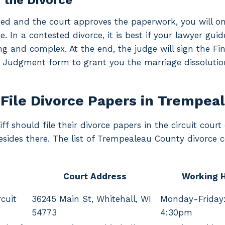
g the Divorce
ted and the court approves the paperwork, you will on
e. In a contested divorce, it is best if your lawyer gu
ng and complex. At the end, the judge will sign the Fin
 Judgment form to grant you the marriage dissolutio
File Divorce Papers in Trempea
iff should file their divorce papers in the circuit cou
resides there. The list of Trempealeau County divorce c
Court Address
Working 
cuit
36245 Main St, Whitehall, WI
Monday-Friday
54773
4:30pm