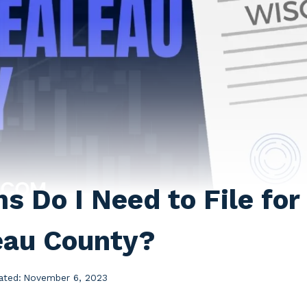
 Do I Need to File for 
eau County?
ated:
November 6, 2023