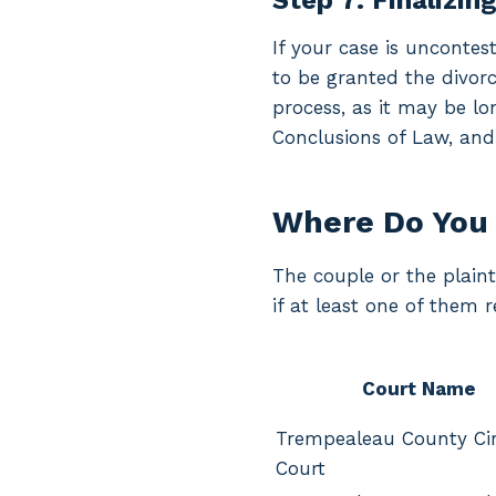
Step 7: Finalizin
If your case is uncontes
to be granted the divorc
process, as it may be lo
Conclusions of Law, and
Where Do You 
The couple or the plaint
if at least one of them 
Court Name
Trempealeau County Cir
Court