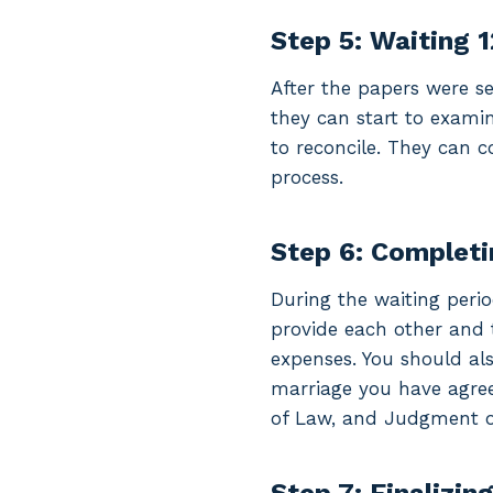
Step 5: Waiting 
After the papers were se
they can start to exami
to reconcile. They can c
process.
Step 6: Completi
During the waiting peri
provide each other and 
expenses. You should als
marriage you have agree
of Law, and Judgment of