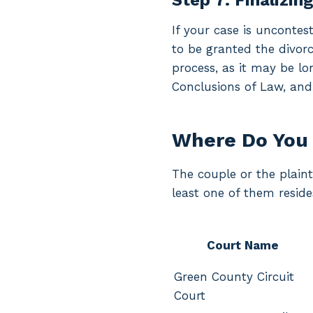
Step 7: Finalizin
If your case is uncontes
to be granted the divorc
process, as it may be lo
Conclusions of Law, and
Where Do You 
The couple or the plainti
least one of them reside
Court Name
Green County Circuit
Court