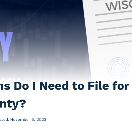
 Do I Need to File for 
nty?
ated:
November 6, 2023