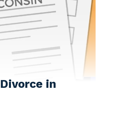
Divorce in