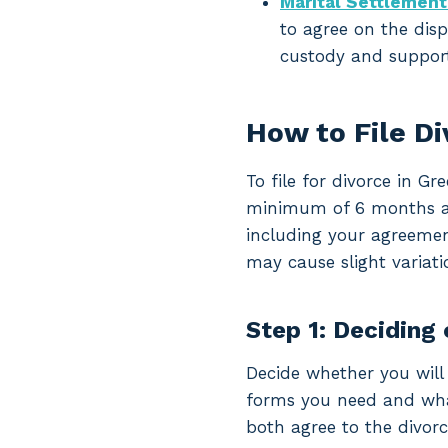
Marital Settlemen
to agree on the disp
custody and support
How to File D
To file for divorce in G
minimum of 6 months and 
including your agreemen
may cause slight variati
Step 1: Deciding 
Decide whether you will 
forms you need and what 
both agree to the divorc