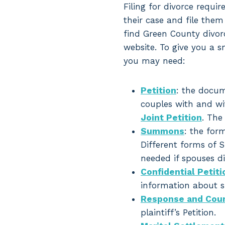
Filing for divorce requir
their case and file them
find Green County divor
website. To give you a s
you may need:
Petition
: the docum
couples with and wit
Joint Petition
. The
Summons
: the for
Different forms of S
needed if spouses did
Confidential Peti
information about sp
Response and Coun
plaintiff’s Petition.