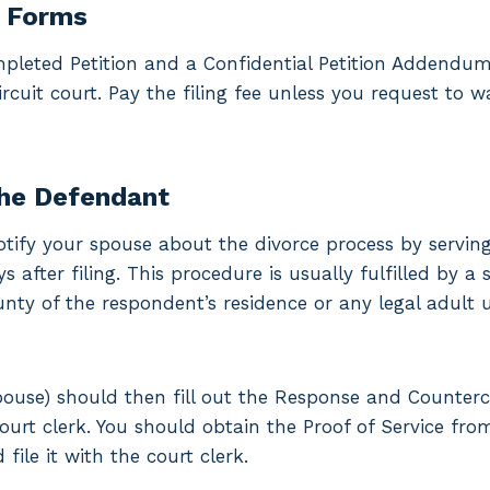
e Forms
pleted Petition and a Confidential Petition Addendum
rcuit court. Pay the filing fee unless you request to w
the Defendant
, notify your spouse about the divorce process by servi
 after filing. This procedure is usually fulfilled by a 
unty of the respondent’s residence or any legal adult 
ouse) should then fill out the Response and Counter
court clerk. You should obtain the Proof of Service f
file it with the court clerk.