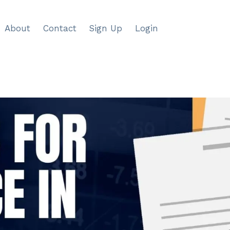
About
Contact
Sign Up
Login