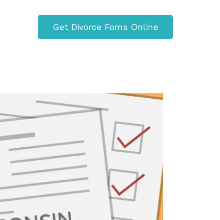
Get Divorce Foms Online