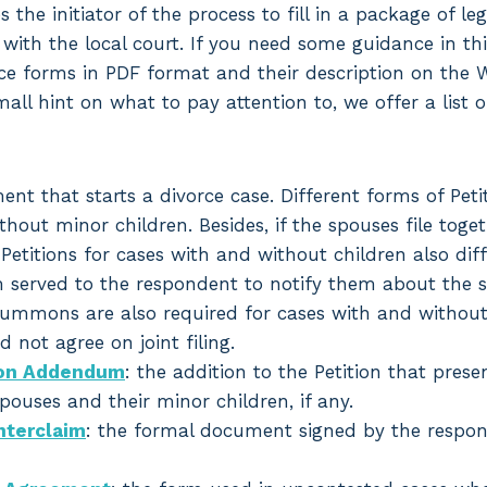
es the initiator of the process to fill in a package of le
 with the local court. If you need some guidance in th
ce forms in PDF format and their description on the 
mall hint on what to pay attention to, we offer a list 
ent that starts a divorce case. Different forms of Petit
hout minor children. Besides, if the spouses file toge
 Petitions for cases with and without children also diff
m served to the respondent to notify them about the st
ummons are also required for cases with and without c
 not agree on joint filing.
tion Addendum
: the addition to the Petition that prese
ouses and their minor children, if any.
terclaim
: the formal document signed by the respon