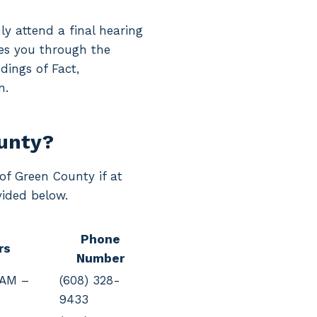
ly attend a final hearing
ides you through the
dings of Fact,
n.
ounty?
 of Green County if at
vided below.
Phone
rs
Number
 AM –
(608) 328-
9433