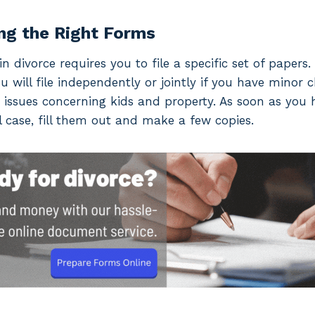
ng the Right Forms
n divorce requires you to file a specific set of papers
ou will file independently or jointly if you have minor 
 issues concerning kids and property. As soon as you
 case, fill them out and make a few copies.