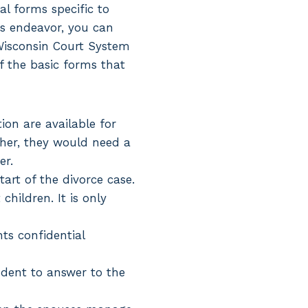
gal forms specific to
is endeavor, you can
Wisconsin Court System
of the basic forms that
ion are available for
ther, they would need a
er.
art of the divorce case.
hildren. It is only
nts confidential
dent to answer to the