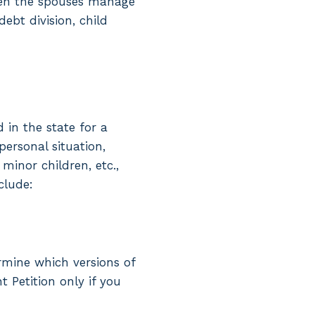
hen the spouses manage
ebt division, child
 in the state for a
ersonal situation,
inor children, etc.,
clude:
ermine which versions of
t Petition only if you