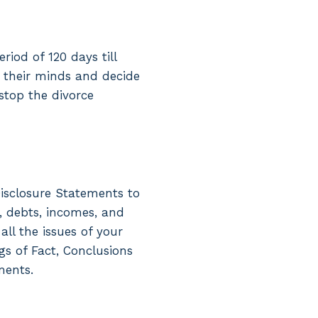
iod of 120 days till
e their minds and decide
stop the divorce
isclosure Statements to
, debts, incomes, and
ll the issues of your
gs of Fact, Conclusions
ments.