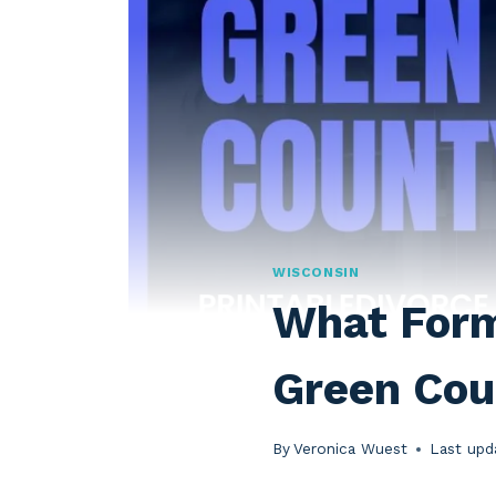
WISCONSIN
What Forms
Green Cou
By
Veronica Wuest
Last upd