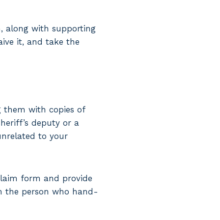
, along with supporting
aive it, and take the
ng them with copies of
sheriff’s deputy or a
unrelated to your
claim form and provide
rom the person who hand-