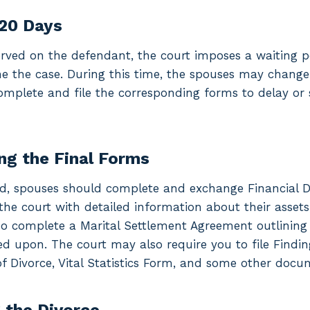
120 Days
rved on the defendant, the court imposes a waiting per
ne the case. During this time, the spouses may chang
omplete and file the corresponding forms to delay or 
ng the Final Forms
od, spouses should complete and exchange Financial D
the court with detailed information about their assets
o complete a Marital Settlement Agreement outlining a
d upon. The court may also require you to file Findin
 Divorce, Vital Statistics Form, and some other docu