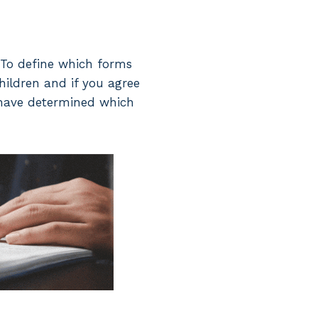
. To define which forms
children and if you agree
 have determined which