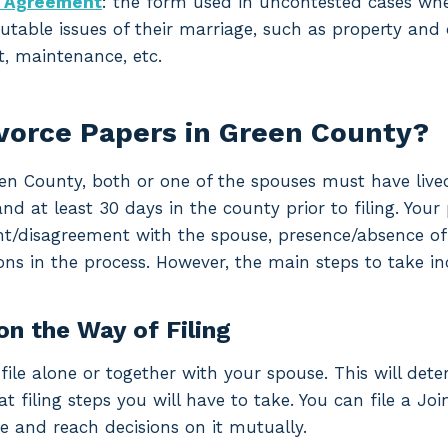
t Agreement
: the form used in uncontested cases w
utable issues of their marriage, such as property and d
, maintenance, etc.
ivorce Papers in Green County?
reen County, both or one of the spouses must have lived
at least 30 days in the county prior to filing. Your p
t/disagreement with the spouse, presence/absence of m
ons in the process. However, the main steps to take in
on the Way of Filing
file alone or together with your spouse. This will det
filing steps you will have to take. You can file a Join
e and reach decisions on it mutually.