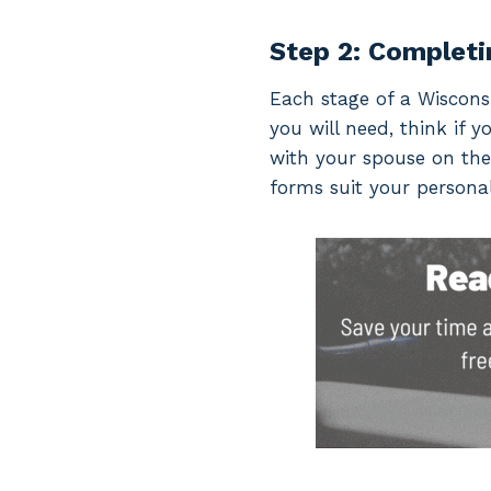
Step 2: Completi
Each stage of a Wisconsi
you will need, think if y
with your spouse on the
forms suit your personal