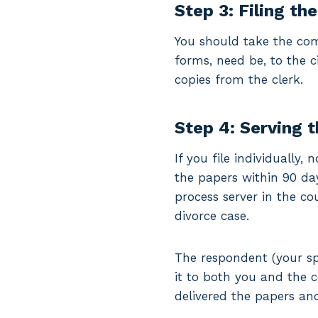
Step 3: Filing th
You should take the com
forms, need be, to the ci
copies from the clerk.
Step 4: Serving 
If you file individually
the papers within 90 days
process server in the co
divorce case.
The respondent (your sp
it to both you and the 
delivered the papers and 