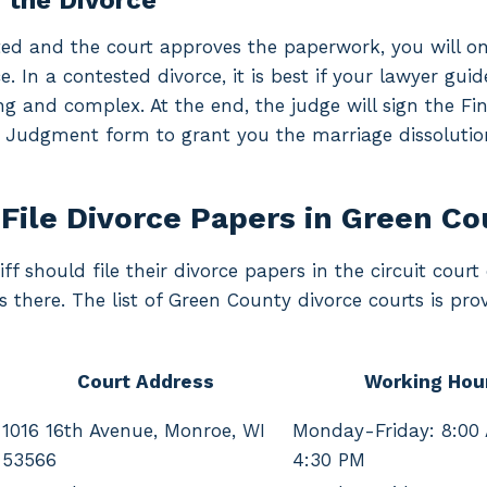
g the Divorce
ted and the court approves the paperwork, you will on
e. In a contested divorce, it is best if your lawyer gu
ng and complex. At the end, the judge will sign the Fin
 Judgment form to grant you the marriage dissolutio
File Divorce Papers in Green C
ff should file their divorce papers in the circuit court
s there. The list of Green County divorce courts is pro
Court Address
Working Hou
1016 16th Avenue, Monroe, WI
Monday-Friday: 8:00
53566
4:30 PM