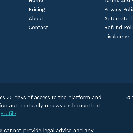
Home
Terms and 
Pricing
Privacy Poli
About
Automated
Contact
Refund Poli
Disclaimer
des 30 days of access to the platform and
© 
iption automatically renews each month at
g
Profile
.
We cannot provide legal advice and any