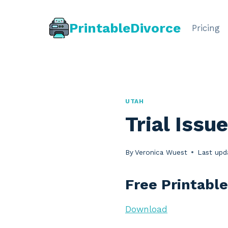
Skip
to
PrintableDivorce
Pricing
content
UTAH
Trial Iss
By
Veronica Wuest
Last upd
Free Printabl
Download