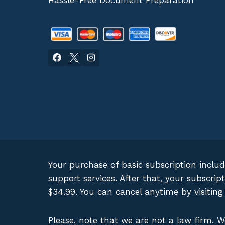
Hassle-Free Document Preparation
Your purchase of basic subscription inclu
support services. After that, your subscr
$34.99. You can cancel anytime by visitin
Please, note that we are not a law firm. 