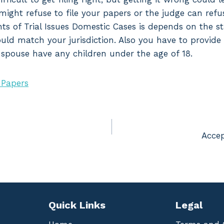
might refuse to file your papers or the judge can refu
ts of Trial Issues Domestic Cases is depends on the st
hould match your jurisdiction. Also you have to provide
r spouse have any children under the age of 18.
 Papers
Accep
Quick Links
Legal