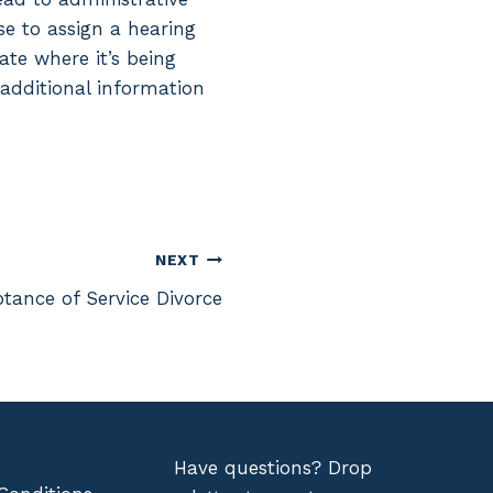
se to assign a hearing
ate where it’s being
 additional information
NEXT
tance of Service Divorce
Have questions? Drop