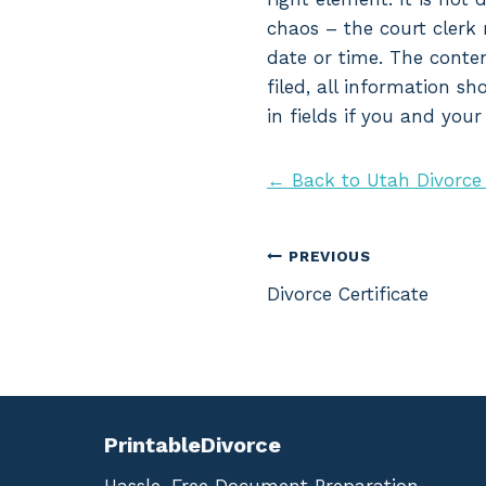
chaos – the court clerk 
date or time. The conten
filed, all information s
in fields if you and you
← Back to Utah Divorce
Post
PREVIOUS
Divorce Certificate
navigation
PrintableDivorce