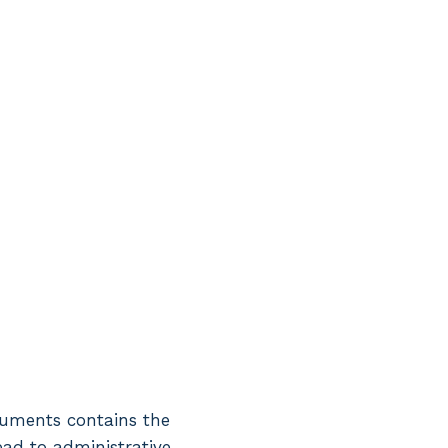
ocuments contains the
lead to administrative