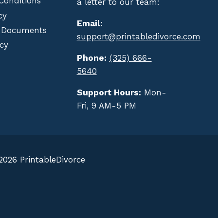
Conditions
a letter to our team:
cy
Email:
 Documents
support@printabledivorce.com
cy
Phone:
(325) 666-
5640
Support Hours:
Mon-
Fri, 9 AM-5 PM
2026 PrintableDivorce