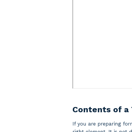
Contents of a 
If you are preparing for
right element. It is not 