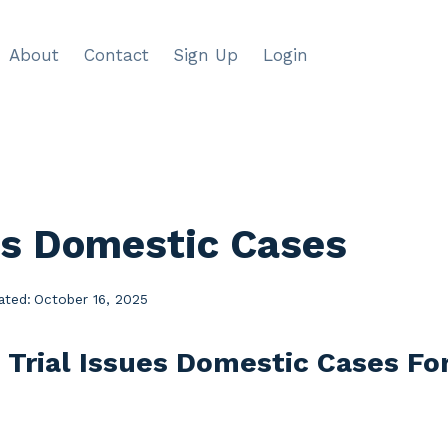
About
Contact
Sign Up
Login
ues Domestic Cases
ated:
October 16, 2025
e Trial Issues Domestic Cases F