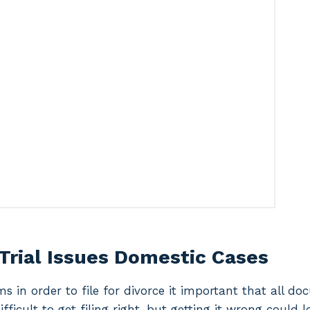
Trial Issues Domestic Cases
ms in order to file for divorce it important that all d
difficult to get filing right, but getting it wrong could 