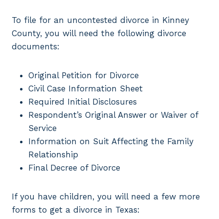
To file for an uncontested divorce in Kinney
County, you will need the following divorce
documents:
Original Petition for Divorce
Civil Case Information Sheet
Required Initial Disclosures
Respondent’s Original Answer or Waiver of
Service
Information on Suit Affecting the Family
Relationship
Final Decree of Divorce
If you have children, you will need a few more
forms to get a divorce in Texas: