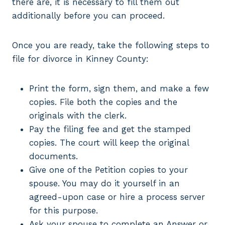
there are, it is necessary to fill them out
additionally before you can proceed.
Once you are ready, take the following steps to
file for divorce in Kinney County:
Print the form, sign them, and make a few
copies. File both the copies and the
originals with the clerk.
Pay the filing fee and get the stamped
copies. The court will keep the original
documents.
Give one of the Petition copies to your
spouse. You may do it yourself in an
agreed-upon case or hire a process server
for this purpose.
Ask your spouse to complete an Answer or