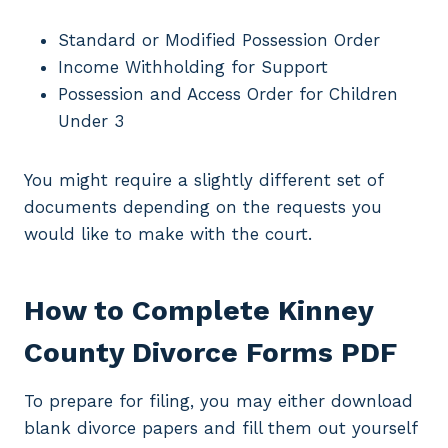
Standard or Modified Possession Order
Income Withholding for Support
Possession and Access Order for Children
Under 3
You might require a slightly different set of
documents depending on the requests you
would like to make with the court.
How to Complete Kinney
County Divorce Forms PDF
To prepare for filing, you may either download
blank divorce papers and fill them out yourself