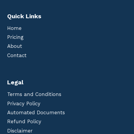
Quick Links
Home
Pricing
About
Contact
Legal
Terms and Conditions
Privacy Policy
Automated Documents
Refund Policy
Disclaimer