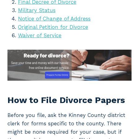
Final Decree of Divorce
Military Status
Notice of Change of Address
Original Petition for Divorce
Waiver of Service
How to File Divorce Papers
Before you file, ask the Kinney County district
clerk for forms specific to the county. There
might be none required for your case, but if