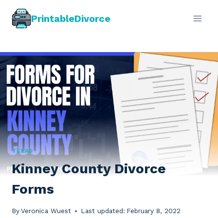
Skip
PrintableDivorce
to
content
TEXAS
Kinney County Divorce
Forms
By
Veronica Wuest
Last updated:
February 8, 2022