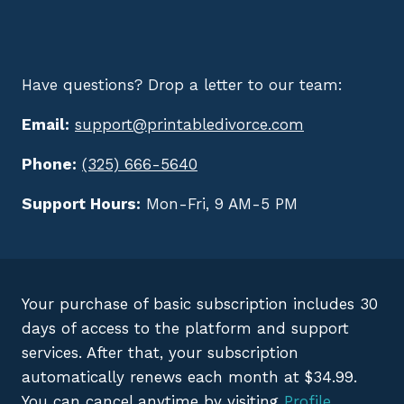
Have questions? Drop a letter to our team:
Email:
support@printabledivorce.com
Phone:
(325) 666-5640
Support Hours:
Mon-Fri, 9 AM-5 PM
Your purchase of basic subscription includes 30
days of access to the platform and support
services. After that, your subscription
automatically renews each month at $34.99.
You can cancel anytime by visiting
Profile
.