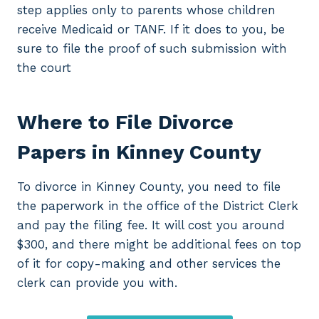
step applies only to parents whose children
receive Medicaid or TANF. If it does to you, be
sure to file the proof of such submission with
the court
Where to File Divorce
Papers in Kinney County
To divorce in Kinney County, you need to file
the paperwork in the office of the District Clerk
and pay the filing fee. It will cost you around
$300, and there might be additional fees on top
of it for copy-making and other services the
clerk can provide you with.