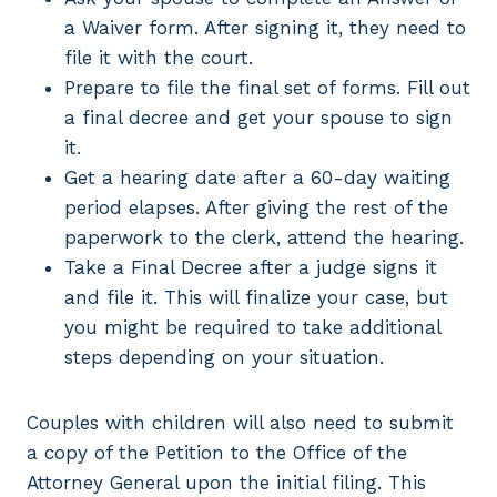
a Waiver form. After signing it, they need to
file it with the court.
Prepare to file the final set of forms. Fill out
a final decree and get your spouse to sign
it.
Get a hearing date after a 60-day waiting
period elapses. After giving the rest of the
paperwork to the clerk, attend the hearing.
Take a Final Decree after a judge signs it
and file it. This will finalize your case, but
you might be required to take additional
steps depending on your situation.
Couples with children will also need to submit
a copy of the Petition to the Office of the
Attorney General upon the initial filing. This