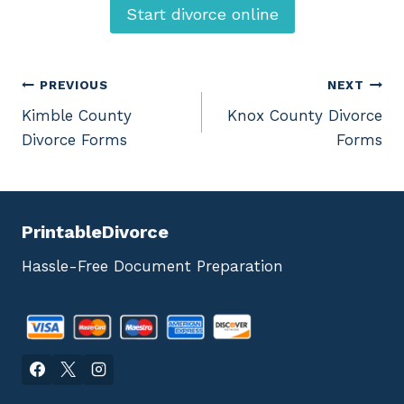
Start divorce online
Post
PREVIOUS
NEXT
Kimble County
Knox County Divorce
navigation
Divorce Forms
Forms
PrintableDivorce
Hassle-Free Document Preparation