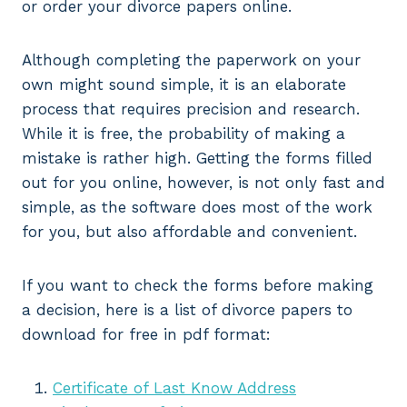
or order your divorce papers online.
Although completing the paperwork on your
own might sound simple, it is an elaborate
process that requires precision and research.
While it is free, the probability of making a
mistake is rather high. Getting the forms filled
out for you online, however, is not only fast and
simple, as the software does most of the work
for you, but also affordable and convenient.
If you want to check the forms before making
a decision, here is a list of divorce papers to
download for free in pdf format:
Certificate of Last Know Address