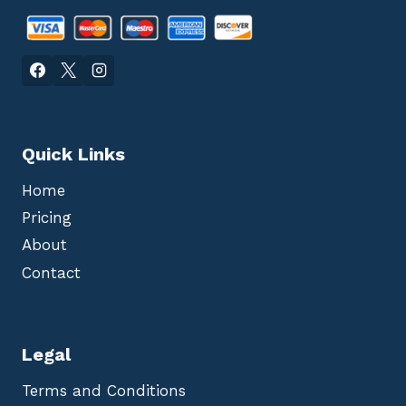
Quick Links
Home
Pricing
About
Contact
Legal
Terms and Conditions