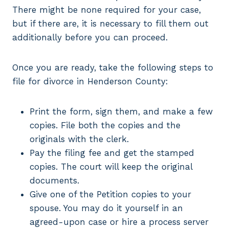
There might be none required for your case,
but if there are, it is necessary to fill them out
additionally before you can proceed.
Once you are ready, take the following steps to
file for divorce in Henderson County:
Print the form, sign them, and make a few
copies. File both the copies and the
originals with the clerk.
Pay the filing fee and get the stamped
copies. The court will keep the original
documents.
Give one of the Petition copies to your
spouse. You may do it yourself in an
agreed-upon case or hire a process server