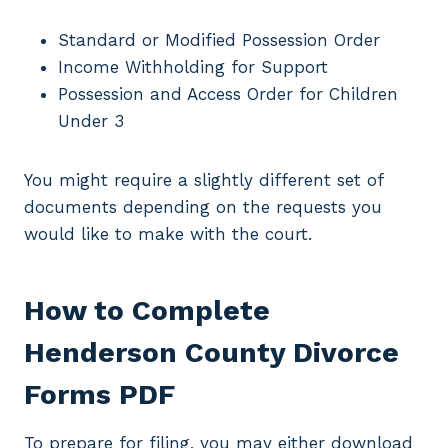
Standard or Modified Possession Order
Income Withholding for Support
Possession and Access Order for Children
Under 3
You might require a slightly different set of
documents depending on the requests you
would like to make with the court.
How to Complete
Henderson County Divorce
Forms PDF
To prepare for filing, you may either download