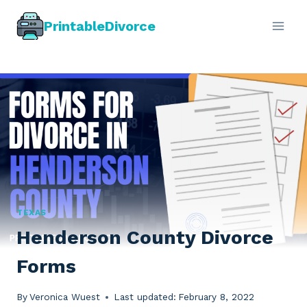
Skip
PrintableDivorce
to
content
TEXAS
Henderson County Divorce
Forms
By
Veronica Wuest
Last updated:
February 8, 2022