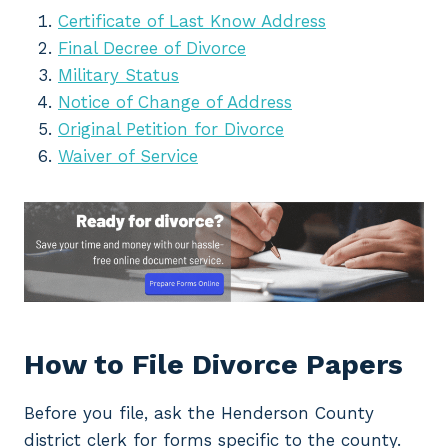
Certificate of Last Know Address
Final Decree of Divorce
Military Status
Notice of Change of Address
Original Petition for Divorce
Waiver of Service
How to File Divorce Papers
Before you file, ask the Henderson County
district clerk for forms specific to the county.