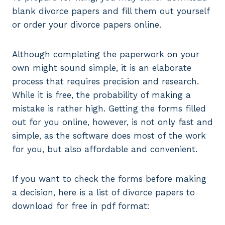
blank divorce papers and fill them out yourself
or order your divorce papers online.
Although completing the paperwork on your
own might sound simple, it is an elaborate
process that requires precision and research.
While it is free, the probability of making a
mistake is rather high. Getting the forms filled
out for you online, however, is not only fast and
simple, as the software does most of the work
for you, but also affordable and convenient.
If you want to check the forms before making
a decision, here is a list of divorce papers to
download for free in pdf format: