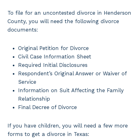
To file for an uncontested divorce in Henderson
County, you will need the following divorce
documents:
Original Petition for Divorce
Civil Case Information Sheet
Required Initial Disclosures
Respondent’s Original Answer or Waiver of
Service
Information on Suit Affecting the Family
Relationship
Final Decree of Divorce
If you have children, you will need a few more
forms to get a divorce in Texas: