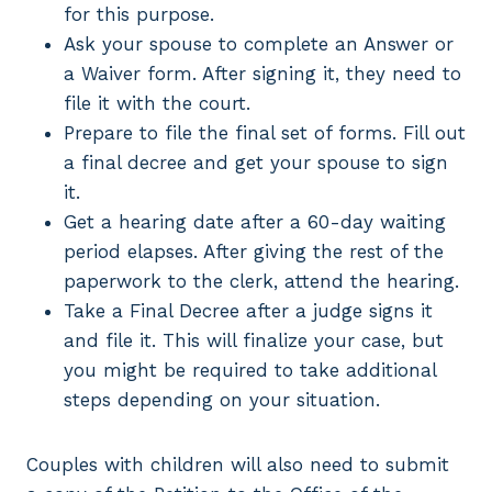
for this purpose.
Ask your spouse to complete an Answer or
a Waiver form. After signing it, they need to
file it with the court.
Prepare to file the final set of forms. Fill out
a final decree and get your spouse to sign
it.
Get a hearing date after a 60-day waiting
period elapses. After giving the rest of the
paperwork to the clerk, attend the hearing.
Take a Final Decree after a judge signs it
and file it. This will finalize your case, but
you might be required to take additional
steps depending on your situation.
Couples with children will also need to submit