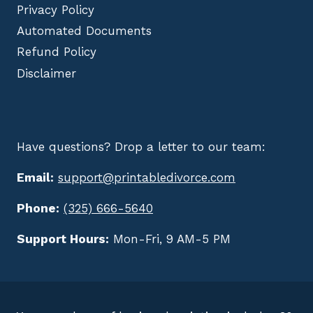
Privacy Policy
Automated Documents
Refund Policy
Disclaimer
Have questions? Drop a letter to our team:
Email:
support@printabledivorce.com
Phone:
(325) 666-5640
Support Hours:
Mon-Fri, 9 AM-5 PM