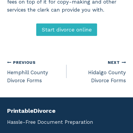
fees on top of it for copy-making and other
services the clerk can provide you with.
Start divorce online
Post
PREVIOUS
NEXT
Hemphill County
Hidalgo County
navigation
Divorce Forms
Divorce Forms
PrintableDivorce
Hassle-Free Document Preparation