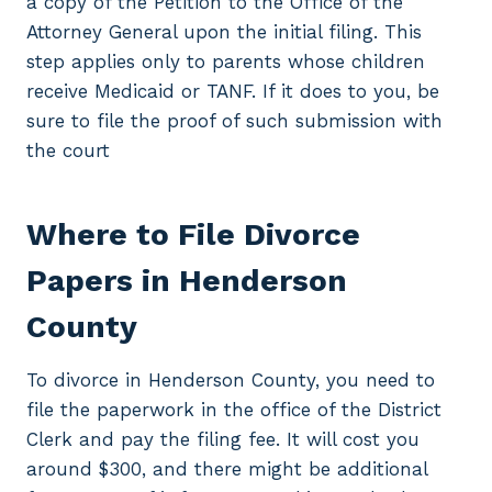
a copy of the Petition to the Office of the
Attorney General upon the initial filing. This
step applies only to parents whose children
receive Medicaid or TANF. If it does to you, be
sure to file the proof of such submission with
the court
Where to File Divorce
Papers in Henderson
County
To divorce in Henderson County, you need to
file the paperwork in the office of the District
Clerk and pay the filing fee. It will cost you
around $300, and there might be additional