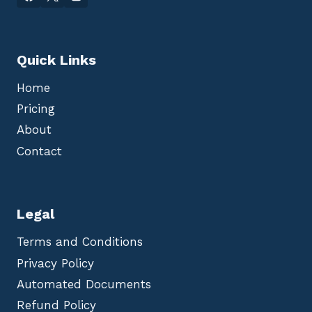
Quick Links
Home
Pricing
About
Contact
Legal
Terms and Conditions
Privacy Policy
Automated Documents
Refund Policy