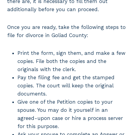
there are, it is necessary to fill them out
additionally before you can proceed.
Once you are ready, take the following steps to
file for divorce in Goliad County:
Print the form, sign them, and make a few
copies. File both the copies and the
originals with the clerk.
Pay the filing fee and get the stamped
copies. The court will keep the original
documents.
Give one of the Petition copies to your
spouse. You may do it yourself in an
agreed-upon case or hire a process server
for this purpose.
Ask your spouse to complete an Answer or