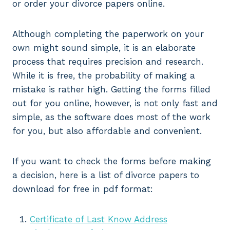
or order your divorce papers online.
Although completing the paperwork on your
own might sound simple, it is an elaborate
process that requires precision and research.
While it is free, the probability of making a
mistake is rather high. Getting the forms filled
out for you online, however, is not only fast and
simple, as the software does most of the work
for you, but also affordable and convenient.
If you want to check the forms before making
a decision, here is a list of divorce papers to
download for free in pdf format:
Certificate of Last Know Address