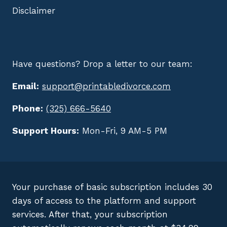
Disclaimer
Have questions? Drop a letter to our team:
Email:
support@printabledivorce.com
Phone:
(325) 666-5640
Support Hours:
Mon-Fri, 9 AM-5 PM
Your purchase of basic subscription includes 30
days of access to the platform and support
services. After that, your subscription