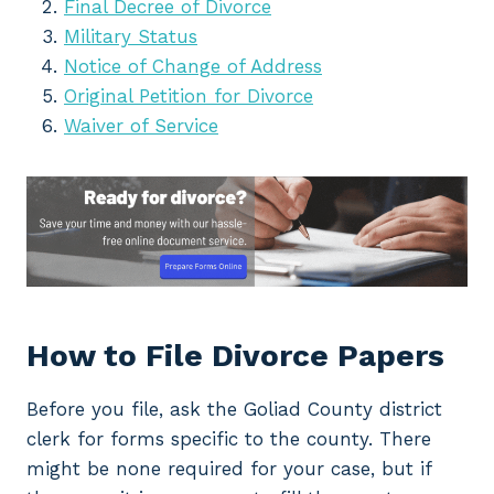
Final Decree of Divorce
Military Status
Notice of Change of Address
Original Petition for Divorce
Waiver of Service
How to File Divorce Papers
Before you file, ask the Goliad County district
clerk for forms specific to the county. There
might be none required for your case, but if