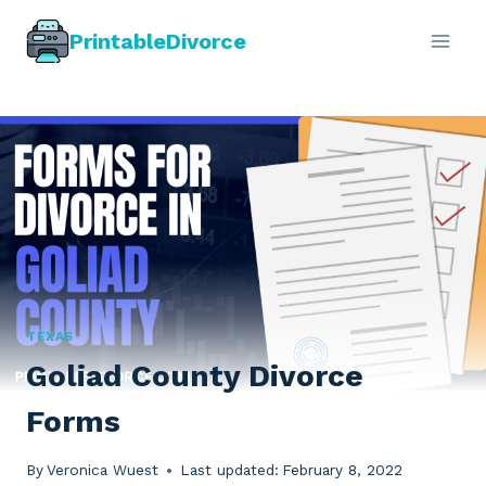
Skip
PrintableDivorce
to
content
TEXAS
Goliad County Divorce
Forms
By
Veronica Wuest
Last updated:
February 8, 2022