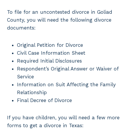
To file for an uncontested divorce in Goliad
County, you will need the following divorce
documents:
Original Petition for Divorce
Civil Case Information Sheet
Required Initial Disclosures
Respondent’s Original Answer or Waiver of
Service
Information on Suit Affecting the Family
Relationship
Final Decree of Divorce
If you have children, you will need a few more
forms to get a divorce in Texas: