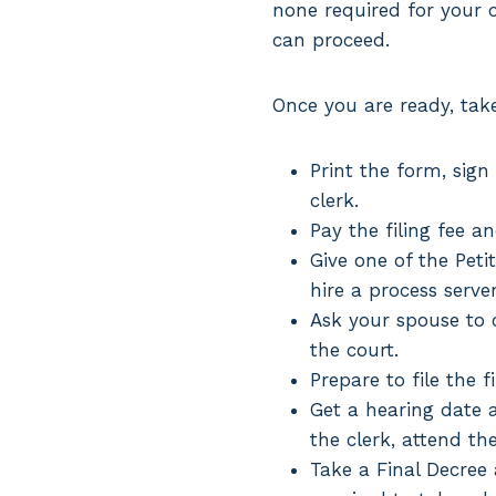
none required for your ca
can proceed.
Once you are ready, take 
Print the form, sign
clerk.
Pay the filing fee a
Give one of the Peti
hire a process serve
Ask your spouse to c
the court.
Prepare to file the f
Get a hearing date a
the clerk, attend th
Take a Final Decree a