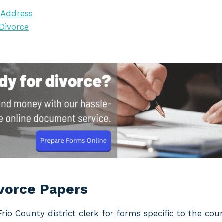
 Address
 Divorce
ivorce Papers
 Frio County district clerk for forms specific to the co