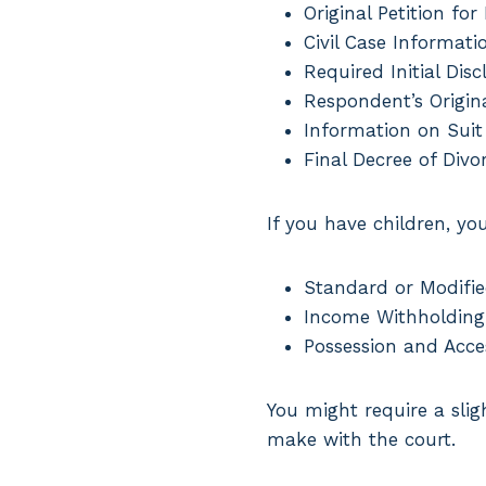
Original Petition for
Civil Case Informati
Required Initial Disc
Respondent’s Origina
Information on Suit
Final Decree of Divo
If you have children, yo
Standard or Modifie
Income Withholding
Possession and Acce
You might require a sli
make with the court.