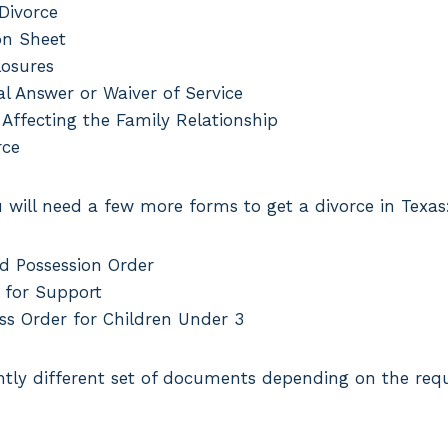
 Divorce
on Sheet
losures
l Answer or Waiver of Service
 Affecting the Family Relationship
rce
u will need a few more forms to get a divorce in Texas
d Possession Order
 for Support
ss Order for Children Under 3
ghtly different set of documents depending on the req