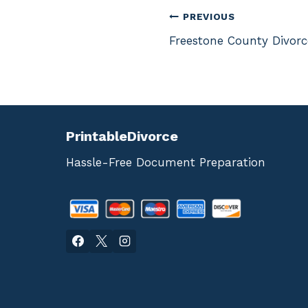
Post
PREVIOUS
Freestone County Divor
navigation
PrintableDivorce
Hassle-Free Document Preparation