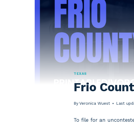
TEXAS
Frio Coun
By
Veronica Wuest
Last upd
To file for an uncontest