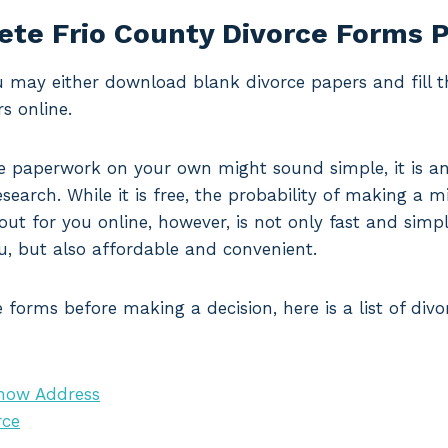
te Frio County Divorce Forms 
ou may either download blank divorce papers and fill 
s online.
 paperwork on your own might sound simple, it is an
search. While it is free, the probability of making a mi
 out for you online, however, is not only fast and simp
u, but also affordable and convenient.
 forms before making a decision, here is a list of di
Know Address
rce