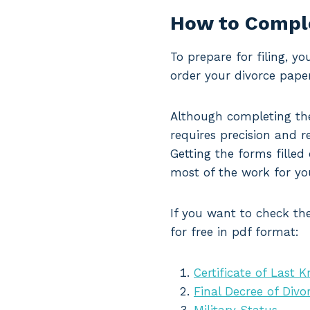
How to Comple
To prepare for filing, y
order your divorce paper
Although completing the
requires precision and re
Getting the forms filled
most of the work for yo
If you want to check the
for free in pdf format:
Certificate of Last 
Final Decree of Divo