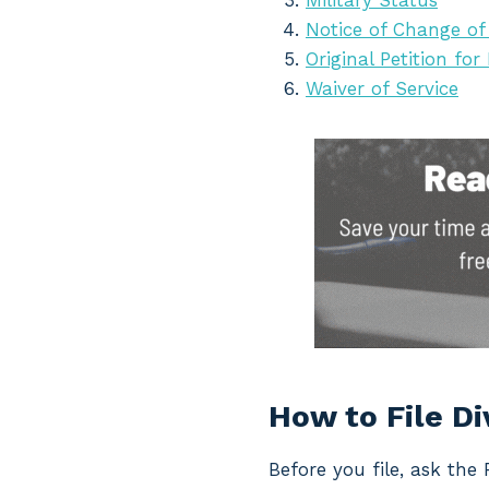
Military Status
Notice of Change of
Original Petition for
Waiver of Service
How to File D
Before you file, ask the