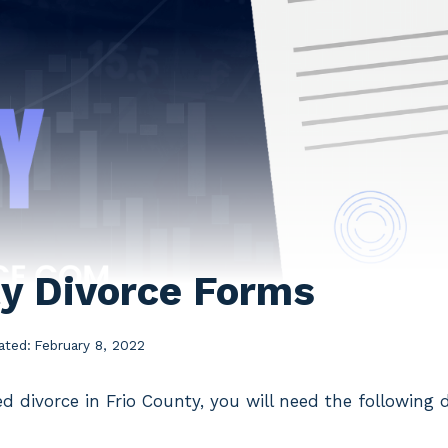
ty Divorce Forms
ated:
February 8, 2022
ed divorce in Frio County, you will need the following