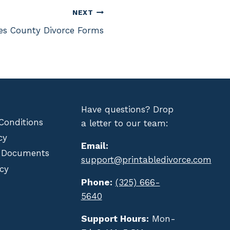
NEXT
es County Divorce Forms
Have questions? Drop
Conditions
a letter to our team:
cy
Email:
 Documents
support@printabledivorce.com
cy
Phone:
(325) 666-
5640
Support Hours:
Mon-