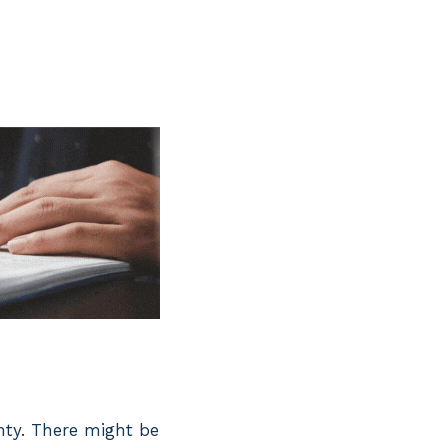
unty. There might be