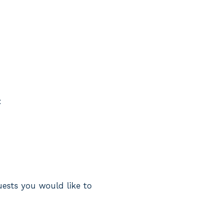
:
uests you would like to