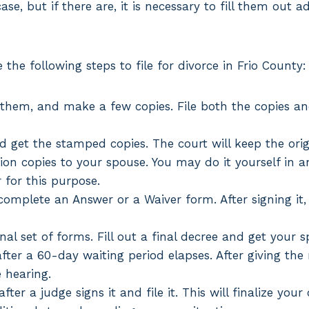
se, but if there are, it is necessary to fill them out a
the following steps to file for divorce in Frio County:
 them, and make a few copies. File both the copies an
nd get the stamped copies. The court will keep the ori
tion copies to your spouse. You may do it yourself in
r for this purpose.
omplete an Answer or a Waiver form. After signing it, t
inal set of forms. Fill out a final decree and get your s
fter a 60-day waiting period elapses. After giving the
e hearing.
fter a judge signs it and file it. This will finalize you