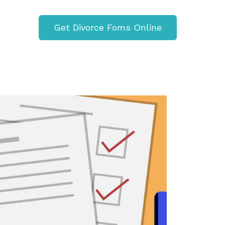
Get Divorce Foms Online