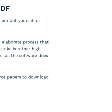
PDF
them out yourself or
 elaborate process that
stake is rather high.
le, as the software does
vorce papers to download