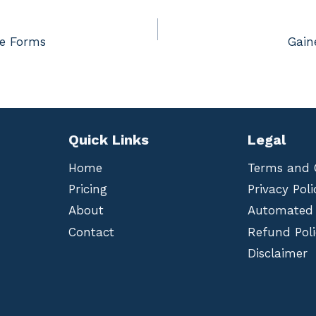
ce Forms
Gain
Quick Links
Legal
Home
Terms and 
Pricing
Privacy Poli
About
Automated
Contact
Refund Poli
Disclaimer