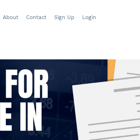
About
Contact
Sign Up
Login