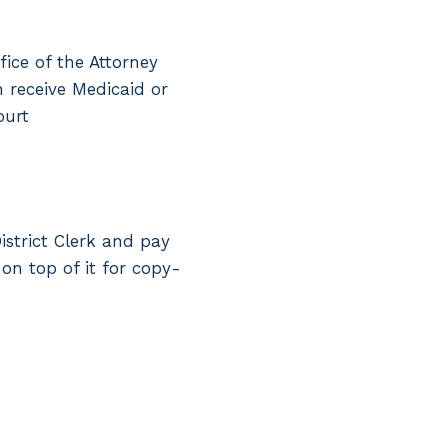
fice of the Attorney
n receive Medicaid or
ourt
istrict Clerk and pay
 on top of it for copy-