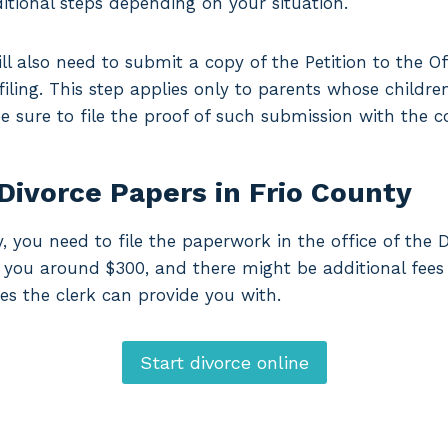
itional steps depending on your situation.
ll also need to submit a copy of the Petition to the Of
 filing. This step applies only to parents whose childre
 be sure to file the proof of such submission with the c
Divorce Papers in Frio County
y, you need to file the paperwork in the office of the D
ost you around $300, and there might be additional fees
es the clerk can provide you with.
Start divorce online