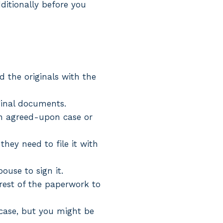
dditionally before you
d the originals with the
ginal documents.
 an agreed-upon case or
hey need to file it with
pouse to sign it.
 rest of the paperwork to
r case, but you might be