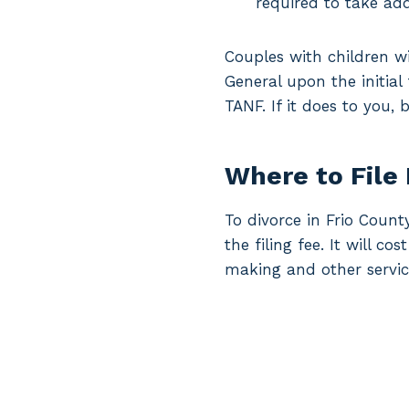
required to take add
Couples with children wi
General upon the initial
TANF. If it does to you,
Where to File 
To divorce in Frio Count
the filing fee. It will c
making and other servic