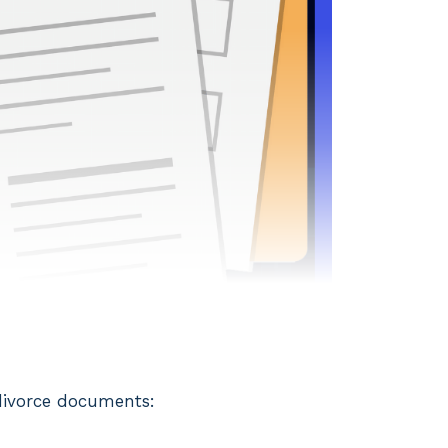
 divorce documents: