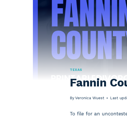
TEXAS
Fannin Co
By
Veronica Wuest
Last upd
To file for an uncontest