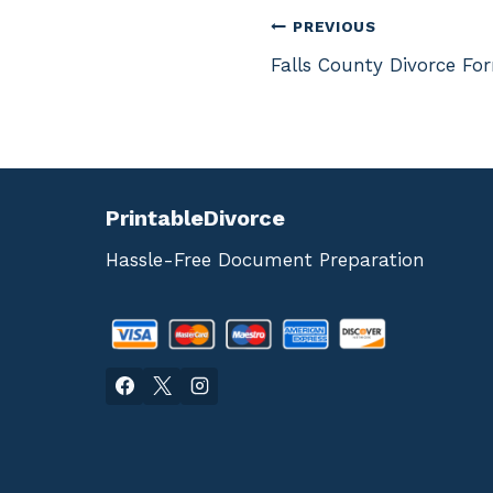
Post
PREVIOUS
Falls County Divorce Fo
navigation
PrintableDivorce
Hassle-Free Document Preparation