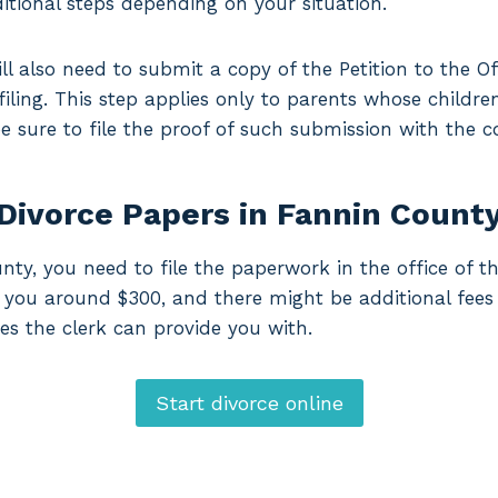
itional steps depending on your situation.
ll also need to submit a copy of the Petition to the Of
 filing. This step applies only to parents whose childre
 be sure to file the proof of such submission with the c
 Divorce Papers in Fannin Count
nty, you need to file the paperwork in the office of th
ost you around $300, and there might be additional fees
es the clerk can provide you with.
Start divorce online