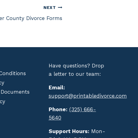
NEXT
her County Divorce Forms
Have questions? Drop
Conditions
a letter to our team:
cy
Email:
 Documents
support@printabledivorce.com
cy
Phone:
(325) 666-
5640
Support Hours:
Mon-