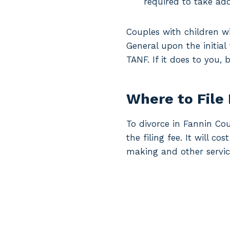
required to take add
Couples with children wi
General upon the initial
TANF. If it does to you,
Where to File
To divorce in Fannin Cou
the filing fee. It will c
making and other servic