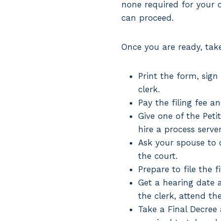
none required for your ca
can proceed.
Once you are ready, take
Print the form, sign
clerk.
Pay the filing fee a
Give one of the Peti
hire a process serve
Ask your spouse to c
the court.
Prepare to file the f
Get a hearing date a
the clerk, attend th
Take a Final Decree a