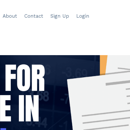
About
Contact
Sign Up
Login