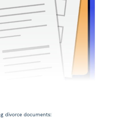
ing divorce documents: