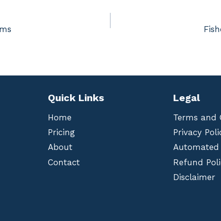
rms
Fis
Quick Links
Legal
Home
Terms and 
Pricing
Privacy Poli
About
Automated
Contact
Refund Poli
Disclaimer