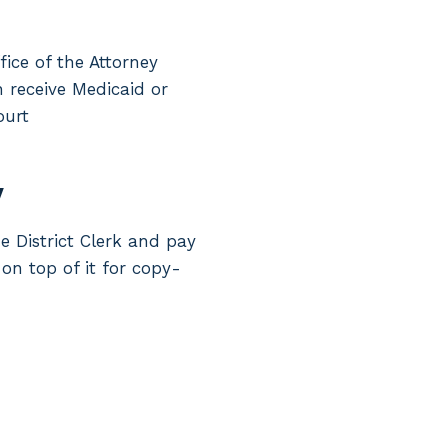
fice of the Attorney
n receive Medicaid or
ourt
y
e District Clerk and pay
 on top of it for copy-