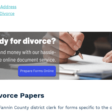
 Address
 Divorce
ivorce Papers
 Fannin County district clerk for forms specific to the