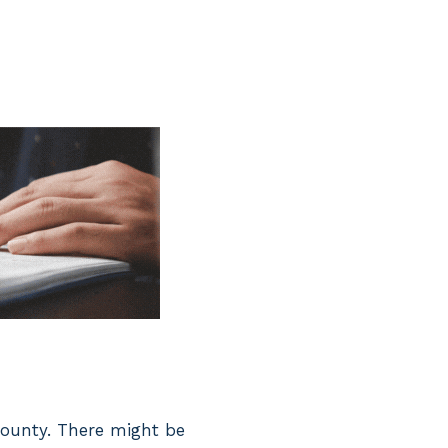
 county. There might be