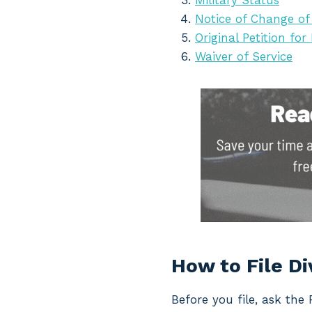
Military Status
Notice of Change of
Original Petition for
Waiver of Service
How to File D
Before you file, ask the