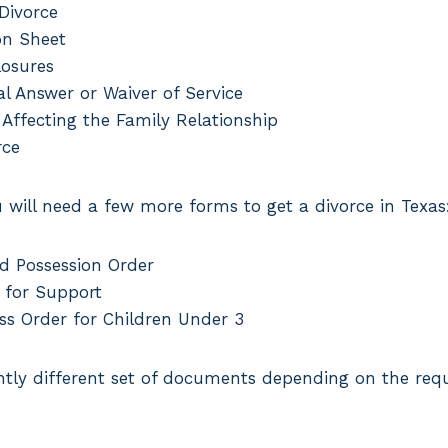
 Divorce
on Sheet
losures
l Answer or Waiver of Service
 Affecting the Family Relationship
rce
u will need a few more forms to get a divorce in Texas
d Possession Order
 for Support
ss Order for Children Under 3
ghtly different set of documents depending on the req