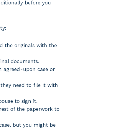
dditionally before you
ty:
d the originals with the
ginal documents.
 an agreed-upon case or
hey need to file it with
pouse to sign it.
 rest of the paperwork to
r case, but you might be