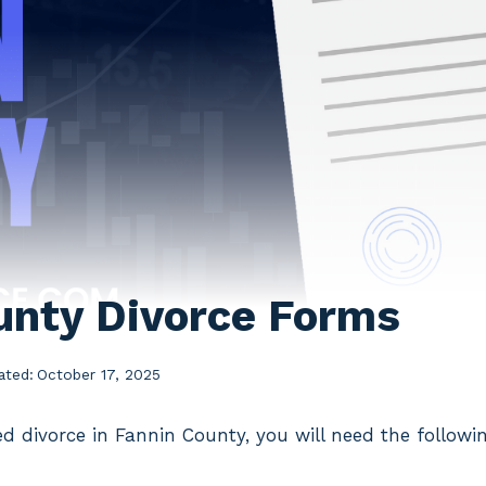
unty Divorce Forms
ated:
October 17, 2025
ed divorce in Fannin County, you will need the follow