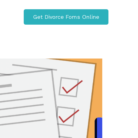
Get Divorce Foms Online