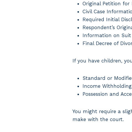
Original Petition for
Civil Case Informati
Required Initial Disc
Respondent’s Origina
Information on Suit
Final Decree of Divo
If you have children, yo
Standard or Modifie
Income Withholding
Possession and Acce
You might require a sli
make with the court.