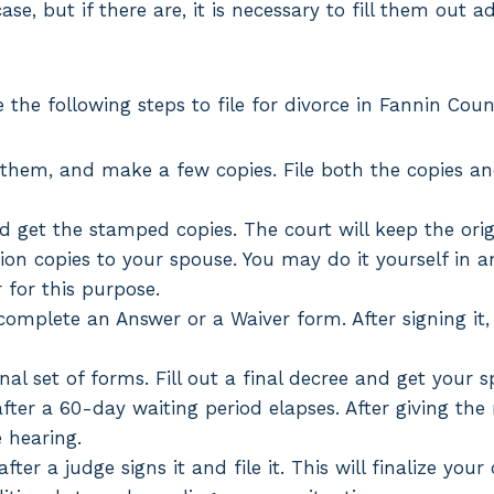
se, but if there are, it is necessary to fill them out a
 the following steps to file for divorce in Fannin Coun
 them, and make a few copies. File both the copies an
nd get the stamped copies. The court will keep the ori
tion copies to your spouse. You may do it yourself in
r for this purpose.
omplete an Answer or a Waiver form. After signing it, t
inal set of forms. Fill out a final decree and get your s
fter a 60-day waiting period elapses. After giving the
e hearing.
fter a judge signs it and file it. This will finalize you