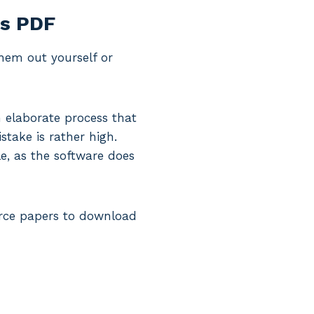
ms PDF
them out yourself or
 elaborate process that
stake is rather high.
le, as the software does
vorce papers to download