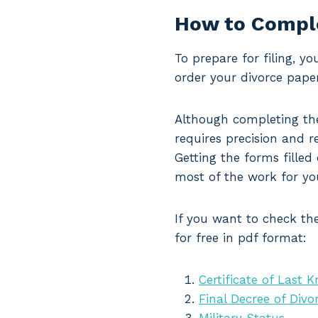
How to Comple
To prepare for filing, y
order your divorce paper
Although completing the
requires precision and re
Getting the forms filled
most of the work for yo
If you want to check the
for free in pdf format:
Certificate of Last 
Final Decree of Divo