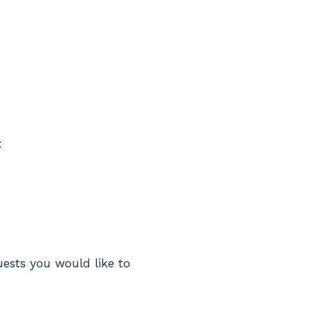
:
uests you would like to