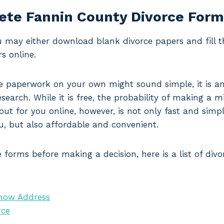
te Fannin County Divorce For
ou may either download blank divorce papers and fill 
s online.
 paperwork on your own might sound simple, it is an
search. While it is free, the probability of making a mi
 out for you online, however, is not only fast and simp
u, but also affordable and convenient.
 forms before making a decision, here is a list of di
Know Address
rce