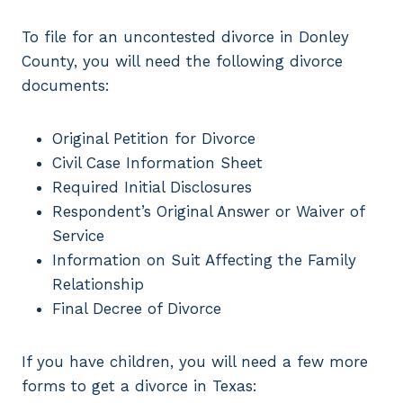
To file for an uncontested divorce in Donley
County, you will need the following divorce
documents:
Original Petition for Divorce
Civil Case Information Sheet
Required Initial Disclosures
Respondent’s Original Answer or Waiver of
Service
Information on Suit Affecting the Family
Relationship
Final Decree of Divorce
If you have children, you will need a few more
forms to get a divorce in Texas: