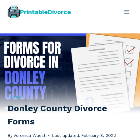
Skip
PrintableDivorce
to
content
TEXAS
Donley County Divorce
Forms
By
Veronica Wuest
Last updated:
February 8, 2022