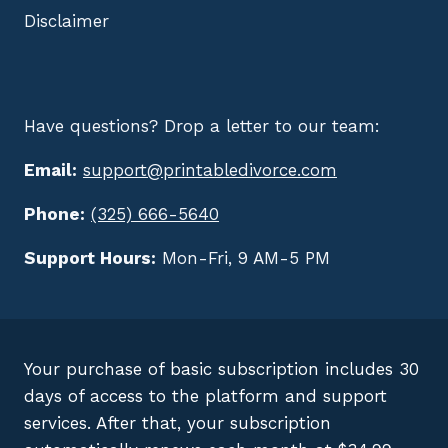
Disclaimer
Have questions? Drop a letter to our team:
Email:
support@printabledivorce.com
Phone:
(325) 666-5640
Support Hours:
Mon-Fri, 9 AM-5 PM
Your purchase of basic subscription includes 30
days of access to the platform and support
services. After that, your subscription