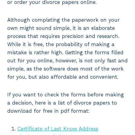
or order your divorce papers online.
Although completing the paperwork on your
own might sound simple, it is an elaborate
process that requires precision and research.
While it is free, the probability of making a
mistake is rather high. Getting the forms filled
out for you online, however, is not only fast and
simple, as the software does most of the work
for you, but also affordable and convenient.
If you want to check the forms before making
a decision, here is a list of divorce papers to
download for free in pdf format:
Certificate of Last Know Address