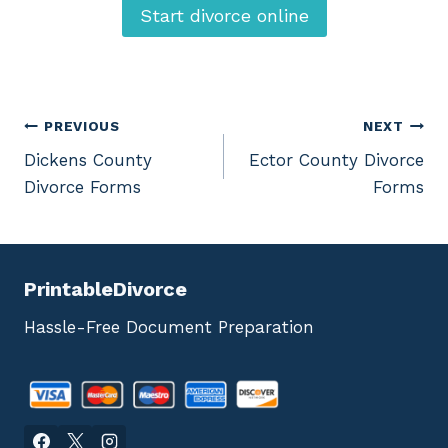
Start divorce online
Post
PREVIOUS
NEXT
Dickens County
Ector County Divorce
navigation
Divorce Forms
Forms
PrintableDivorce
Hassle-Free Document Preparation