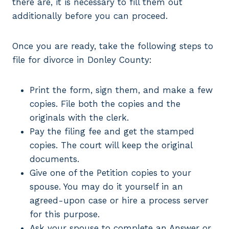
there are, it is necessary to fill them out
additionally before you can proceed.
Once you are ready, take the following steps to
file for divorce in Donley County:
Print the form, sign them, and make a few
copies. File both the copies and the
originals with the clerk.
Pay the filing fee and get the stamped
copies. The court will keep the original
documents.
Give one of the Petition copies to your
spouse. You may do it yourself in an
agreed-upon case or hire a process server
for this purpose.
Ask your spouse to complete an Answer or