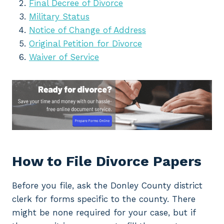
Final Decree of Divorce
Military Status
Notice of Change of Address
Original Petition for Divorce
Waiver of Service
How to File Divorce Papers
Before you file, ask the Donley County district
clerk for forms specific to the county. There
might be none required for your case, but if