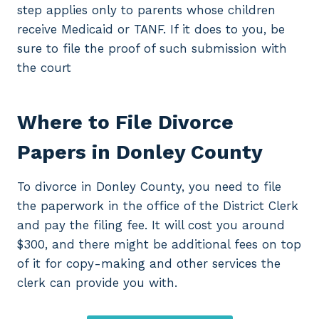
step applies only to parents whose children
receive Medicaid or TANF. If it does to you, be
sure to file the proof of such submission with
the court
Where to File Divorce
Papers in Donley County
To divorce in Donley County, you need to file
the paperwork in the office of the District Clerk
and pay the filing fee. It will cost you around
$300, and there might be additional fees on top
of it for copy-making and other services the
clerk can provide you with.