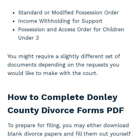
Standard or Modified Possession Order
Income Withholding for Support
Possession and Access Order for Children
Under 3
You might require a slightly different set of
documents depending on the requests you
would like to make with the court.
How to Complete Donley
County Divorce Forms PDF
To prepare for filing, you may either download
blank divorce papers and fill them out yourself