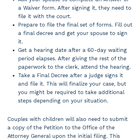
a Waiver form. After signing it, they need to
file it with the court.
Prepare to file the final set of forms. Fill out
a final decree and get your spouse to sign
it.
Get a hearing date after a 60-day waiting
period elapses. After giving the rest of the
paperwork to the clerk, attend the hearing.
Take a Final Decree after a judge signs it
and file it. This will finalize your case, but
you might be required to take additional
steps depending on your situation.
Couples with children will also need to submit
a copy of the Petition to the Office of the
Attorney General upon the initial filing. This