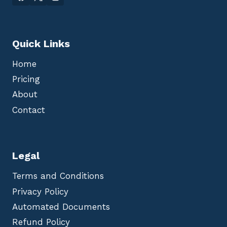
Quick Links
Home
Pricing
About
Contact
Legal
Terms and Conditions
Privacy Policy
Automated Documents
Refund Policy