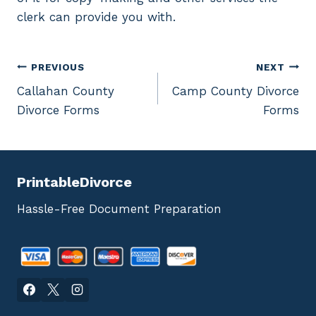
clerk can provide you with.
Post
PREVIOUS
NEXT
Callahan County
Camp County Divorce
navigation
Divorce Forms
Forms
PrintableDivorce
Hassle-Free Document Preparation