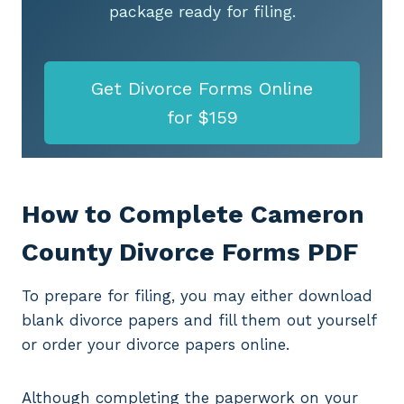
package ready for filing.
Get Divorce Forms Online
for $159
How to Complete Cameron
County Divorce Forms PDF
To prepare for filing, you may either download
blank divorce papers and fill them out yourself
or order your divorce papers online.
Although completing the paperwork on your