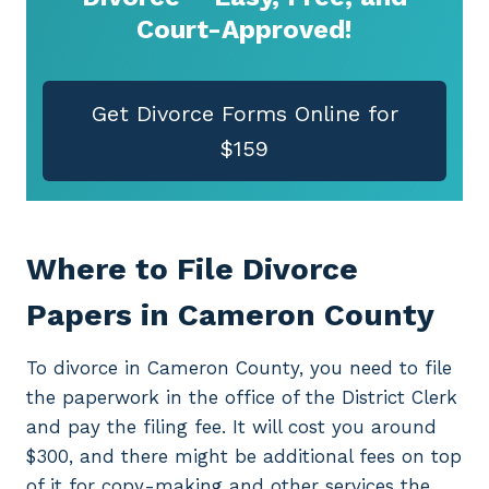
Court-Approved!
Get Divorce Forms Online for
$159
Where to File Divorce
Papers in Cameron County
To divorce in Cameron County, you need to file
the paperwork in the office of the District Clerk
and pay the filing fee. It will cost you around
$300, and there might be additional fees on top
of it for copy-making and other services the