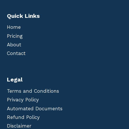
Quick Links
Home
Pricing
About
Contact
Legal
Terms and Conditions
Privacy Policy
Automated Documents
Refund Policy
Disclaimer