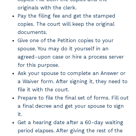
originals with the clerk.
Pay the filing fee and get the stamped
copies. The court will keep the original
documents.
Give one of the Petition copies to your
spouse. You may do it yourself in an
agreed-upon case or hire a process server
for this purpose.
Ask your spouse to complete an Answer or
a Waiver form. After signing it, they need to
file it with the court.
Prepare to file the final set of forms. Fill out
a final decree and get your spouse to sign
it.
Get a hearing date after a 60-day waiting
period elapses. After giving the rest of the