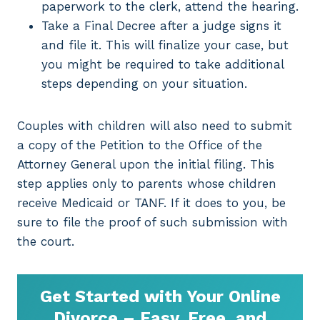
paperwork to the clerk, attend the hearing.
Take a Final Decree after a judge signs it
and file it. This will finalize your case, but
you might be required to take additional
steps depending on your situation.
Couples with children will also need to submit
a copy of the Petition to the Office of the
Attorney General upon the initial filing. This
step applies only to parents whose children
receive Medicaid or TANF. If it does to you, be
sure to file the proof of such submission with
the court.
Get Started with Your Online
Divorce – Easy, Free, and