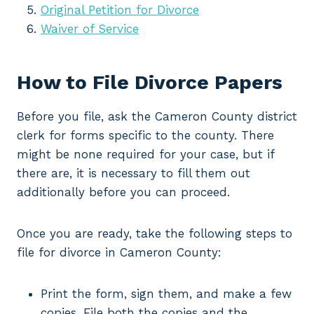
Original Petition for Divorce
Waiver of Service
How to File Divorce Papers
Before you file, ask the Cameron County district
clerk for forms specific to the county. There
might be none required for your case, but if
there are, it is necessary to fill them out
additionally before you can proceed.
Once you are ready, take the following steps to
file for divorce in Cameron County:
Print the form, sign them, and make a few
copies. File both the copies and the