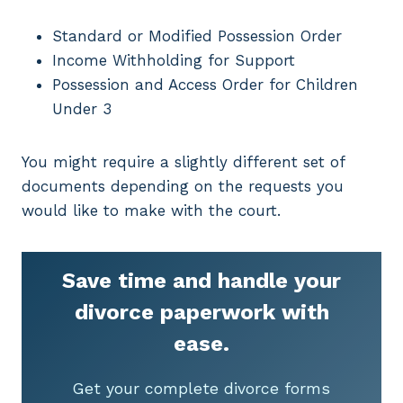
Standard or Modified Possession Order
Income Withholding for Support
Possession and Access Order for Children
Under 3
You might require a slightly different set of
documents depending on the requests you
would like to make with the court.
Save time and handle your
divorce paperwork with
ease.
Get your complete divorce forms