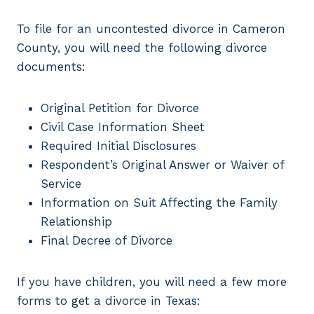
To file for an uncontested divorce in Cameron
County, you will need the following divorce
documents:
Original Petition for Divorce
Civil Case Information Sheet
Required Initial Disclosures
Respondent’s Original Answer or Waiver of
Service
Information on Suit Affecting the Family
Relationship
Final Decree of Divorce
If you have children, you will need a few more
forms to get a divorce in Texas: