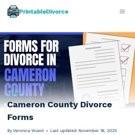
Skip
PrintableDivorce
to
content
TEXAS
Cameron County Divorce
Forms
By
Veronica Wuest
Last updated:
November 18, 2025