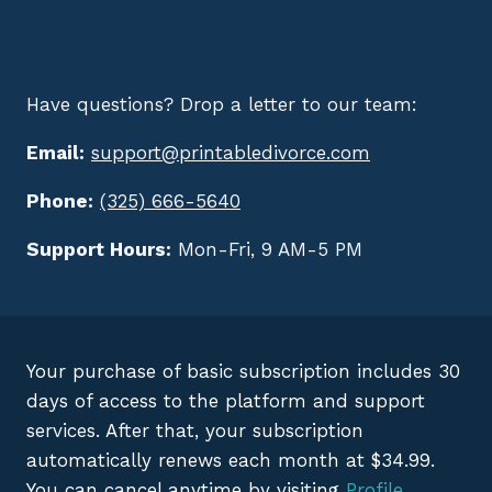
Have questions? Drop a letter to our team:
Email:
support@printabledivorce.com
Phone:
(325) 666-5640
Support Hours:
Mon-Fri, 9 AM-5 PM
Your purchase of basic subscription includes 30
days of access to the platform and support
services. After that, your subscription
automatically renews each month at $34.99.
You can cancel anytime by visiting
Profile
.