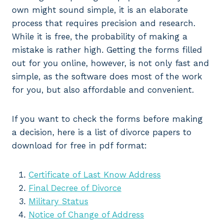
own might sound simple, it is an elaborate
process that requires precision and research.
While it is free, the probability of making a
mistake is rather high. Getting the forms filled
out for you online, however, is not only fast and
simple, as the software does most of the work
for you, but also affordable and convenient.
If you want to check the forms before making
a decision, here is a list of divorce papers to
download for free in pdf format:
Certificate of Last Know Address
Final Decree of Divorce
Military Status
Notice of Change of Address