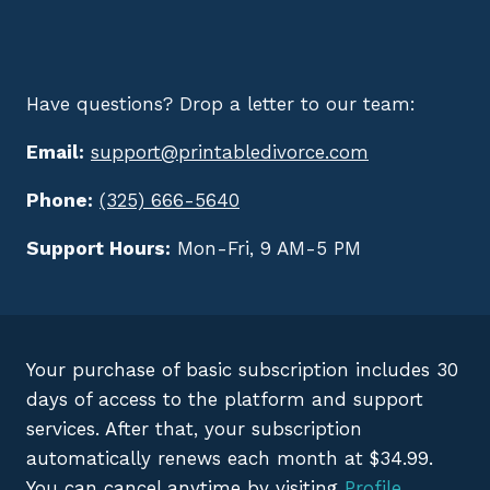
Have questions? Drop a letter to our team:
Email:
support@printabledivorce.com
Phone:
(325) 666-5640
Support Hours:
Mon-Fri, 9 AM-5 PM
Your purchase of basic subscription includes 30
days of access to the platform and support
services. After that, your subscription
automatically renews each month at $34.99.
You can cancel anytime by visiting
Profile
.