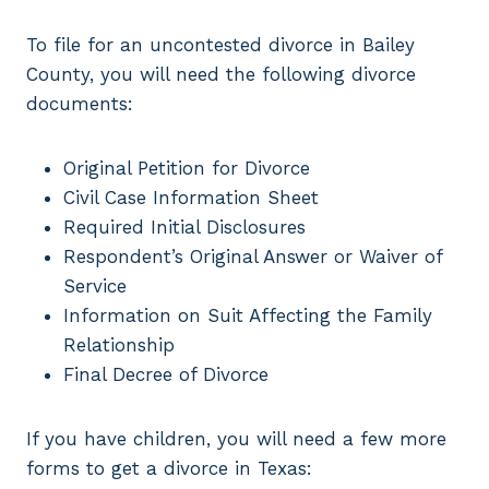
To file for an uncontested divorce in Bailey
County, you will need the following divorce
documents:
Original Petition for Divorce
Civil Case Information Sheet
Required Initial Disclosures
Respondent’s Original Answer or Waiver of
Service
Information on Suit Affecting the Family
Relationship
Final Decree of Divorce
If you have children, you will need a few more
forms to get a divorce in Texas: