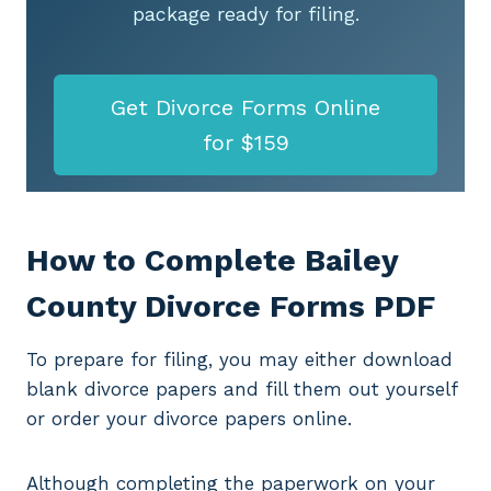
package ready for filing.
Get Divorce Forms Online
for $159
How to Complete Bailey
County Divorce Forms PDF
To prepare for filing, you may either download
blank divorce papers and fill them out yourself
or order your divorce papers online.
Although completing the paperwork on your