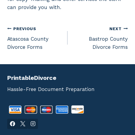
can provide you with.
Post
PREVIOUS
NEXT
Atascosa County
Bastrop County
navigation
Divorce Forms
Divorce Forms
PrintableDivorce
Hassle-Free Document Preparation