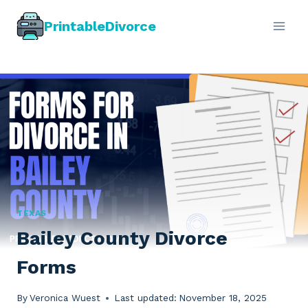
Skip
PrintableDivorce
to
content
TEXAS
Bailey County Divorce
Forms
By
Veronica Wuest
Last updated:
November 18, 2025