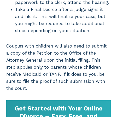
paperwork to the clerk, attend the hearing.
Take a Final Decree after a judge signs it
and file it. This will finalize your case, but
you might be required to take additional
steps depending on your situation.
Couples with children will also need to submit
a copy of the Petition to the Office of the
Attorney General upon the initial filing. This
step applies only to parents whose children
receive Medicaid or TANF. If it does to you, be
sure to file the proof of such submission with
the court.
Get Started with Your Online
Divorce – Easy, Free, and