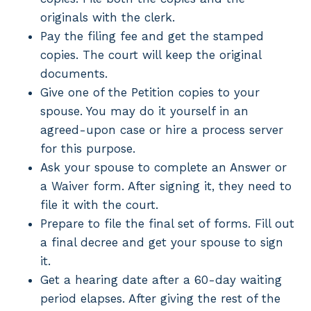
originals with the clerk.
Pay the filing fee and get the stamped
copies. The court will keep the original
documents.
Give one of the Petition copies to your
spouse. You may do it yourself in an
agreed-upon case or hire a process server
for this purpose.
Ask your spouse to complete an Answer or
a Waiver form. After signing it, they need to
file it with the court.
Prepare to file the final set of forms. Fill out
a final decree and get your spouse to sign
it.
Get a hearing date after a 60-day waiting
period elapses. After giving the rest of the