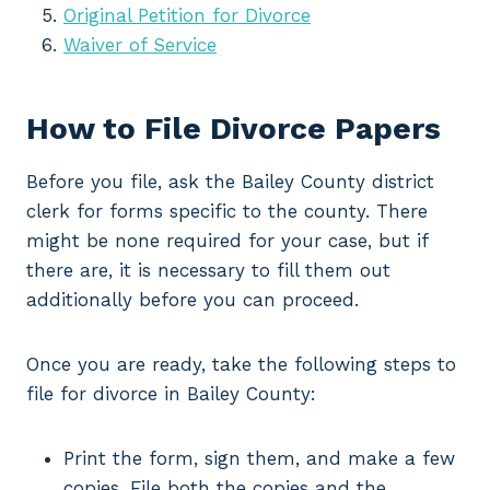
Original Petition for Divorce
Waiver of Service
How to File Divorce Papers
Before you file, ask the Bailey County district
clerk for forms specific to the county. There
might be none required for your case, but if
there are, it is necessary to fill them out
additionally before you can proceed.
Once you are ready, take the following steps to
file for divorce in Bailey County:
Print the form, sign them, and make a few
copies. File both the copies and the