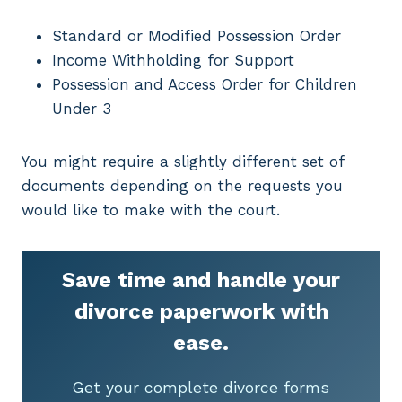
Standard or Modified Possession Order
Income Withholding for Support
Possession and Access Order for Children
Under 3
You might require a slightly different set of
documents depending on the requests you
would like to make with the court.
Save time and handle your
divorce paperwork with
ease.
Get your complete divorce forms