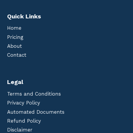
Quick Links
Home
Pricing
About
Contact
Legal
Terms and Conditions
Privacy Policy
Automated Documents
Refund Policy
Disclaimer