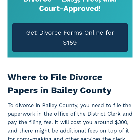
Court-Approved!
Get Divorce Forms Online for
$159
Where to File Divorce
Papers in Bailey County
To divorce in Bailey County, you need to file the
paperwork in the office of the District Clerk and
pay the filing fee. It will cost you around $300,
and there might be additional fees on top of it
for copy-making and other services the clerk