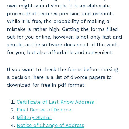
own might sound simple, it is an elaborate
process that requires precision and research.
While it is free, the probability of making a
mistake is rather high. Getting the forms filled
out for you online, however, is not only fast and
simple, as the software does most of the work
for you, but also affordable and convenient.
If you want to check the forms before making
a decision, here is a list of divorce papers to
download for free in pdf format:
Certificate of Last Know Address
Final Decree of Divorce
Military Status
Notice of Change of Address