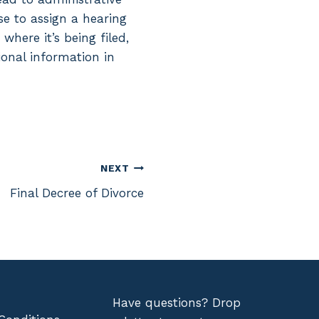
se to assign a hearing
here it’s being filed,
ional information in
NEXT
Final Decree of Divorce
Have questions? Drop