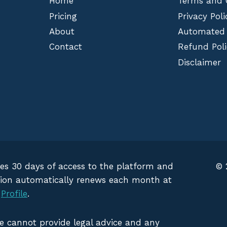
Home
Terms and 
Pricing
Privacy Poli
About
Automated
Contact
Refund Poli
Disclaimer
des 30 days of access to the platform and
© 
iption automatically renews each month at
g
Profile
.
We cannot provide legal advice and any