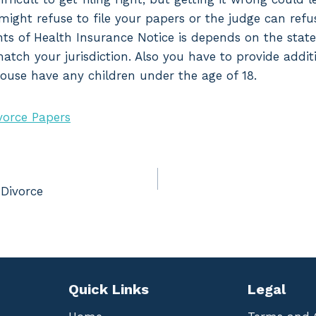
might refuse to file your papers or the judge can refu
ts of Health Insurance Notice is depends on the state w
atch your jurisdiction. Also you have to provide addit
pouse have any children under the age of 18.
vorce Papers
 Divorce
Quick Links
Legal