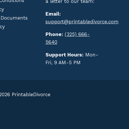
Conditions
a letter to our team:
cy
Email:
 Documents
support@printabledivorce.com
cy
Phone:
(325) 666-
5640
Support Hours:
Mon-
Fri, 9 AM-5 PM
2026 PrintableDivorce