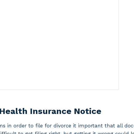
 Health Insurance Notice
ms in order to file for divorce it important that all d
difficult to get filing right, but getting it wrong could 