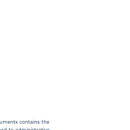
ocuments contains the
lead to administrative