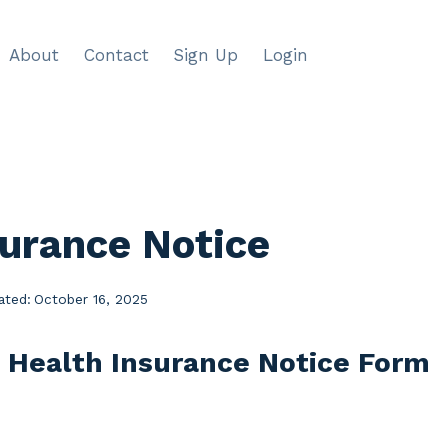
About
Contact
Sign Up
Login
surance Notice
ated:
October 16, 2025
e Health Insurance Notice Form