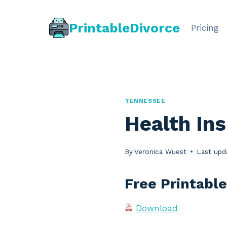
Skip
to
PrintableDivorce
Pricing
content
TENNESSEE
Health In
By
Veronica Wuest
Last upd
Free Printabl
Download