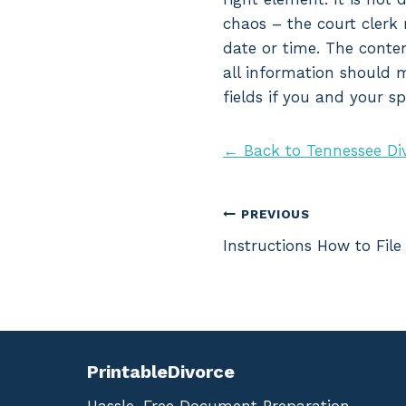
chaos – the court clerk 
date or time. The conten
all information should m
fields if you and your s
← Back to Tennessee Di
Post
PREVIOUS
Instructions How to File
navigation
PrintableDivorce