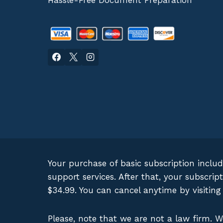
Hassle-Free Document Preparation
Your purchase of basic subscription inclu
support services. After that, your subscr
$34.99. You can cancel anytime by visitin
Please, note that we are not a law firm. 