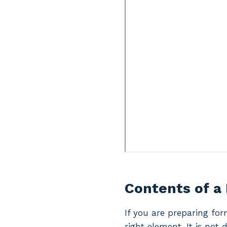
Contents of a
If you are preparing for
right element. It is not 