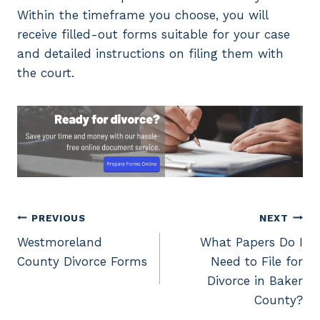
Within the timeframe you choose, you will
receive filled-out forms suitable for your case
and detailed instructions on filing them with
the court.
Post
PREVIOUS
NEXT
Westmoreland
What Papers Do I
navigation
County Divorce Forms
Need to File for
Divorce in Baker
County?