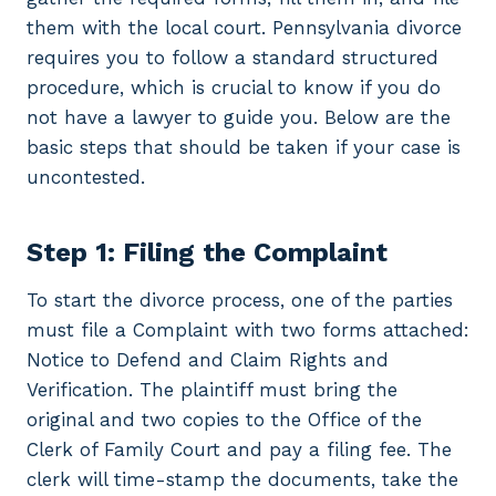
them with the local court. Pennsylvania divorce
requires you to follow a standard structured
procedure, which is crucial to know if you do
not have a lawyer to guide you. Below are the
basic steps that should be taken if your case is
uncontested.
Step 1: Filing the Complaint
To start the divorce process, one of the parties
must file a Complaint with two forms attached:
Notice to Defend and Claim Rights and
Verification. The plaintiff must bring the
original and two copies to the Office of the
Clerk of Family Court and pay a filing fee. The
clerk will time-stamp the documents, take the