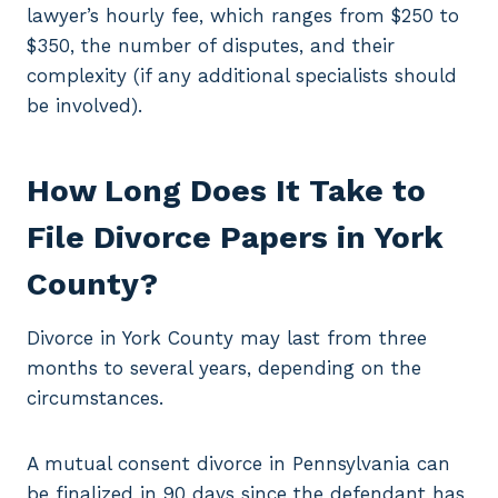
lawyer’s hourly fee, which ranges from $250 to
$350, the number of disputes, and their
complexity (if any additional specialists should
be involved).
How Long Does It Take to
File Divorce Papers in York
County?
Divorce in York County may last from three
months to several years, depending on the
circumstances.
A mutual consent divorce in Pennsylvania can
be finalized in 90 days since the defendant has