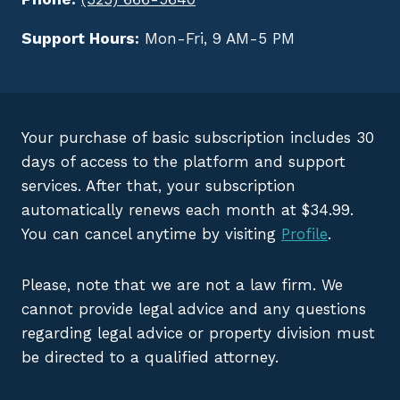
Support Hours:
Mon-Fri, 9 AM-5 PM
Your purchase of basic subscription includes 30
days of access to the platform and support
services. After that, your subscription
automatically renews each month at $34.99.
You can cancel anytime by visiting
Profile
.
Please, note that we are not a law firm. We
cannot provide legal advice and any questions
regarding legal advice or property division must
be directed to a qualified attorney.