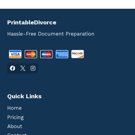
PrintableDivorce
Hassle-Free Document Preparation
Quick Links
Home
Pricing
About