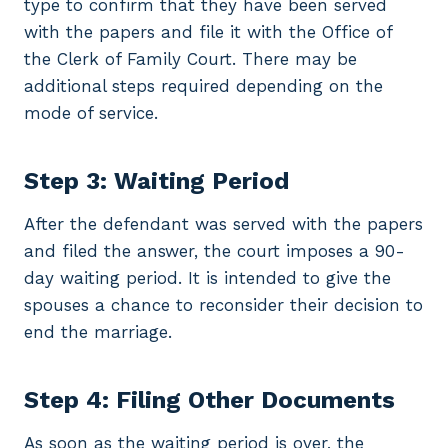
type to confirm that they have been served
with the papers and file it with the Office of
the Clerk of Family Court. There may be
additional steps required depending on the
mode of service.
Step 3: Waiting Period
After the defendant was served with the papers
and filed the answer, the court imposes a 90-
day waiting period. It is intended to give the
spouses a chance to reconsider their decision to
end the marriage.
Step 4: Filing Other Documents
As soon as the waiting period is over, the