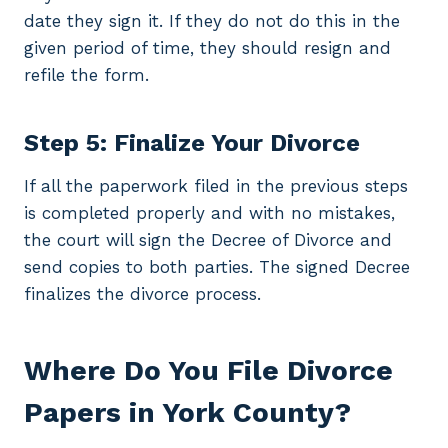
date they sign it. If they do not do this in the
given period of time, they should resign and
refile the form.
Step 5: Finalize Your Divorce
If all the paperwork filed in the previous steps
is completed properly and with no mistakes,
the court will sign the Decree of Divorce and
send copies to both parties. The signed Decree
finalizes the divorce process.
Where Do You File Divorce
Papers in York County?