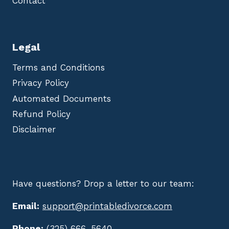
Contact
Legal
Terms and Conditions
Privacy Policy
Automated Documents
Refund Policy
Disclaimer
Have questions? Drop a letter to our team:
Email:
support@printabledivorce.com
Phone:
(325) 666-5640