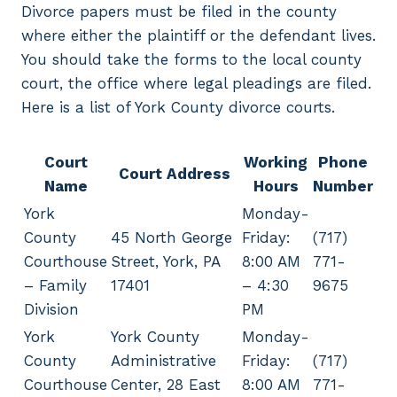
Divorce papers must be filed in the county
where either the plaintiff or the defendant lives.
You should take the forms to the local county
court, the office where legal pleadings are filed.
Here is a list of York County divorce courts.
Court
Working
Phone
Court Address
Name
Hours
Number
York
Monday-
County
45 North George
Friday:
(717)
Courthouse
Street, York, PA
8:00 AM
771-
– Family
17401
– 4:30
9675
Division
PM
York
York County
Monday-
County
Administrative
Friday:
(717)
Courthouse
Center, 28 East
8:00 AM
771-