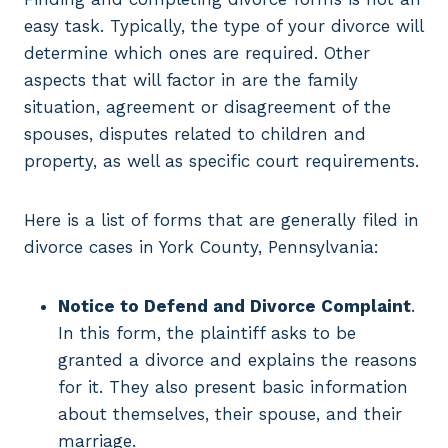
easy task. Typically, the type of your divorce will
determine which ones are required. Other
aspects that will factor in are the family
situation, agreement or disagreement of the
spouses, disputes related to children and
property, as well as specific court requirements.
Here is a list of forms that are generally filed in
divorce cases in York County, Pennsylvania:
Notice to Defend and Divorce Complaint
.
In this form, the plaintiff asks to be
granted a divorce and explains the reasons
for it. They also present basic information
about themselves, their spouse, and their
marriage.