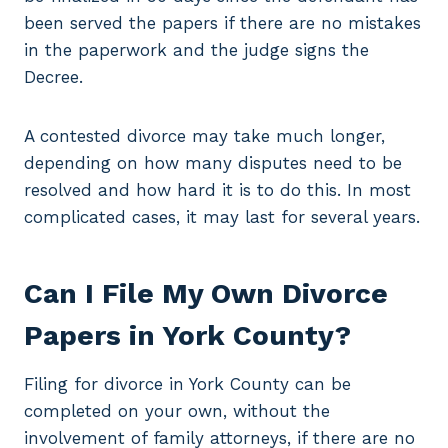
been served the papers if there are no mistakes
in the paperwork and the judge signs the
Decree.
A contested divorce may take much longer,
depending on how many disputes need to be
resolved and how hard it is to do this. In most
complicated cases, it may last for several years.
Can I File My Own Divorce
Papers in York County?
Filing for divorce in York County can be
completed on your own, without the
involvement of family attorneys, if there are no