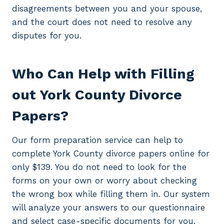
disagreements between you and your spouse,
and the court does not need to resolve any
disputes for you.
Who Can Help with Filling
out York County Divorce
Papers?
Our form preparation service can help to
complete York County divorce papers online for
only $139. You do not need to look for the
forms on your own or worry about checking
the wrong box while filling them in. Our system
will analyze your answers to our questionnaire
and select case-specific documents for you.