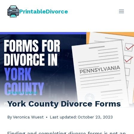
Skip
PrintableDivorce
to
content
PENNSYLVANIA
York County Divorce Forms
By
Veronica Wuest
Last updated:
October 23, 2023
Finding and completing divorce forms is not an