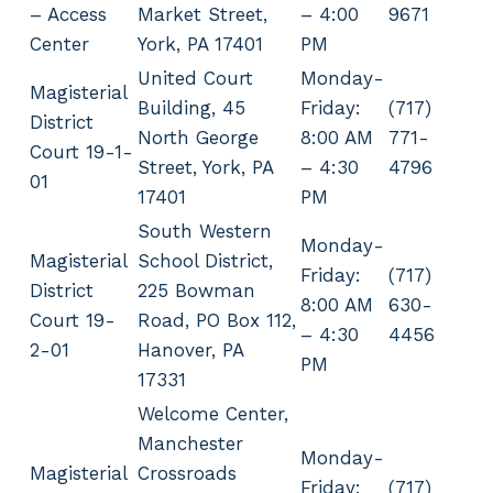
– Access
Market Street,
– 4:00
9671
Center
York, PA 17401
PM
United Court
Monday-
Magisterial
Building, 45
Friday:
(717)
District
North George
8:00 AM
771-
Court 19-1-
Street, York, PA
– 4:30
4796
01
17401
PM
South Western
Monday-
Magisterial
School District,
Friday:
(717)
District
225 Bowman
8:00 AM
630-
Court 19-
Road, PO Box 112,
– 4:30
4456
2-01
Hanover, PA
PM
17331
Welcome Center,
Manchester
Monday-
Magisterial
Crossroads
Friday:
(717)