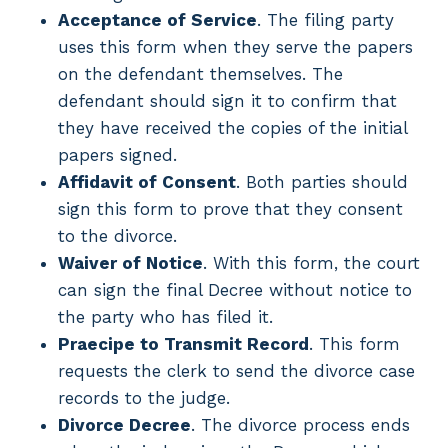
Acceptance of Service
. The filing party
uses this form when they serve the papers
on the defendant themselves. The
defendant should sign it to confirm that
they have received the copies of the initial
papers signed.
Affidavit of Consent
. Both parties should
sign this form to prove that they consent
to the divorce.
Waiver of Notice
. With this form, the court
can sign the final Decree without notice to
the party who has filed it.
Praecipe to Transmit Record
. This form
requests the clerk to send the divorce case
records to the judge.
Divorce Decree
. The divorce process ends