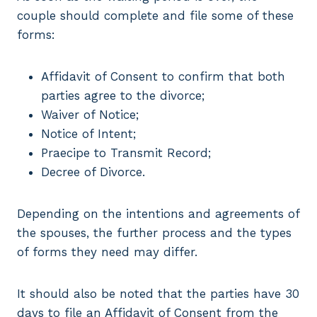
couple should complete and file some of these
forms:
Affidavit of Consent to confirm that both
parties agree to the divorce;
Waiver of Notice;
Notice of Intent;
Praecipe to Transmit Record;
Decree of Divorce.
Depending on the intentions and agreements of
the spouses, the further process and the types
of forms they need may differ.
It should also be noted that the parties have 30
days to file an Affidavit of Consent from the