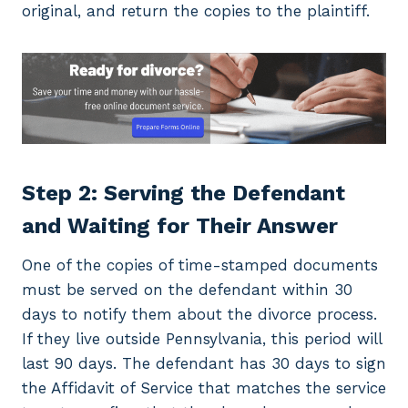
original, and return the copies to the plaintiff.
Step 2: Serving the Defendant
and Waiting for Their Answer
One of the copies of time-stamped documents
must be served on the defendant within 30
days to notify them about the divorce process.
If they live outside Pennsylvania, this period will
last 90 days. The defendant has 30 days to sign
the Affidavit of Service that matches the service