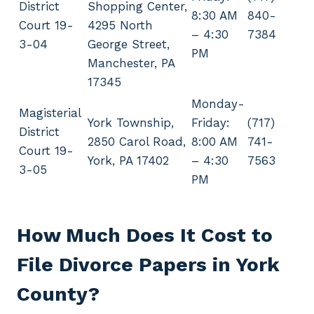
District
Shopping Center,
8:30 AM
840-
Court 19-
4295 North
– 4:30
7384
3-04
George Street,
PM
Manchester, PA
17345
Monday-
Magisterial
York Township,
Friday:
(717)
District
2850 Carol Road,
8:00 AM
741-
Court 19-
York, PA 17402
– 4:30
7563
3-05
PM
How Much Does It Cost to
File Divorce Papers in York
County?