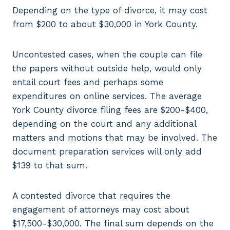
Depending on the type of divorce, it may cost
from $200 to about $30,000 in York County.
Uncontested cases, when the couple can file
the papers without outside help, would only
entail court fees and perhaps some
expenditures on online services. The average
York County divorce filing fees are $200-$400,
depending on the court and any additional
matters and motions that may be involved. The
document preparation services will only add
$139 to that sum.
A contested divorce that requires the
engagement of attorneys may cost about
$17,500-$30,000. The final sum depends on the