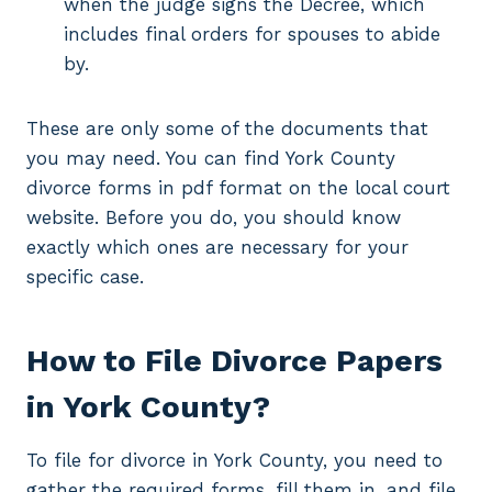
when the judge signs the Decree, which
includes final orders for spouses to abide
by.
These are only some of the documents that
you may need. You can find York County
divorce forms in pdf format on the local court
website. Before you do, you should know
exactly which ones are necessary for your
specific case.
How to File Divorce Papers
in York County?
To file for divorce in York County, you need to
gather the required forms, fill them in, and file