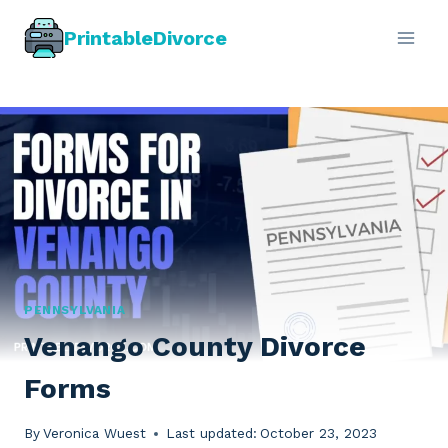
Skip
PrintableDivorce
to
content
PENNSYLVANIA
Venango County Divorce
Forms
By
Veronica Wuest
Last updated:
October 23, 2023