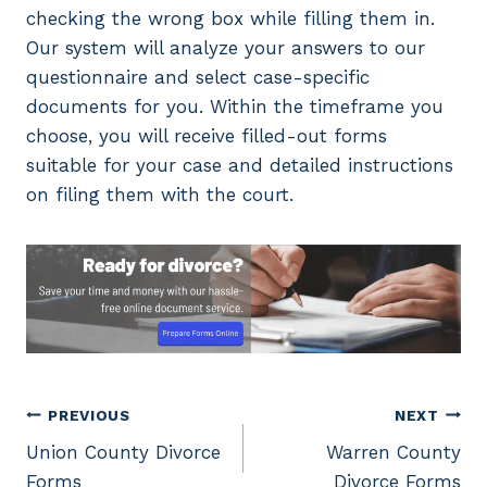
checking the wrong box while filling them in.
Our system will analyze your answers to our
questionnaire and select case-specific
documents for you. Within the timeframe you
choose, you will receive filled-out forms
suitable for your case and detailed instructions
on filing them with the court.
Post
PREVIOUS
NEXT
Union County Divorce
Warren County
navigation
Forms
Divorce Forms