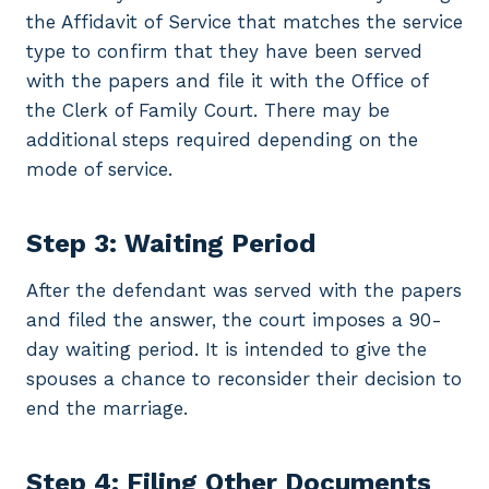
the Affidavit of Service that matches the service
type to confirm that they have been served
with the papers and file it with the Office of
the Clerk of Family Court. There may be
additional steps required depending on the
mode of service.
Step 3: Waiting Period
After the defendant was served with the papers
and filed the answer, the court imposes a 90-
day waiting period. It is intended to give the
spouses a chance to reconsider their decision to
end the marriage.
Step 4: Filing Other Documents