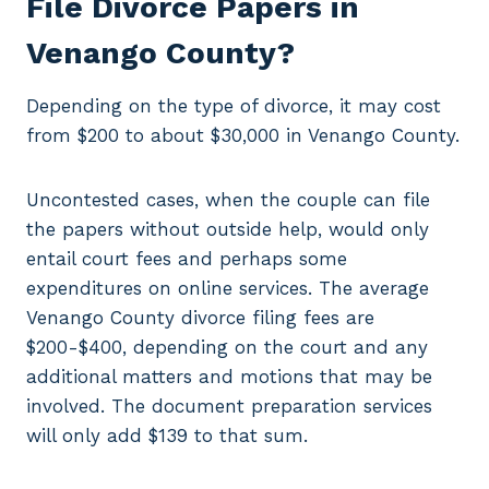
File Divorce Papers in
Venango County?
Depending on the type of divorce, it may cost
from $200 to about $30,000 in Venango County.
Uncontested cases, when the couple can file
the papers without outside help, would only
entail court fees and perhaps some
expenditures on online services. The average
Venango County divorce filing fees are
$200-$400, depending on the court and any
additional matters and motions that may be
involved. The document preparation services
will only add $139 to that sum.