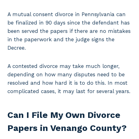
A mutual consent divorce in Pennsylvania can
be finalized in 90 days since the defendant has
been served the papers if there are no mistakes
in the paperwork and the judge signs the
Decree.
A contested divorce may take much longer,
depending on how many disputes need to be
resolved and how hard it is to do this. In most
complicated cases, it may last for several years.
Can I File My Own Divorce
Papers in Venango County?