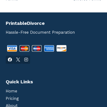
PrintableDivorce
Hassle-Free Document Preparation
Quick Links
Home
Pricing
About