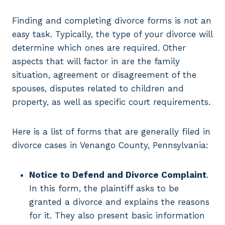
Finding and completing divorce forms is not an
easy task. Typically, the type of your divorce will
determine which ones are required. Other
aspects that will factor in are the family
situation, agreement or disagreement of the
spouses, disputes related to children and
property, as well as specific court requirements.
Here is a list of forms that are generally filed in
divorce cases in Venango County, Pennsylvania:
Notice to Defend and Divorce Complaint
.
In this form, the plaintiff asks to be
granted a divorce and explains the reasons
for it. They also present basic information