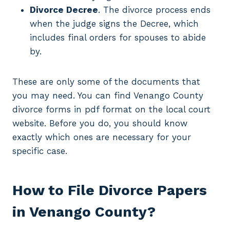
Divorce Decree
. The divorce process ends
when the judge signs the Decree, which
includes final orders for spouses to abide
by.
These are only some of the documents that
you may need. You can find Venango County
divorce forms in pdf format on the local court
website. Before you do, you should know
exactly which ones are necessary for your
specific case.
How to File Divorce Papers
in Venango County?