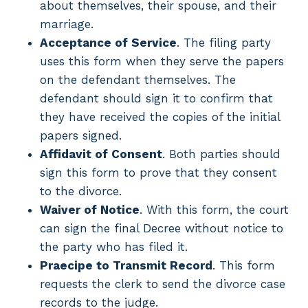
about themselves, their spouse, and their
marriage.
Acceptance of Service
. The filing party
uses this form when they serve the papers
on the defendant themselves. The
defendant should sign it to confirm that
they have received the copies of the initial
papers signed.
Affidavit of Consent
. Both parties should
sign this form to prove that they consent
to the divorce.
Waiver of Notice
. With this form, the court
can sign the final Decree without notice to
the party who has filed it.
Praecipe to Transmit Record
. This form
requests the clerk to send the divorce case
records to the judge.