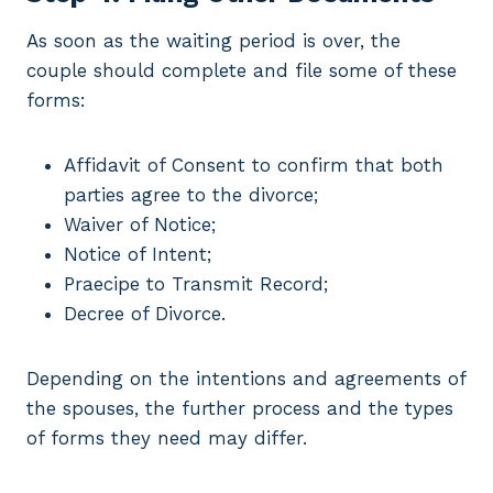
As soon as the waiting period is over, the
couple should complete and file some of these
forms:
Affidavit of Consent to confirm that both
parties agree to the divorce;
Waiver of Notice;
Notice of Intent;
Praecipe to Transmit Record;
Decree of Divorce.
Depending on the intentions and agreements of
the spouses, the further process and the types
of forms they need may differ.