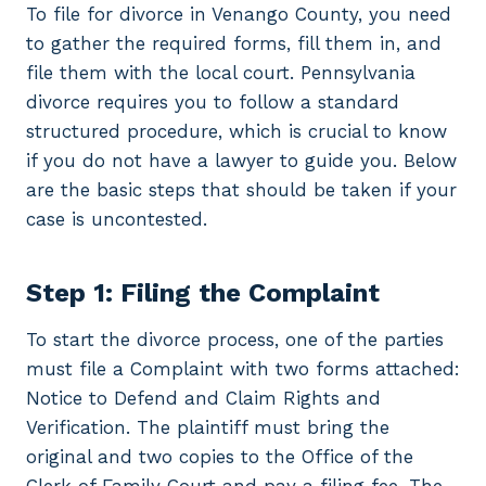
To file for divorce in Venango County, you need
to gather the required forms, fill them in, and
file them with the local court. Pennsylvania
divorce requires you to follow a standard
structured procedure, which is crucial to know
if you do not have a lawyer to guide you. Below
are the basic steps that should be taken if your
case is uncontested.
Step 1: Filing the Complaint
To start the divorce process, one of the parties
must file a Complaint with two forms attached:
Notice to Defend and Claim Rights and
Verification. The plaintiff must bring the
original and two copies to the Office of the