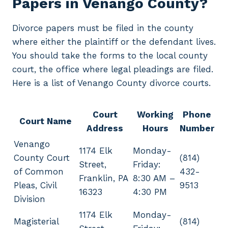
Papers in Venango County?
Divorce papers must be filed in the county
where either the plaintiff or the defendant lives.
You should take the forms to the local county
court, the office where legal pleadings are filed.
Here is a list of Venango County divorce courts.
Court
Working
Phone
Court Name
Address
Hours
Number
Venango
1174 Elk
Monday-
County Court
(814)
Street,
Friday:
of Common
432-
Franklin, PA
8:30 AM –
Pleas, Civil
9513
16323
4:30 PM
Division
1174 Elk
Monday-
Magisterial
(814)