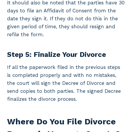
It should also be noted that the parties have 30
days to file an Affidavit of Consent from the
date they sign it. If they do not do this in the
given period of time, they should resign and
refile the form.
Step 5: Finalize Your Divorce
If all the paperwork filed in the previous steps
is completed properly and with no mistakes,
the court will sign the Decree of Divorce and
send copies to both parties. The signed Decree
finalizes the divorce process.
Where Do You File Divorce