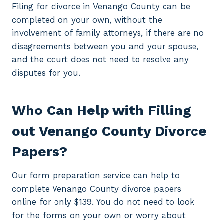
Filing for divorce in Venango County can be
completed on your own, without the
involvement of family attorneys, if there are no
disagreements between you and your spouse,
and the court does not need to resolve any
disputes for you.
Who Can Help with Filling
out Venango County Divorce
Papers?
Our form preparation service can help to
complete Venango County divorce papers
online for only $139. You do not need to look
for the forms on your own or worry about