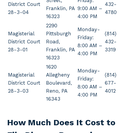
Street,
Friday:
District Court
432-
Franklin, PA
9:00 AM –
28-3-04
4780
16323
4:00 PM
2290
Monday-
Magisterial
Pittsburgh
(814)
Friday:
District Court
Road,
432-
8:00 AM –
28-3-01
Franklin, PA
3319
4:00 PM
16323
1620
Monday-
Magisterial
Allegheny
(814)
Friday:
District Court
Boulevard,
677-
8:00 AM –
28-3-03
Reno, PA
4012
4:00 PM
16343
How Much Does It Cost to