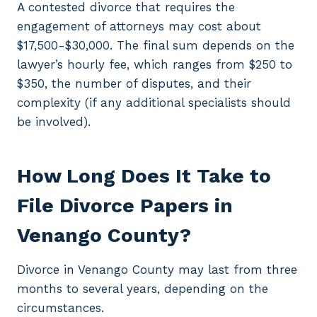
A contested divorce that requires the
engagement of attorneys may cost about
$17,500-$30,000. The final sum depends on the
lawyer’s hourly fee, which ranges from $250 to
$350, the number of disputes, and their
complexity (if any additional specialists should
be involved).
How Long Does It Take to
File Divorce Papers in
Venango County?
Divorce in Venango County may last from three
months to several years, depending on the
circumstances.