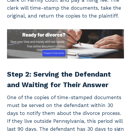
Clerk of Family Court and pay a filing fee. The
clerk will time-stamp the documents, take the
original, and return the copies to the plaintiff.
Step 2: Serving the Defendant
and Waiting for Their Answer
One of the copies of time-stamped documents
must be served on the defendant within 30
days to notify them about the divorce process.
If they live outside Pennsylvania, this period will
last 90 days. The defendant has 30 days to sign