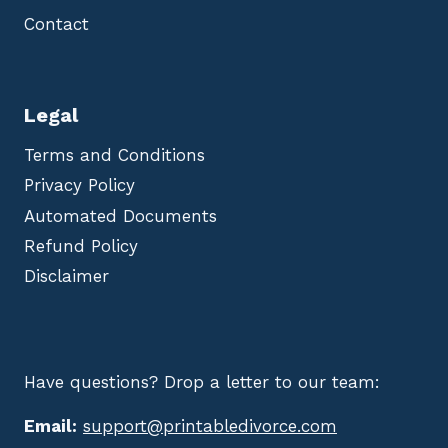
Contact
Legal
Terms and Conditions
Privacy Policy
Automated Documents
Refund Policy
Disclaimer
Have questions? Drop a letter to our team:
Email:
support@printabledivorce.com