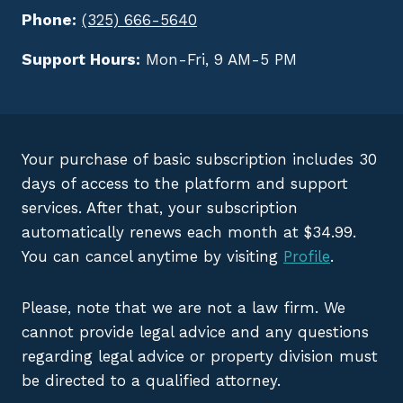
Phone:
(325) 666-5640
Support Hours:
Mon-Fri, 9 AM-5 PM
Your purchase of basic subscription includes 30
days of access to the platform and support
services. After that, your subscription
automatically renews each month at $34.99.
You can cancel anytime by visiting
Profile
.
Please, note that we are not a law firm. We
cannot provide legal advice and any questions
regarding legal advice or property division must
be directed to a qualified attorney.