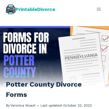
Skip
PrintableDivorce
to
content
PENNSYLVANIA
Potter County Divorce
Forms
By
Veronica Wuest
Last updated:
October 23, 2023