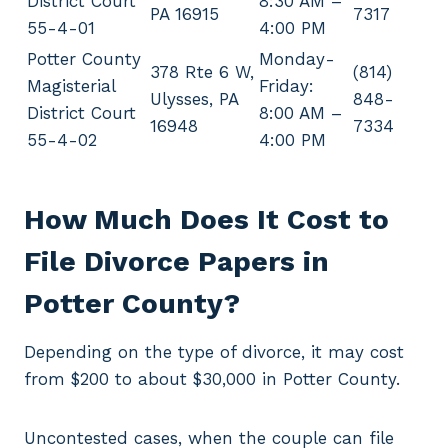
District Court
8:30 AM –
PA 16915
7317
55-4-01
4:00 PM
Potter County
Monday-
378 Rte 6 W,
(814)
Magisterial
Friday:
Ulysses, PA
848-
District Court
8:00 AM –
16948
7334
55-4-02
4:00 PM
How Much Does It Cost to
File Divorce Papers in
Potter County?
Depending on the type of divorce, it may cost
from $200 to about $30,000 in Potter County.
Uncontested cases, when the couple can file