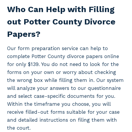
Who Can Help with Filling
out Potter County Divorce
Papers?
Our form preparation service can help to
complete Potter County divorce papers online
for only $139. You do not need to look for the
forms on your own or worry about checking
the wrong box while filling them in. Our system
will analyze your answers to our questionnaire
and select case-specific documents for you.
Within the timeframe you choose, you will
receive filled-out forms suitable for your case
and detailed instructions on filing them with
the court.