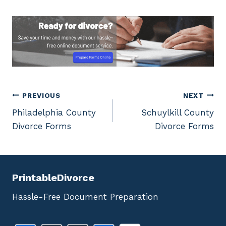
Post
PREVIOUS
NEXT
Philadelphia County
Schuylkill County
navigation
Divorce Forms
Divorce Forms
PrintableDivorce
Hassle-Free Document Preparation