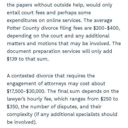
the papers without outside help, would only
entail court fees and perhaps some
expenditures on online services. The average
Potter County divorce filing fees are $200-$400,
depending on the court and any additional
matters and motions that may be involved. The
document preparation services will only add
$139 to that sum.
A contested divorce that requires the
engagement of attorneys may cost about
$17,500-$30,000. The final sum depends on the
lawyer’s hourly fee, which ranges from $250 to
$350, the number of disputes, and their
complexity (if any additional specialists should
be involved).