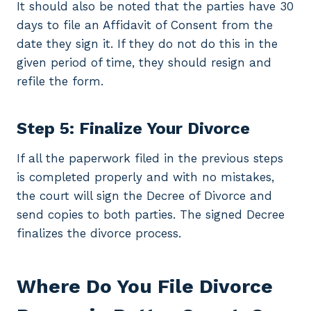
It should also be noted that the parties have 30
days to file an Affidavit of Consent from the
date they sign it. If they do not do this in the
given period of time, they should resign and
refile the form.
Step 5: Finalize Your Divorce
If all the paperwork filed in the previous steps
is completed properly and with no mistakes,
the court will sign the Decree of Divorce and
send copies to both parties. The signed Decree
finalizes the divorce process.
Where Do You File Divorce