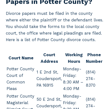
Papers in Potter County?
Divorce papers must be filed in the county
where either the plaintiff or the defendant lives.
You should take the forms to the local county
court, the office where legal pleadings are filed.
Here is a list of Potter County divorce courts.
Court
Working
Phone
Court Name
Address
Hours
Number
Potter County
Monday-
1 E 2nd St,
(814)
Court of
Friday:
Coudersport,
274-
Common
8:30 AM –
PA 16915
8370
Pleas
4:00 PM
Potter County
Monday-
50 E 2nd St,
(814)
Magisterial
Friday:
Coudersport,
274-