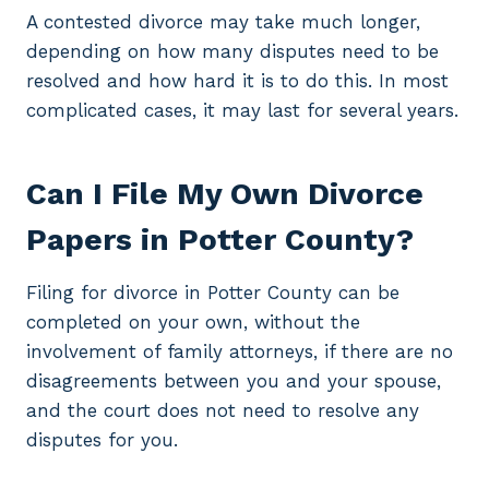
A contested divorce may take much longer,
depending on how many disputes need to be
resolved and how hard it is to do this. In most
complicated cases, it may last for several years.
Can I File My Own Divorce
Papers in Potter County?
Filing for divorce in Potter County can be
completed on your own, without the
involvement of family attorneys, if there are no
disagreements between you and your spouse,
and the court does not need to resolve any
disputes for you.