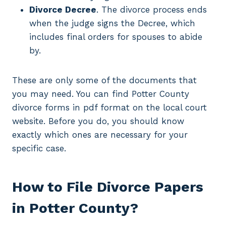
Divorce Decree
. The divorce process ends
when the judge signs the Decree, which
includes final orders for spouses to abide
by.
These are only some of the documents that
you may need. You can find Potter County
divorce forms in pdf format on the local court
website. Before you do, you should know
exactly which ones are necessary for your
specific case.
How to File Divorce Papers
in Potter County?