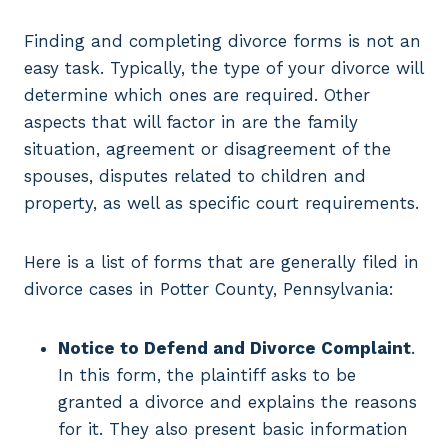
Finding and completing divorce forms is not an
easy task. Typically, the type of your divorce will
determine which ones are required. Other
aspects that will factor in are the family
situation, agreement or disagreement of the
spouses, disputes related to children and
property, as well as specific court requirements.
Here is a list of forms that are generally filed in
divorce cases in Potter County, Pennsylvania:
Notice to Defend and Divorce Complaint
.
In this form, the plaintiff asks to be
granted a divorce and explains the reasons
for it. They also present basic information