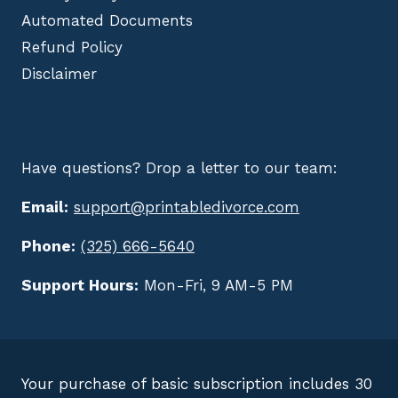
Automated Documents
Refund Policy
Disclaimer
Have questions? Drop a letter to our team:
Email:
support@printabledivorce.com
Phone:
(325) 666-5640
Support Hours:
Mon-Fri, 9 AM-5 PM
Your purchase of basic subscription includes 30