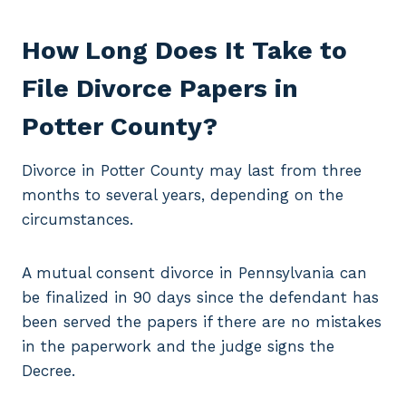
How Long Does It Take to
File Divorce Papers in
Potter County?
Divorce in Potter County may last from three
months to several years, depending on the
circumstances.
A mutual consent divorce in Pennsylvania can
be finalized in 90 days since the defendant has
been served the papers if there are no mistakes
in the paperwork and the judge signs the
Decree.