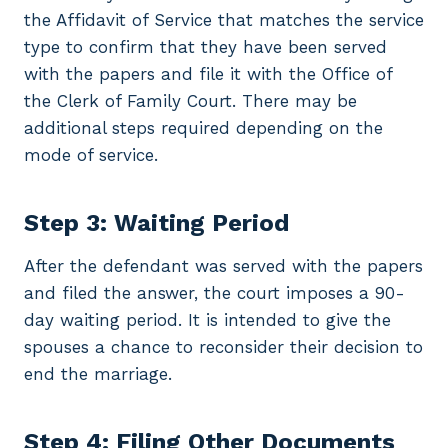
the Affidavit of Service that matches the service
type to confirm that they have been served
with the papers and file it with the Office of
the Clerk of Family Court. There may be
additional steps required depending on the
mode of service.
Step 3: Waiting Period
After the defendant was served with the papers
and filed the answer, the court imposes a 90-
day waiting period. It is intended to give the
spouses a chance to reconsider their decision to
end the marriage.
Step 4: Filing Other Documents