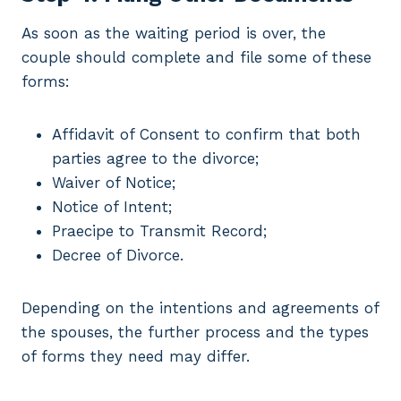
As soon as the waiting period is over, the
couple should complete and file some of these
forms:
Affidavit of Consent to confirm that both
parties agree to the divorce;
Waiver of Notice;
Notice of Intent;
Praecipe to Transmit Record;
Decree of Divorce.
Depending on the intentions and agreements of
the spouses, the further process and the types
of forms they need may differ.