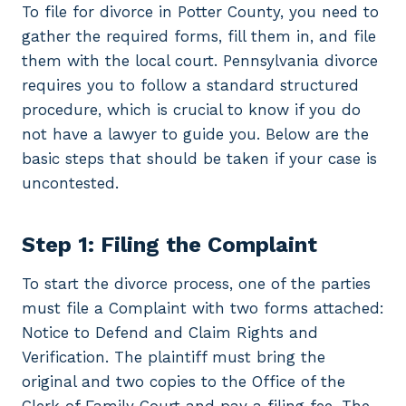
To file for divorce in Potter County, you need to
gather the required forms, fill them in, and file
them with the local court. Pennsylvania divorce
requires you to follow a standard structured
procedure, which is crucial to know if you do
not have a lawyer to guide you. Below are the
basic steps that should be taken if your case is
uncontested.
Step 1: Filing the Complaint
To start the divorce process, one of the parties
must file a Complaint with two forms attached:
Notice to Defend and Claim Rights and
Verification. The plaintiff must bring the
original and two copies to the Office of the