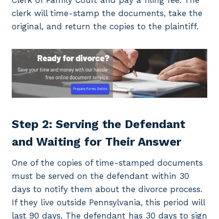
Clerk of Family Court and pay a filing fee. The
clerk will time-stamp the documents, take the
original, and return the copies to the plaintiff.
Step 2: Serving the Defendant
and Waiting for Their Answer
One of the copies of time-stamped documents
must be served on the defendant within 30
days to notify them about the divorce process.
If they live outside Pennsylvania, this period will
last 90 days. The defendant has 30 days to sign