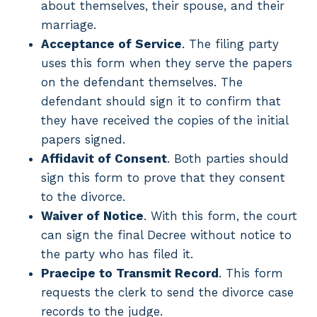
about themselves, their spouse, and their
marriage.
Acceptance of Service
. The filing party
uses this form when they serve the papers
on the defendant themselves. The
defendant should sign it to confirm that
they have received the copies of the initial
papers signed.
Affidavit of Consent
. Both parties should
sign this form to prove that they consent
to the divorce.
Waiver of Notice
. With this form, the court
can sign the final Decree without notice to
the party who has filed it.
Praecipe to Transmit Record
. This form
requests the clerk to send the divorce case
records to the judge.