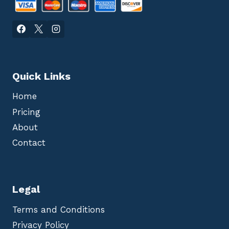
Quick Links
Home
Pricing
About
Contact
Legal
Terms and Conditions
Privacy Policy