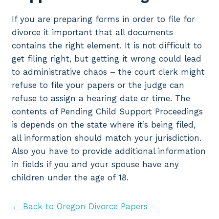
If you are preparing forms in order to file for
divorce it important that all documents
contains the right element. It is not difficult to
get filing right, but getting it wrong could lead
to administrative chaos – the court clerk might
refuse to file your papers or the judge can
refuse to assign a hearing date or time. The
contents of Pending Child Support Proceedings
is depends on the state where it’s being filed,
all information should match your jurisdiction.
Also you have to provide additional information
in fields if you and your spouse have any
children under the age of 18.
← Back to Oregon Divorce Papers