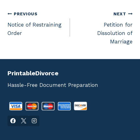
Post
PREVIOUS
NEXT
Notice of Restraining
Petition for
navigation
Order
Dissolution of
Marriage
PrintableDivorce
Hassle-Free Document Preparation