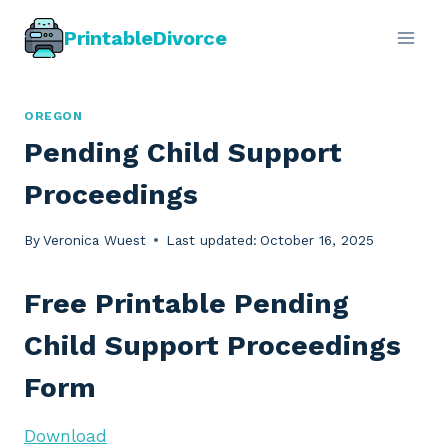
Skip
PrintableDivorce
to
content
OREGON
Pending Child Support
Proceedings
By
Veronica Wuest
Last updated:
October 16, 2025
Free Printable Pending
Child Support Proceedings
Form
Download