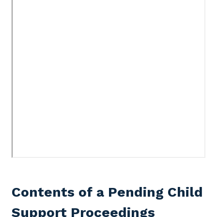
Contents of a Pending Child
Support Proceedings