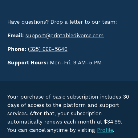
Have questions? Drop a letter to our team:
Email:
support@printabledivorce.com
Phone:
(325) 666-5640
Support Hours:
Mon-Fri, 9 AM-5 PM
Your purchase of basic subscription includes 30
days of access to the platform and support
services. After that, your subscription
automatically renews each month at $34.99.
You can cancel anytime by visiting
Profile
.