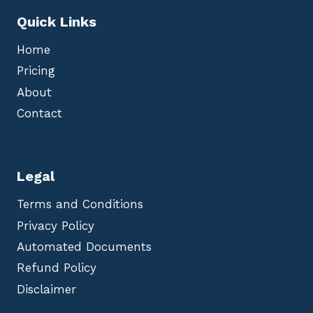
Quick Links
Home
Pricing
About
Contact
Legal
Terms and Conditions
Privacy Policy
Automated Documents
Refund Policy
Disclaimer