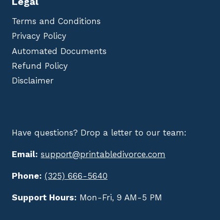
Legal
Terms and Conditions
Privacy Policy
Automated Documents
Refund Policy
Disclaimer
Have questions? Drop a letter to our team:
Email:
support@printabledivorce.com
Phone:
(325) 666-5640
Support Hours:
Mon-Fri, 9 AM-5 PM