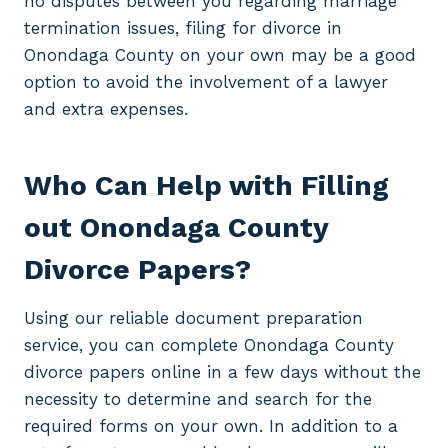
no disputes between you regarding marriage
termination issues, filing for divorce in
Onondaga County on your own may be a good
option to avoid the involvement of a lawyer
and extra expenses.
Who Can Help with Filling
out Onondaga County
Divorce Papers?
Using our reliable document preparation
service, you can complete Onondaga County
divorce papers online in a few days without the
necessity to determine and search for the
required forms on your own. In addition to a