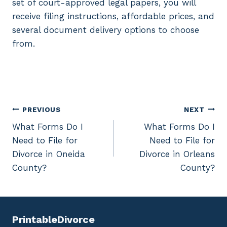
set of court-approved legal papers, you will
receive filing instructions, affordable prices, and
several document delivery options to choose
from.
Post
PREVIOUS
NEXT
What Forms Do I
What Forms Do I
navigation
Need to File for
Need to File for
Divorce in Oneida
Divorce in Orleans
County?
County?
PrintableDivorce