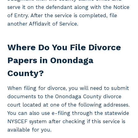
serve it on the defendant along with the Notice
of Entry. After the service is completed, file
another Affidavit of Service.
Where Do You File Divorce
Papers in Onondaga
County?
When filing for divorce, you will need to submit
documents to the Onondaga County divorce
court located at one of the following addresses.
You can also use e-filing through the statewide
NYSCEF system after checking if this service is
available for you.