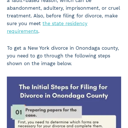
a fault-based reason, which can be
abandonment, adultery, imprisonment, or cruel
treatment. Also, before filing for divorce, make
sure you meet
the state residency
requirements
.
To get a New York divorce in Onondaga county,
you need to go through the following steps
shown on the image below.