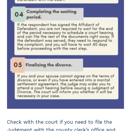
Check with the court if you need to file the
Judgment with the county clerk’s office and