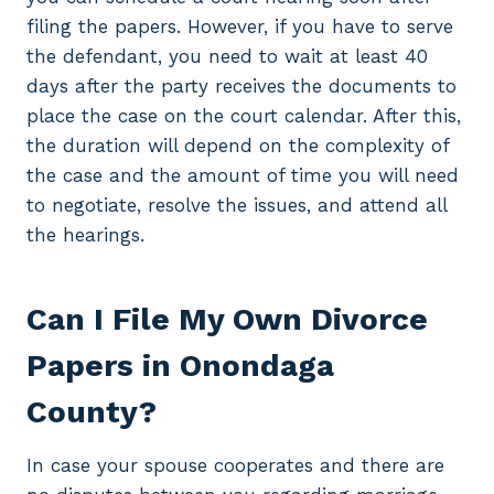
filing the papers. However, if you have to serve
the defendant, you need to wait at least 40
days after the party receives the documents to
place the case on the court calendar. After this,
the duration will depend on the complexity of
the case and the amount of time you will need
to negotiate, resolve the issues, and attend all
the hearings.
Can I File My Own Divorce
Papers in Onondaga
County?
In case your spouse cooperates and there are