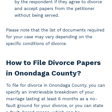
by the respondent if they agree to divorce
and accept papers from the petitioner
without being served.
Please note that the list of documents required
for your case may vary depending on the
specific conditions of divorce.
How to File Divorce Papers
in Onondaga County?
To file for divorce in Onondaga County, you can
specify an irretrievable breakdown of your
marriage lasting at least 6 months as a no-
fault ground for your divorce, or you can state