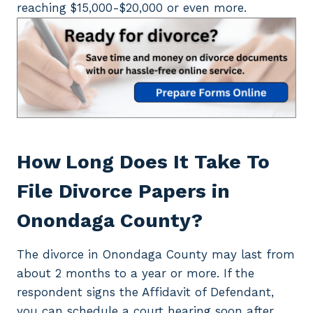
reaching $15,000-$20,000 or even more.
How Long Does It Take To
File Divorce Papers in
Onondaga County?
The divorce in Onondaga County may last from
about 2 months to a year or more. If the
respondent signs the Affidavit of Defendant,
you can schedule a court hearing soon after