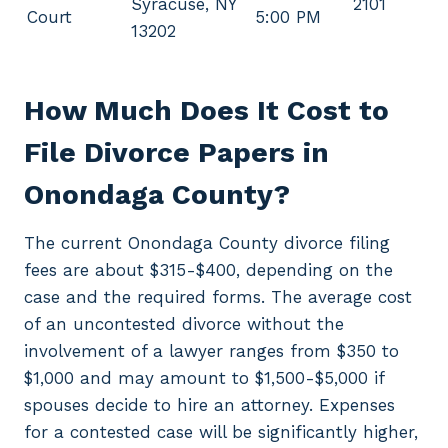
Syracuse, NY
2101
Court
5:00 PM
13202
How Much Does It Cost to
File Divorce Papers in
Onondaga County?
The current Onondaga County divorce filing
fees are about $315-$400, depending on the
case and the required forms. The average cost
of an uncontested divorce without the
involvement of a lawyer ranges from $350 to
$1,000 and may amount to $1,500-$5,000 if
spouses decide to hire an attorney. Expenses
for a contested case will be significantly higher,