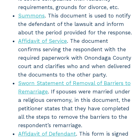
requirements, grounds for divorce, etc.
Summons
. This document is used to notify
the defendant of the lawsuit and inform
about the period provided for the response.
Affidavit of Service
. The document
confirms serving the respondent with the
required paperwork with Onondaga County
court and clarifies who and when delivered
the documents to the other party.
Sworn Statement of Removal of Barriers to
Remarriage
. If spouses were married under
a religious ceremony, in this document, the
petitioner states that they have completed
all the steps to remove the barriers to the
respondent’s remarriage.
Affidavit of Defendant
. This form is signed