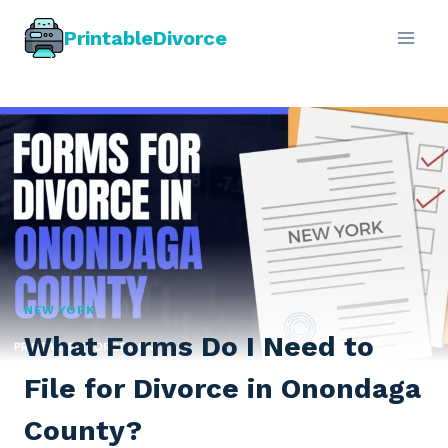
Skip
PrintableDivorce
to
content
NEW YORK
What Forms Do I Need to
File for Divorce in Onondaga
County?