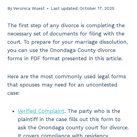
By
Veronica Wuest
Last updated:
October 17, 2025
The first step of any divorce is completing the
necessary set of documents for filing with the
court. To prepare for your marriage dissolution,
you can use the Onondaga County divorce
forms in PDF format presented in this article.
Here are the most commonly used legal forms
that spouses may need for an uncontested
case:
Verified Complaint
. The party who is the
plaintiff in the case fills out this form to
ask the Onondaga county court for divorce.
It covers compliance with residency