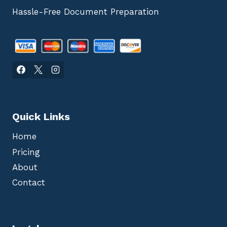
Hassle-Free Document Preparation
Quick Links
Home
Pricing
About
Contact