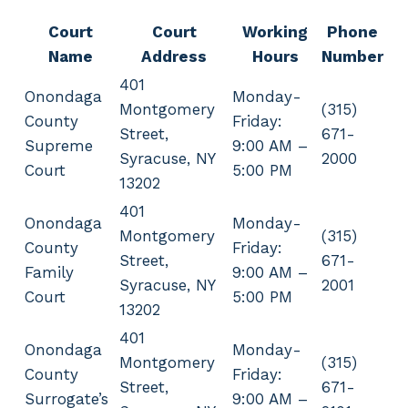
Court
Court
Working
Phone
Name
Address
Hours
Number
401
Onondaga
Monday-
Montgomery
(315)
County
Friday:
Street,
671-
Supreme
9:00 AM –
Syracuse, NY
2000
Court
5:00 PM
13202
401
Onondaga
Monday-
Montgomery
(315)
County
Friday:
Street,
671-
Family
9:00 AM –
Syracuse, NY
2001
Court
5:00 PM
13202
401
Onondaga
Monday-
Montgomery
(315)
County
Friday:
Street,
671-
Surrogate’s
9:00 AM –