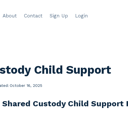
About
Contact
Sign Up
Login
stody Child Support
ated:
October 16, 2025
e Shared Custody Child Support