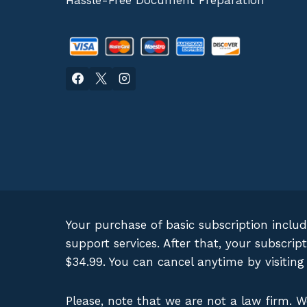
Hassle-Free Document Preparation
Your purchase of basic subscription inclu
support services. After that, your subscr
$34.99. You can cancel anytime by visitin
Please, note that we are not a law firm. 