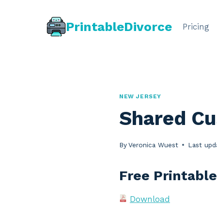
Skip
to
PrintableDivorce
Pricing
content
NEW JERSEY
Shared Cu
By
Veronica Wuest
Last upd
Free Printabl
Download