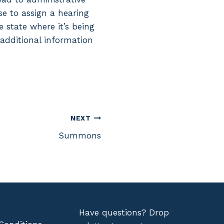
se to assign a hearing
 state where it’s being
 additional information
NEXT
Summons
Have questions? Drop