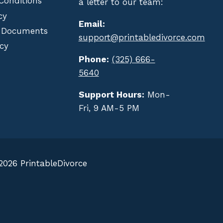
Conditions
a letter to our team:
cy
Email:
 Documents
support@printabledivorce.com
cy
Phone:
(325) 666-
5640
Support Hours:
Mon-
Fri, 9 AM-5 PM
2026 PrintableDivorce