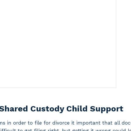
 Shared Custody Child Support
ms in order to file for divorce it important that all d
difficult to get filing right, but getting it wrong could 