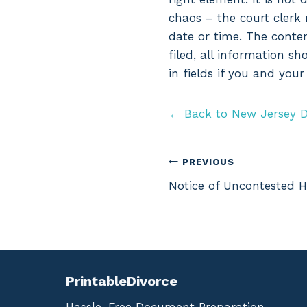
chaos – the court clerk 
date or time. The conte
filed, all information s
in fields if you and you
← Back to New Jersey D
Post
PREVIOUS
Notice of Uncontested H
navigation
PrintableDivorce