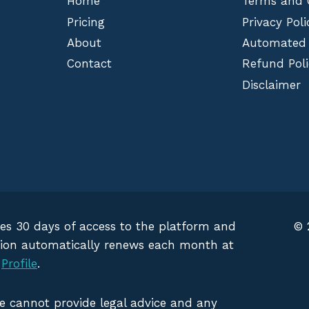
Home
Terms and 
Pricing
Privacy Poli
About
Automated
Contact
Refund Poli
Disclaimer
des 30 days of access to the platform and
© 
iption automatically renews each month at
g
Profile
.
We cannot provide legal advice and any