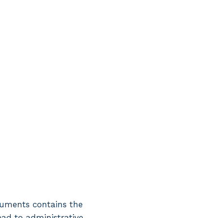
ocuments contains the
lead to administrative