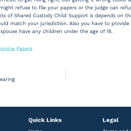
might refuse to file your papers or the judge can refu
nts of Shared Custody Child Support is depends on the
hould match your jurisdiction. Also you have to provide
r spouse have any children under the age of 18.
ivorce Papers
earing
Quick Links
Legal