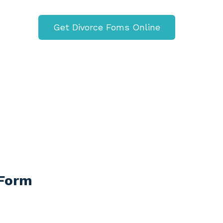
Get Divorce Foms Online
 Form