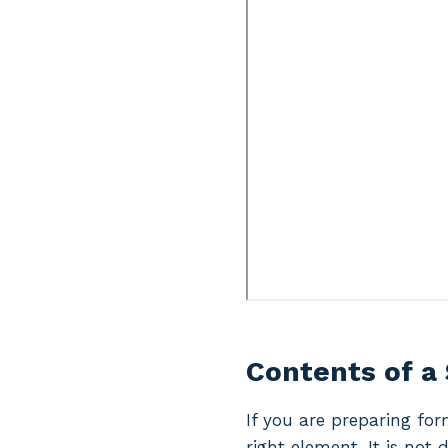
Contents of a
If you are preparing for
right element. It is not 