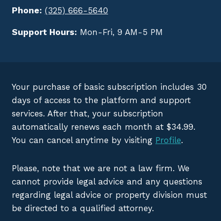
Phone:
(325) 666-5640
Support Hours:
Mon-Fri, 9 AM-5 PM
Your purchase of basic subscription includes 30
days of access to the platform and support
services. After that, your subscription
automatically renews each month at $34.99.
You can cancel anytime by visiting
Profile
.
Please, note that we are not a law firm. We
cannot provide legal advice and any questions
regarding legal advice or property division must
be directed to a qualified attorney.