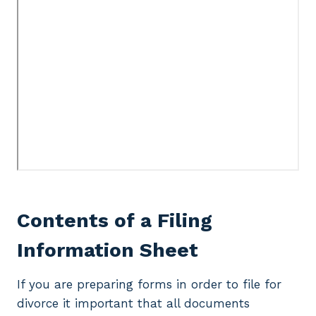
Contents of a Filing
Information Sheet
If you are preparing forms in order to file for
divorce it important that all documents