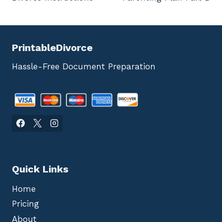
navigation
PrintableDivorce
Hassle-Free Document Preparation
Quick Links
Home
Pricing
About