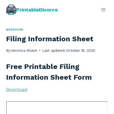
Skip
PrintableDivorce
to
content
MISSOURI
Filing Information Sheet
By
Veronica Wuest
Last updated:
October 16, 2025
Free Printable Filing
Information Sheet Form
Download