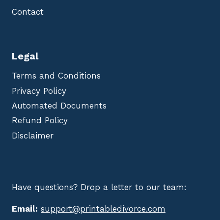
Contact
Legal
Terms and Conditions
Privacy Policy
Automated Documents
Refund Policy
Disclaimer
Have questions? Drop a letter to our team:
Email:
support@printabledivorce.com