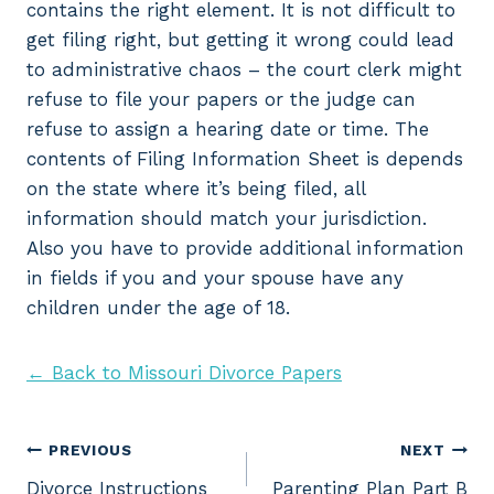
contains the right element. It is not difficult to
get filing right, but getting it wrong could lead
to administrative chaos – the court clerk might
refuse to file your papers or the judge can
refuse to assign a hearing date or time. The
contents of Filing Information Sheet is depends
on the state where it’s being filed, all
information should match your jurisdiction.
Also you have to provide additional information
in fields if you and your spouse have any
children under the age of 18.
← Back to Missouri Divorce Papers
Post
PREVIOUS
NEXT
Divorce Instructions
Parenting Plan Part B