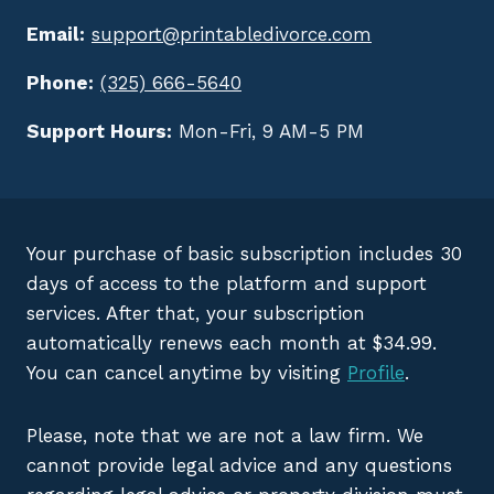
Email:
support@printabledivorce.com
Phone:
(325) 666-5640
Support Hours:
Mon-Fri, 9 AM-5 PM
Your purchase of basic subscription includes 30
days of access to the platform and support
services. After that, your subscription
automatically renews each month at $34.99.
You can cancel anytime by visiting
Profile
.
Please, note that we are not a law firm. We
cannot provide legal advice and any questions