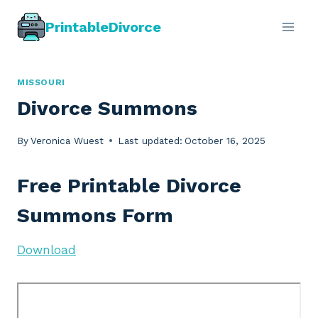
Skip
PrintableDivorce
to
content
MISSOURI
Divorce Summons
By
Veronica Wuest
Last updated:
October 16, 2025
Free Printable Divorce
Summons Form
Download