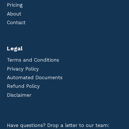
Pricing
About
Contact
Legal
Terms and Conditions
Privacy Policy
Automated Documents
Refund Policy
Disclaimer
Have questions? Drop a letter to our team: