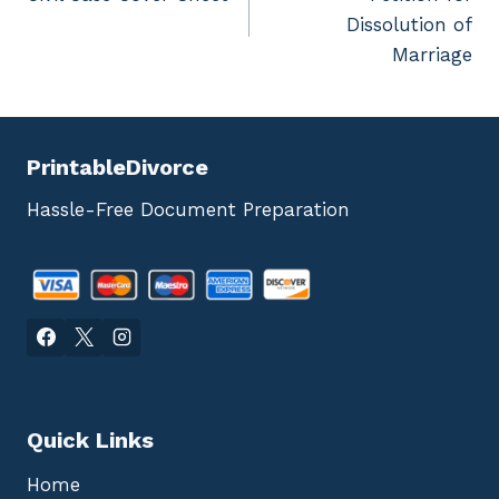
navigation
Dissolution of
Marriage
PrintableDivorce
Hassle-Free Document Preparation
Quick Links
Home