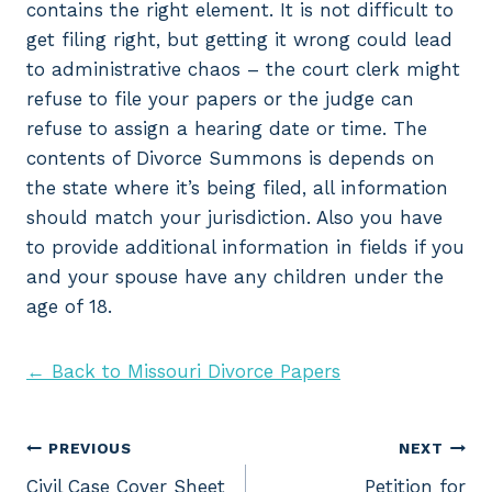
contains the right element. It is not difficult to
get filing right, but getting it wrong could lead
to administrative chaos – the court clerk might
refuse to file your papers or the judge can
refuse to assign a hearing date or time. The
contents of Divorce Summons is depends on
the state where it’s being filed, all information
should match your jurisdiction. Also you have
to provide additional information in fields if you
and your spouse have any children under the
age of 18.
← Back to Missouri Divorce Papers
Post
PREVIOUS
NEXT
Civil Case Cover Sheet
Petition for