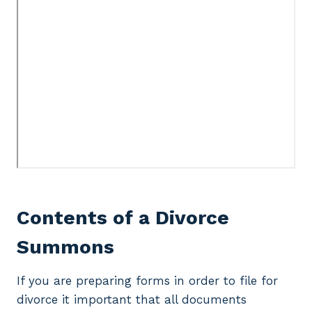
Contents of a Divorce
Summons
If you are preparing forms in order to file for
divorce it important that all documents