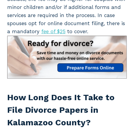
minor children and/or if additional forms and
services are required in the process. In case
spouses opt for online document filing, there is
a mandatory
fee of $25
to cover.
How Long Does It Take
to
File Divorce Papers in
Kalamazoo County?