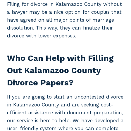
Filing for divorce in Kalamazoo County without
a lawyer may be a nice option for couples that
have agreed on all major points of marriage
dissolution. This way, they can finalize their
divorce with lower expenses.
Who Can Help with Filling
Out Kalamazoo County
Divorce Papers?
If you are going to start an uncontested divorce
in Kalamazoo County and are seeking cost-
efficient assistance with document preparation,
our service is here to help. We have developed a
user-friendly system where you can complete