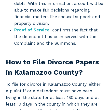
debts. With this information, a court will be
able to make fair decisions regarding
financial matters like spousal support and
property division.
Proof of Service
: confirms the fact that
the defendant has been served with the
Complaint and the Summons.
How to File Divorce Papers
in Kalamazoo County?
To file for divorce in Kalamazoo County, either
a plaintiff or a defendant must have been
living in the state for at least 180 days and at
least 10 days in the county in which they are