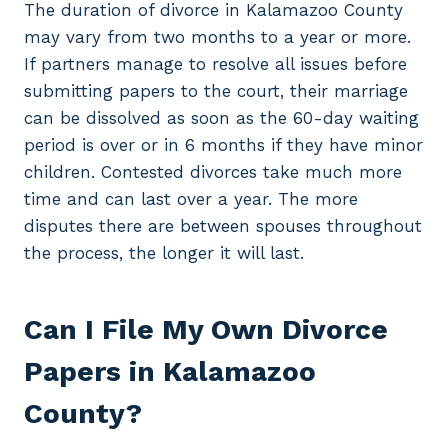
The duration of divorce in Kalamazoo County
may vary from two months to a year or more.
If partners manage to resolve all issues before
submitting papers to the court, their marriage
can be dissolved as soon as the 60-day waiting
period is over or in 6 months if they have minor
children. Contested divorces take much more
time and can last over a year. The more
disputes there are between spouses throughout
the process, the longer it will last.
Can I File My Own Divorce
Papers in Kalamazoo
County?