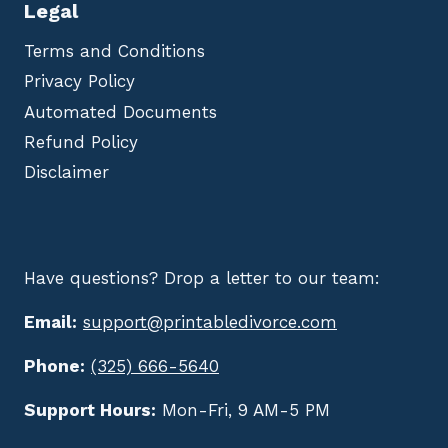
Legal
Terms and Conditions
Privacy Policy
Automated Documents
Refund Policy
Disclaimer
Have questions? Drop a letter to our team:
Email:
support@printabledivorce.com
Phone:
(325) 666-5640
Support Hours:
Mon-Fri, 9 AM-5 PM