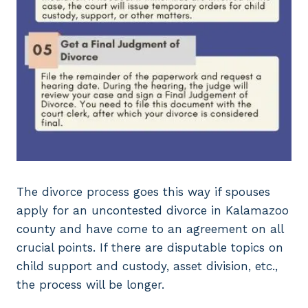
The divorce process goes this way if spouses
apply for an uncontested divorce in Kalamazoo
county and have come to an agreement on all
crucial points. If there are disputable topics on
child support and custody, asset division, etc.,
the process will be longer.