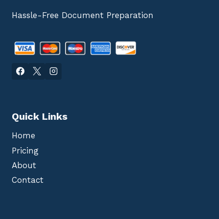
Hassle-Free Document Preparation
Quick Links
Home
Pricing
About
Contact