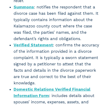
relief.
Summons
: notifies the respondent that a
divorce case has been filed against them. It
typically contains information about the
Kalamazoo county court where the case
was filed, the parties’ names, and the
defendant’s rights and obligations.
Verified Statement
: confirms the accuracy
of the information provided in a divorce
complaint. It is typically a sworn statement
signed by a petitioner to attest that the
facts and details in the divorce paperwork
are true and correct to the best of their
knowledge.
Domestic Relations Verified Financial
Information Form
: includes details about
spouses’ income, expenses, assets, and