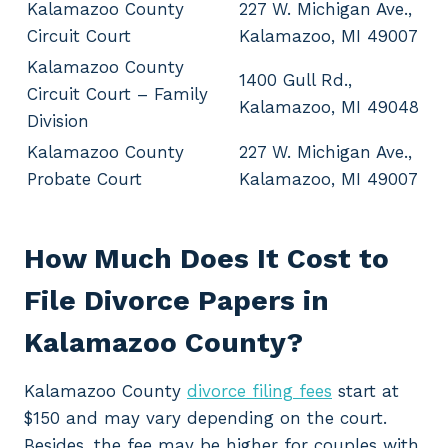
Kalamazoo County
227 W. Michigan Ave.,
Circuit Court
Kalamazoo, MI 49007
Kalamazoo County
1400 Gull Rd.,
Circuit Court – Family
Kalamazoo, MI 49048
Division
Kalamazoo County
227 W. Michigan Ave.,
Probate Court
Kalamazoo, MI 49007
How Much Does It Cost to
File Divorce Papers in
Kalamazoo County?
Kalamazoo County
divorce filing fees
start at
$150 and may vary depending on the court.
Besides, the fee may be higher for couples with