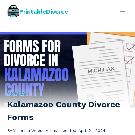
Skip
PrintableDivorce
to
content
MICHIGAN
Kalamazoo County Divorce
Forms
By
Veronica Wuest
Last updated:
April 21, 2024