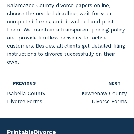
Kalamazoo County divorce papers online,
choose the needed deadline, wait for your
completed forms, and download and print
them. We maintain a transparent pricing policy
and provide limitless revisions for active
customers. Besides, all clients get detailed filing
instructions to divorce successfully on their
own.
Post
PREVIOUS
NEXT
Isabella County
Keweenaw County
navigation
Divorce Forms
Divorce Forms
PrintableDivorce