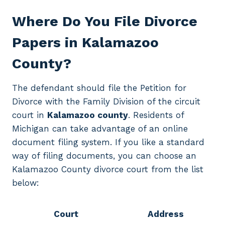
Where Do You File Divorce
Papers in Kalamazoo
County?
The defendant should file the Petition for
Divorce with the Family Division of the circuit
court in
Kalamazoo county
. Residents of
Michigan can take advantage of an online
document filing system. If you like a standard
way of filing documents, you can choose an
Kalamazoo County divorce court from the list
below:
Court
Address