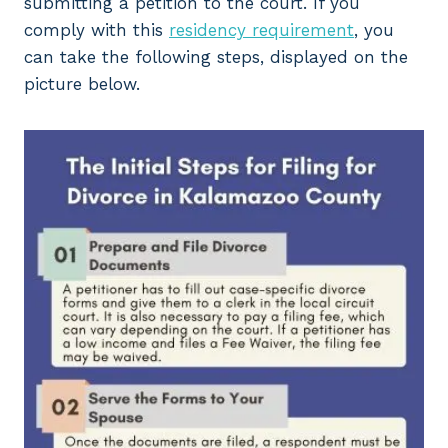
submitting a petition to the court. If you
comply with this
residency requirement
, you
can take the following steps, displayed on the
picture below.