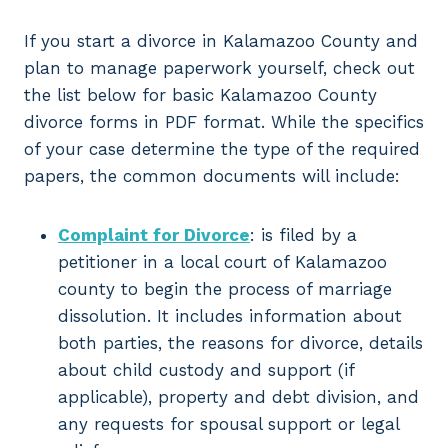
If you start a divorce in Kalamazoo County and
plan to manage paperwork yourself, check out
the list below for basic Kalamazoo County
divorce forms in PDF format. While the specifics
of your case determine the type of the required
papers, the common documents will include:
Complaint for Divorce
: is filed by a
petitioner in a local court of Kalamazoo
county to begin the process of marriage
dissolution. It includes information about
both parties, the reasons for divorce, details
about child custody and support (if
applicable), property and debt division, and
any requests for spousal support or legal