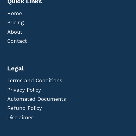
Quick Links
Home
Pricing
About
Contact
Legal
Terms and Conditions
Privacy Policy
Automated Documents
Refund Policy
Disclaimer