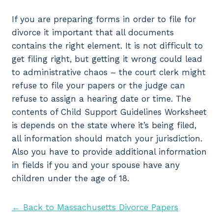
If you are preparing forms in order to file for
divorce it important that all documents
contains the right element. It is not difficult to
get filing right, but getting it wrong could lead
to administrative chaos – the court clerk might
refuse to file your papers or the judge can
refuse to assign a hearing date or time. The
contents of Child Support Guidelines Worksheet
is depends on the state where it’s being filed,
all information should match your jurisdiction.
Also you have to provide additional information
in fields if you and your spouse have any
children under the age of 18.
← Back to Massachusetts Divorce Papers