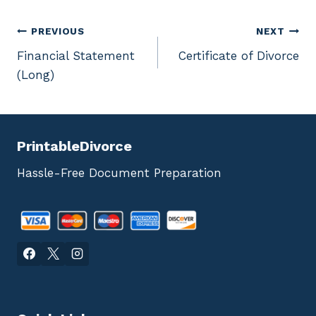
Post
PREVIOUS
NEXT
Financial Statement
Certificate of Divorce
navigation
(Long)
PrintableDivorce
Hassle-Free Document Preparation