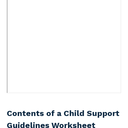
Contents of a Child Support
Guidelines Worksheet