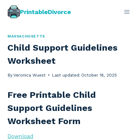
Skip
PrintableDivorce
to
content
MASSACHUSETTS
Child Support Guidelines
Worksheet
By
Veronica Wuest
Last updated:
October 16, 2025
Free Printable Child
Support Guidelines
Worksheet Form
Download