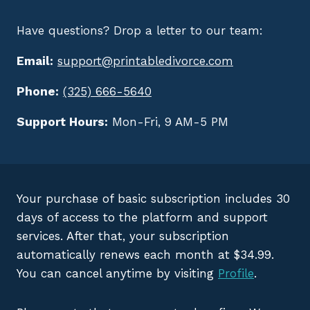
Have questions? Drop a letter to our team:
Email:
support@printabledivorce.com
Phone:
(325) 666-5640
Support Hours:
Mon-Fri, 9 AM-5 PM
Your purchase of basic subscription includes 30
days of access to the platform and support
services. After that, your subscription
automatically renews each month at $34.99.
You can cancel anytime by visiting
Profile
.