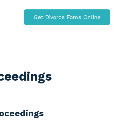
Get Divorce Foms Online
oceedings
Proceedings