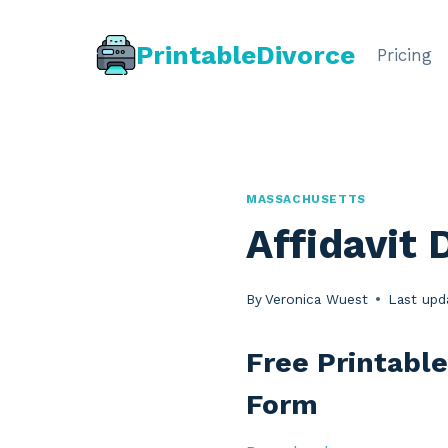
Skip
to
PrintableDivorce
Pricing
content
MASSACHUSETTS
Affidavit 
By
Veronica Wuest
Last upd
Free Printable
Form