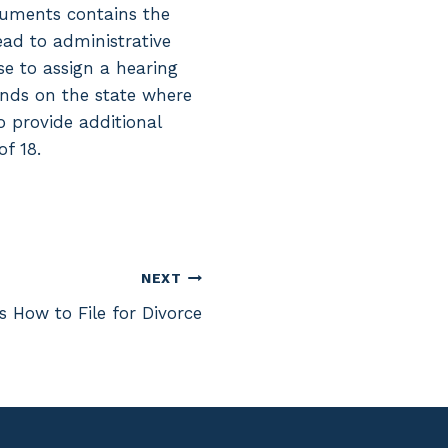
ocuments contains the
lead to administrative
se to assign a hearing
pends on the state where
to provide additional
f 18.
NEXT
s How to File for Divorce