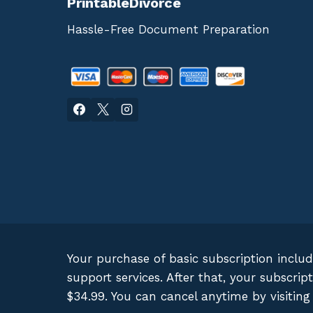
PrintableDivorce
Hassle-Free Document Preparation
Your purchase of basic subscription inclu
support services. After that, your subscr
$34.99. You can cancel anytime by visitin