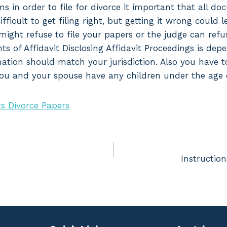
ms in order to file for divorce it important that all d
difficult to get filing right, but getting it wrong could 
might refuse to file your papers or the judge can refu
ts of Affidavit Disclosing Affidavit Proceedings is de
ormation should match your jurisdiction. Also you have 
 you and your spouse have any children under the age o
s Divorce Papers
Instruction