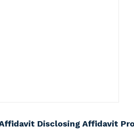
Affidavit Disclosing Affidavit P