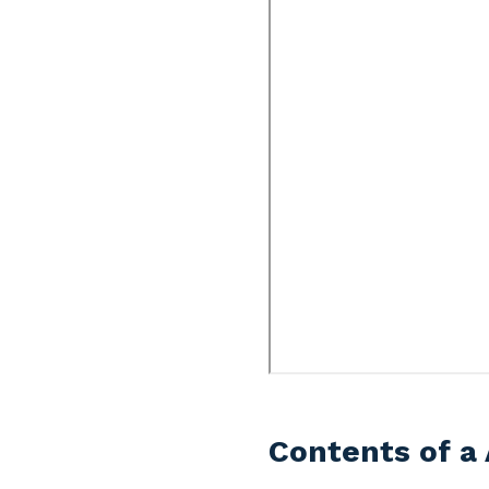
Contents of a 