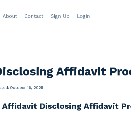
About
Contact
Sign Up
Login
Disclosing Affidavit Pr
ated:
October 16, 2025
 Affidavit Disclosing Affidavit 