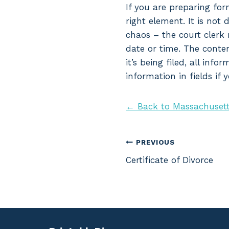
If you are preparing for
right element. It is not 
chaos – the court clerk 
date or time. The conten
it’s being filed, all inf
information in fields if
← Back to Massachusett
Post
PREVIOUS
Certificate of Divorce
navigation