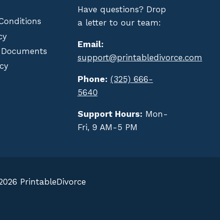
Have questions? Drop
Conditions
a letter to our team:
cy
Email:
 Documents
support@printabledivorce.com
cy
Phone:
(325) 666-
5640
Support Hours:
Mon-
Fri, 9 AM-5 PM
2026 PrintableDivorce