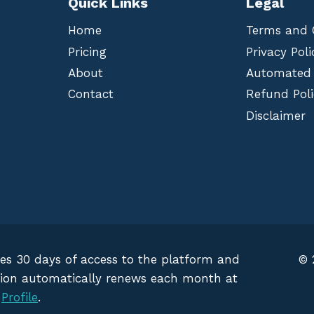
Quick Links
Legal
Home
Terms and 
Pricing
Privacy Poli
About
Automated
Contact
Refund Poli
Disclaimer
des 30 days of access to the platform and
© 
iption automatically renews each month at
g
Profile
.