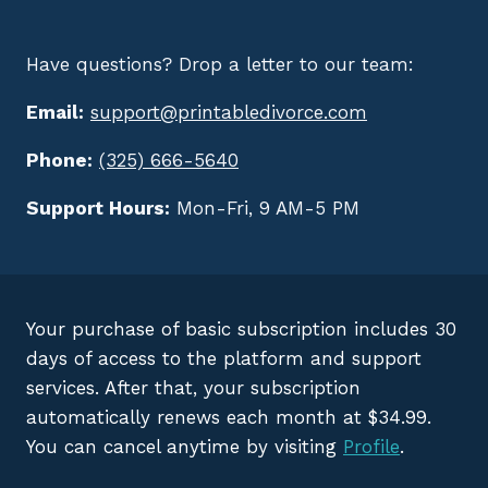
Have questions? Drop a letter to our team:
Email:
support@printabledivorce.com
Phone:
(325) 666-5640
Support Hours:
Mon-Fri, 9 AM-5 PM
Your purchase of basic subscription includes 30
days of access to the platform and support
services. After that, your subscription
automatically renews each month at $34.99.
You can cancel anytime by visiting
Profile
.