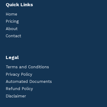
Quick Links
Home
Pricing
About
Contact
Legal
Terms and Conditions
Privacy Policy
Automated Documents
Refund Policy
Disclaimer