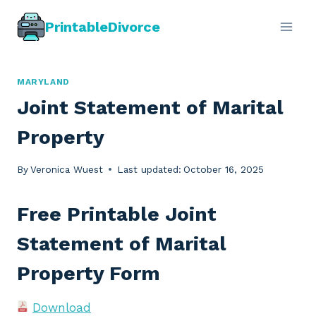
Skip
PrintableDivorce
to
content
MARYLAND
Joint Statement of Marital
Property
By
Veronica Wuest
Last updated:
October 16, 2025
Free Printable Joint
Statement of Marital
Property Form
Download