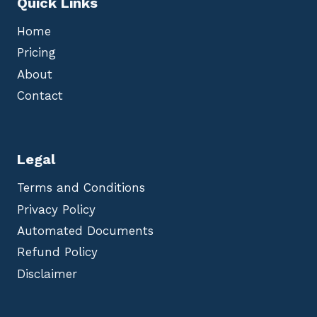
Quick Links
Home
Pricing
About
Contact
Legal
Terms and Conditions
Privacy Policy
Automated Documents
Refund Policy
Disclaimer