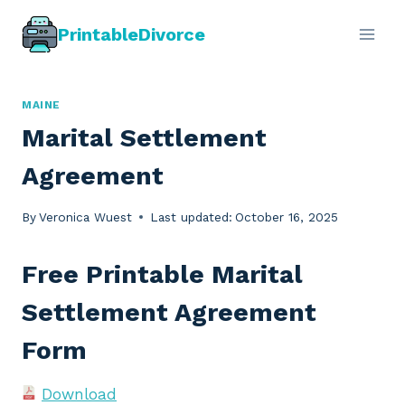
Skip
PrintableDivorce
to
content
MAINE
Marital Settlement
Agreement
By
Veronica Wuest
Last updated:
October 16, 2025
Free Printable Marital
Settlement Agreement
Form
Download