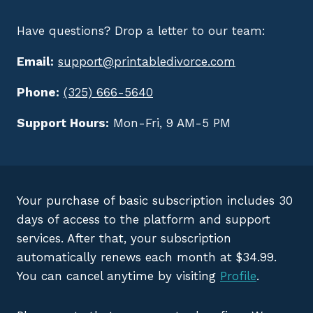
Have questions? Drop a letter to our team:
Email:
support@printabledivorce.com
Phone:
(325) 666-5640
Support Hours:
Mon-Fri, 9 AM-5 PM
Your purchase of basic subscription includes 30
days of access to the platform and support
services. After that, your subscription
automatically renews each month at $34.99.
You can cancel anytime by visiting
Profile
.