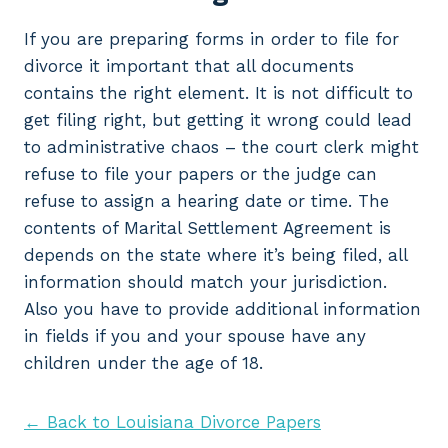
If you are preparing forms in order to file for
divorce it important that all documents
contains the right element. It is not difficult to
get filing right, but getting it wrong could lead
to administrative chaos – the court clerk might
refuse to file your papers or the judge can
refuse to assign a hearing date or time. The
contents of Marital Settlement Agreement is
depends on the state where it’s being filed, all
information should match your jurisdiction.
Also you have to provide additional information
in fields if you and your spouse have any
children under the age of 18.
← Back to Louisiana Divorce Papers