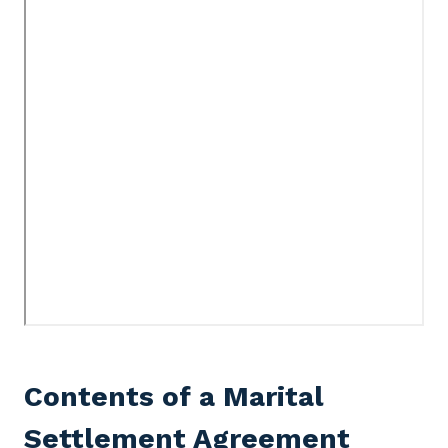
Contents of a Marital
Settlement Agreement