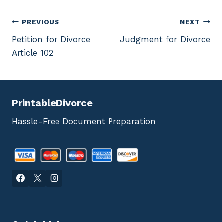
Post
PREVIOUS
NEXT
Petition for Divorce
Judgment for Divorce
navigation
Article 102
PrintableDivorce
Hassle-Free Document Preparation