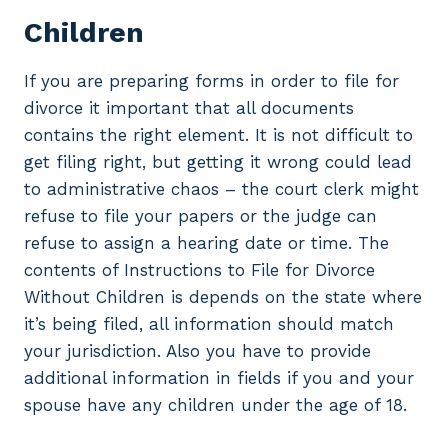
Children
If you are preparing forms in order to file for
divorce it important that all documents
contains the right element. It is not difficult to
get filing right, but getting it wrong could lead
to administrative chaos – the court clerk might
refuse to file your papers or the judge can
refuse to assign a hearing date or time. The
contents of Instructions to File for Divorce
Without Children is depends on the state where
it’s being filed, all information should match
your jurisdiction. Also you have to provide
additional information in fields if you and your
spouse have any children under the age of 18.