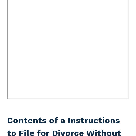
Contents of a Instructions
to File for Divorce Without