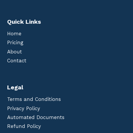
Quick Links
Home
Pricing
About
Contact
Legal
Terms and Conditions
Privacy Policy
Automated Documents
Refund Policy