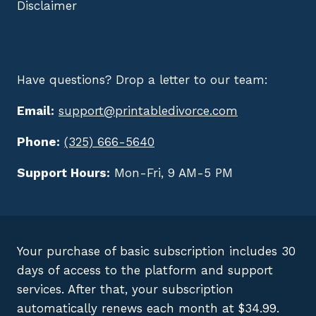
Disclaimer
Have questions? Drop a letter to our team:
Email:
support@printabledivorce.com
Phone:
(325) 666-5640
Support Hours:
Mon-Fri, 9 AM-5 PM
Your purchase of basic subscription includes 30
days of access to the platform and support
services. After that, your subscription
automatically renews each month at $34.99.