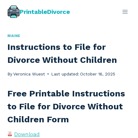
Skip
PrintableDivorce
to
content
MAINE
Instructions to File for
Divorce Without Children
By
Veronica Wuest
Last updated:
October 16, 2025
Free Printable Instructions
to File for Divorce Without
Children Form
Download