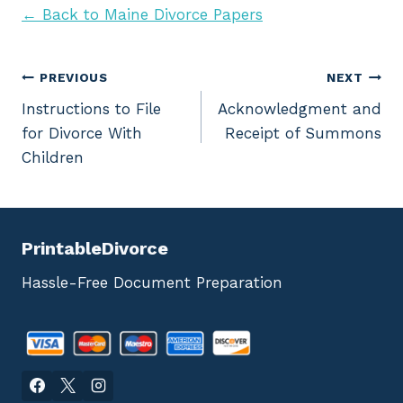
← Back to Maine Divorce Papers
Post
PREVIOUS
NEXT
Instructions to File
Acknowledgment and
navigation
for Divorce With
Receipt of Summons
Children
PrintableDivorce
Hassle-Free Document Preparation