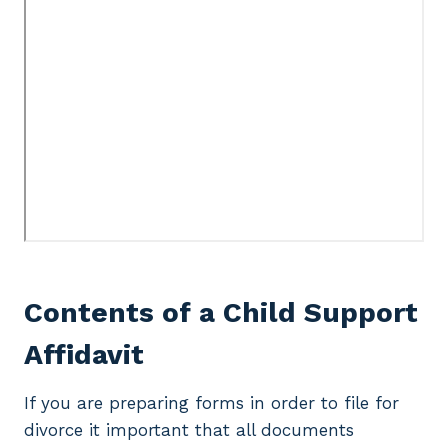
Contents of a Child Support
Affidavit
If you are preparing forms in order to file for
divorce it important that all documents