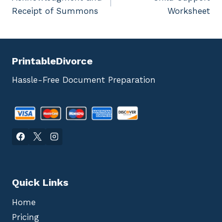
navigation
Receipt of Summons
Worksheet
PrintableDivorce
Hassle-Free Document Preparation
Quick Links
Home
Pricing