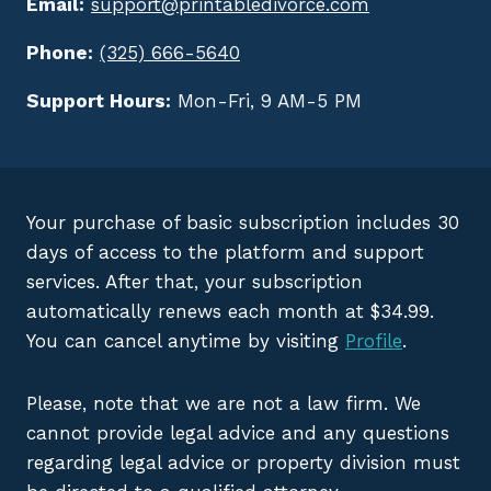
Email:
support@printabledivorce.com
Phone:
(325) 666-5640
Support Hours:
Mon-Fri, 9 AM-5 PM
Your purchase of basic subscription includes 30
days of access to the platform and support
services. After that, your subscription
automatically renews each month at $34.99.
You can cancel anytime by visiting
Profile
.
Please, note that we are not a law firm. We
cannot provide legal advice and any questions
regarding legal advice or property division must