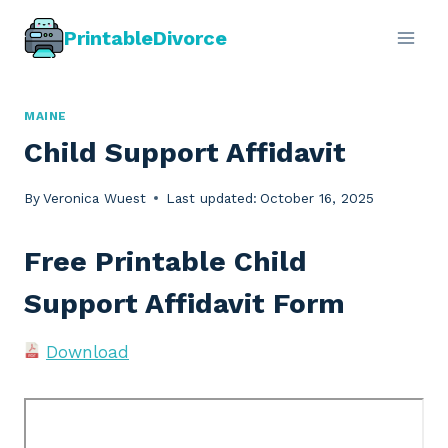
Skip
PrintableDivorce
to
content
MAINE
Child Support Affidavit
By
Veronica Wuest
Last updated:
October 16, 2025
Free Printable Child
Support Affidavit Form
Download