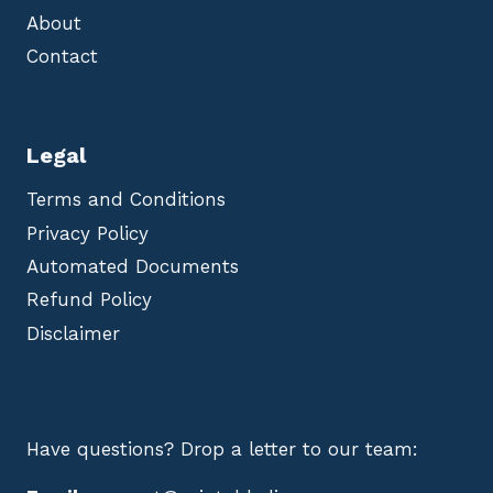
About
Contact
Legal
Terms and Conditions
Privacy Policy
Automated Documents
Refund Policy
Disclaimer
Have questions? Drop a letter to our team: