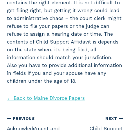
contains the right element. It is not difficult to
get filing right, but getting it wrong could lead
to administrative chaos – the court clerk might
refuse to file your papers or the judge can
refuse to assign a hearing date or time. The
contents of Child Support Affidavit is depends
on the state where it’s being filed, all
information should match your jurisdiction.
Also you have to provide additional information
in fields if you and your spouse have any
children under the age of 18.
← Back to Maine Divorce Papers
Post
PREVIOUS
NEXT
Acknowledgment and
Child Support