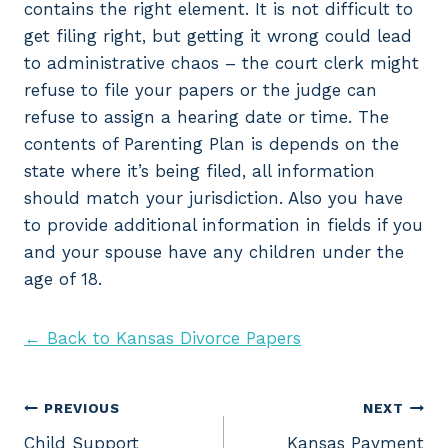
contains the right element. It is not difficult to
get filing right, but getting it wrong could lead
to administrative chaos – the court clerk might
refuse to file your papers or the judge can
refuse to assign a hearing date or time. The
contents of Parenting Plan is depends on the
state where it’s being filed, all information
should match your jurisdiction. Also you have
to provide additional information in fields if you
and your spouse have any children under the
age of 18.
← Back to Kansas Divorce Papers
Post
PREVIOUS
NEXT
Child Support
Kansas Payment