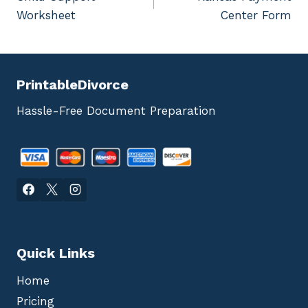
navigation
Worksheet
Center Form
PrintableDivorce
Hassle-Free Document Preparation
Quick Links
Home
Pricing