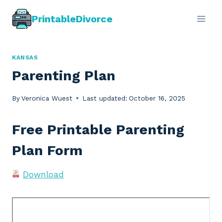
Skip
PrintableDivorce
to
content
KANSAS
Parenting Plan
By
Veronica Wuest
Last updated:
October 16, 2025
Free Printable Parenting
Plan Form
Download