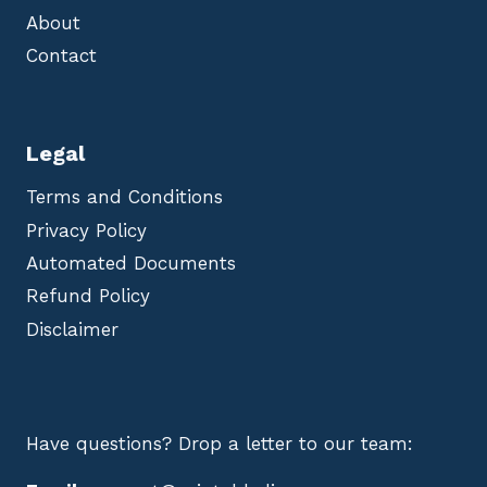
About
Contact
Legal
Terms and Conditions
Privacy Policy
Automated Documents
Refund Policy
Disclaimer
Have questions? Drop a letter to our team: