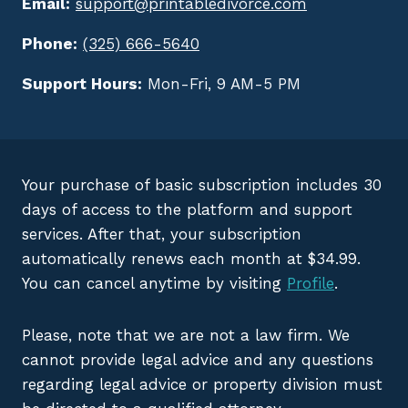
Email:
support@printabledivorce.com
Phone:
(325) 666-5640
Support Hours:
Mon-Fri, 9 AM-5 PM
Your purchase of basic subscription includes 30
days of access to the platform and support
services. After that, your subscription
automatically renews each month at $34.99.
You can cancel anytime by visiting
Profile
.
Please, note that we are not a law firm. We
cannot provide legal advice and any questions
regarding legal advice or property division must