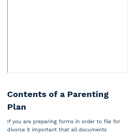
Contents of a Parenting
Plan
If you are preparing forms in order to file for
divorce it important that all documents