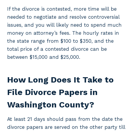
If the divorce is contested, more time will be
needed to negotiate and resolve controversial
issues, and you will likely need to spend much
money on attorney’s fees. The hourly rates in
the state range from $100 to $350, and the
total price of a contested divorce can be
between $15,000 and $25,000.
How Long Does It Take to
File Divorce Papers in
Washington County?
At least 21 days should pass from the date the
divorce papers are served on the other party till