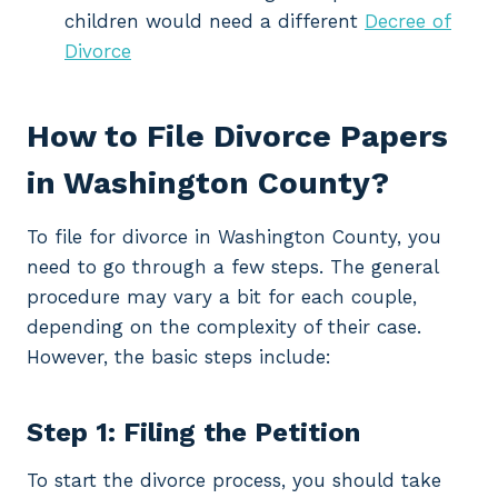
children would need a different
Decree of
Divorce
How to File Divorce Papers
in Washington County?
To file for divorce in Washington County, you
need to go through a few steps. The general
procedure may vary a bit for each couple,
depending on the complexity of their case.
However, the basic steps include:
Step 1: Filing the Petition
To start the divorce process, you should take