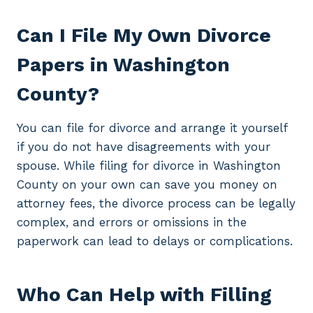
Can I File My Own Divorce
Papers in Washington
County?
You can file for divorce and arrange it yourself
if you do not have disagreements with your
spouse. While filing for divorce in Washington
County on your own can save you money on
attorney fees, the divorce process can be legally
complex, and errors or omissions in the
paperwork can lead to delays or complications.
Who Can Help with Filling