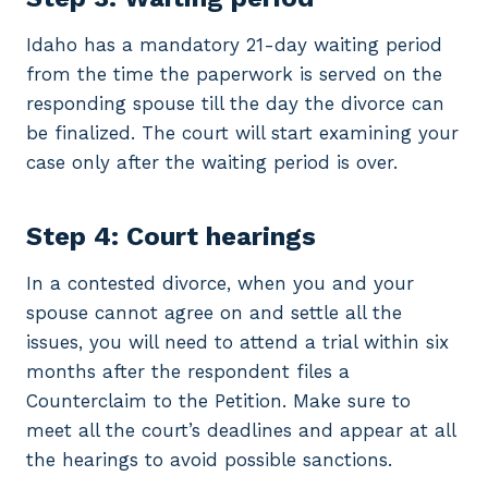
Idaho has a mandatory 21-day waiting period
from the time the paperwork is served on the
responding spouse till the day the divorce can
be finalized. The court will start examining your
case only after the waiting period is over.
Step 4: Court hearings
In a contested divorce, when you and your
spouse cannot agree on and settle all the
issues, you will need to attend a trial within six
months after the respondent files a
Counterclaim to the Petition. Make sure to
meet all the court’s deadlines and appear at all
the hearings to avoid possible sanctions.