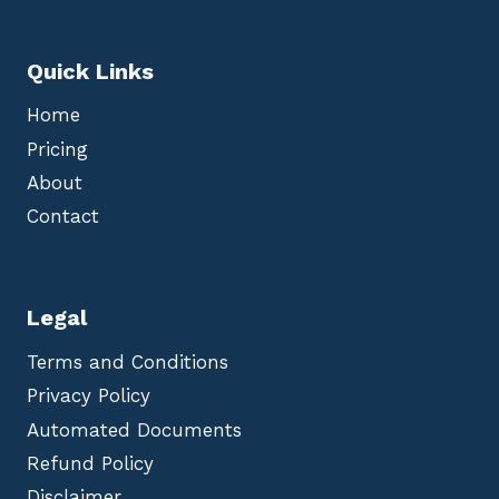
Quick Links
Home
Pricing
About
Contact
Legal
Terms and Conditions
Privacy Policy
Automated Documents
Refund Policy
Disclaimer