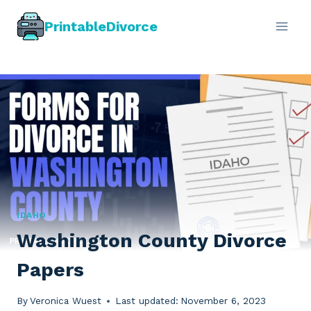
Skip
PrintableDivorce
to
content
IDAHO
Washington County Divorce
Papers
By
Veronica Wuest
Last updated:
November 6, 2023