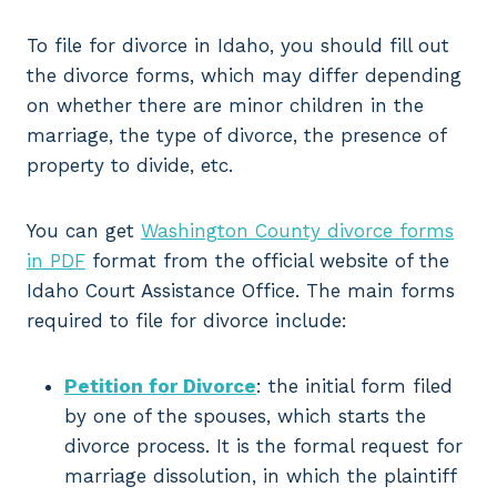
To file for divorce in Idaho, you should fill out
the divorce forms, which may differ depending
on whether there are minor children in the
marriage, the type of divorce, the presence of
property to divide, etc.
You can get
Washington County divorce forms
in PDF
format from the official website of the
Idaho Court Assistance Office. The main forms
required to file for divorce include:
Petition for Divorce
: the initial form filed
by one of the spouses, which starts the
divorce process. It is the formal request for
marriage dissolution, in which the plaintiff