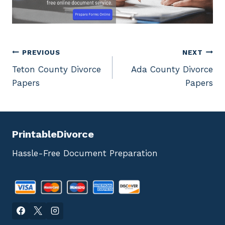
Post
PREVIOUS
NEXT
Teton County Divorce
Ada County Divorce
navigation
Papers
Papers
PrintableDivorce
Hassle-Free Document Preparation