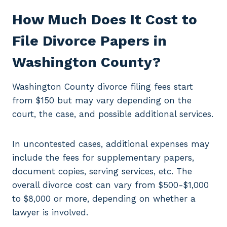
How Much Does It Cost to
File Divorce Papers in
Washington County?
Washington County divorce filing fees start
from $150 but may vary depending on the
court, the case, and possible additional services.
In uncontested cases, additional expenses may
include the fees for supplementary papers,
document copies, serving services, etc. The
overall divorce cost can vary from $500-$1,000
to $8,000 or more, depending on whether a
lawyer is involved.