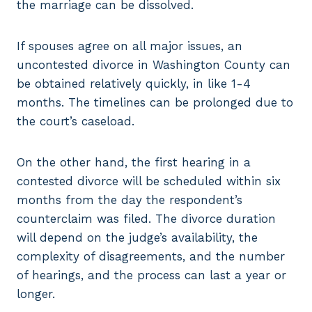
the marriage can be dissolved.
If spouses agree on all major issues, an
uncontested divorce in Washington County can
be obtained relatively quickly, in like 1-4
months. The timelines can be prolonged due to
the court’s caseload.
On the other hand, the first hearing in a
contested divorce will be scheduled within six
months from the day the respondent’s
counterclaim was filed. The divorce duration
will depend on the judge’s availability, the
complexity of disagreements, and the number
of hearings, and the process can last a year or
longer.