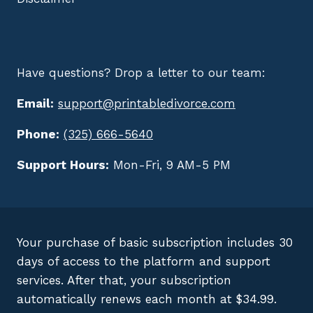
Have questions? Drop a letter to our team:
Email:
support@printabledivorce.com
Phone:
(325) 666-5640
Support Hours:
Mon-Fri, 9 AM-5 PM
Your purchase of basic subscription includes 30
days of access to the platform and support
services. After that, your subscription
automatically renews each month at $34.99.