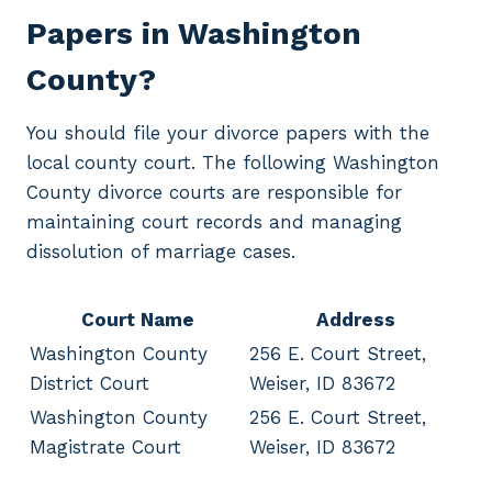
Papers in Washington
County?
You should file your divorce papers with the
local county court. The following Washington
County divorce courts are responsible for
maintaining court records and managing
dissolution of marriage cases.
Court Name
Address
Washington County
256 E. Court Street,
District Court
Weiser, ID 83672
Washington County
256 E. Court Street,
Magistrate Court
Weiser, ID 83672