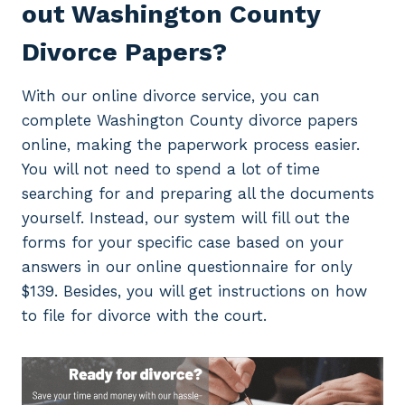
out Washington County
Divorce Papers?
With our online divorce service, you can
complete Washington County divorce papers
online, making the paperwork process easier.
You will not need to spend a lot of time
searching for and preparing all the documents
yourself. Instead, our system will fill out the
forms for your specific case based on your
answers in our online questionnaire for only
$139. Besides, you will get instructions on how
to file for divorce with the court.