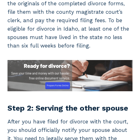
the originals of the completed divorce forms,
file them with the county magistrate court’s
clerk, and pay the required filing fees. To be
eligible for divorce in Idaho, at least one of the
spouses must have lived in the state no less
than six full weeks before filing.
Step 2: Serving the other spouse
After you have filed for divorce with the court,
you should officially notify your spouse about
it. You need to legally serve them with the