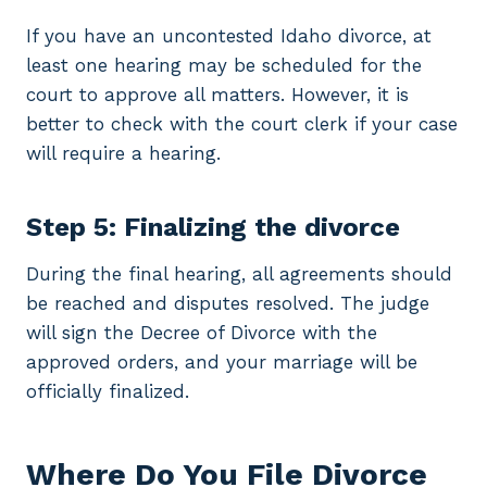
If you have an uncontested Idaho divorce, at
least one hearing may be scheduled for the
court to approve all matters. However, it is
better to check with the court clerk if your case
will require a hearing.
Step 5: Finalizing the divorce
During the final hearing, all agreements should
be reached and disputes resolved. The judge
will sign the Decree of Divorce with the
approved orders, and your marriage will be
officially finalized.
Where Do You File Divorce