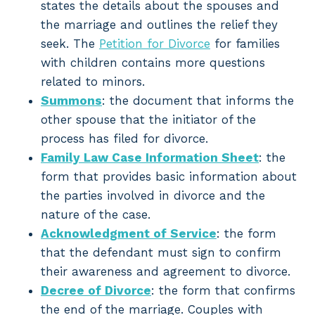
states the details about the spouses and
the marriage and outlines the relief they
seek. The
Petition for Divorce
for families
with children contains more questions
related to minors.
Summons
: the document that informs the
other spouse that the initiator of the
process has filed for divorce.
Family Law Case Information Sheet
: the
form that provides basic information about
the parties involved in divorce and the
nature of the case.
Acknowledgment of Service
: the form
that the defendant must sign to confirm
their awareness and agreement to divorce.
Decree of Divorce
: the form that confirms
the end of the marriage. Couples with