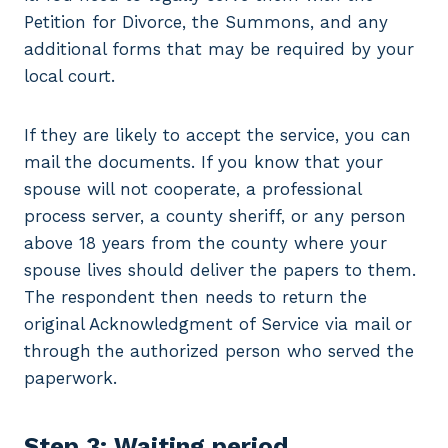
Petition for Divorce, the Summons, and any
additional forms that may be required by your
local court.
If they are likely to accept the service, you can
mail the documents. If you know that your
spouse will not cooperate, a professional
process server, a county sheriff, or any person
above 18 years from the county where your
spouse lives should deliver the papers to them.
The respondent then needs to return the
original Acknowledgment of Service via mail or
through the authorized person who served the
paperwork.
Step 3: Waiting period