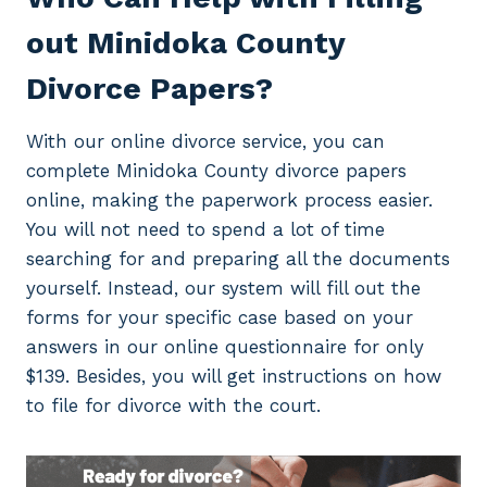
out Minidoka County
Divorce Papers?
With our online divorce service, you can
complete Minidoka County divorce papers
online, making the paperwork process easier.
You will not need to spend a lot of time
searching for and preparing all the documents
yourself. Instead, our system will fill out the
forms for your specific case based on your
answers in our online questionnaire for only
$139. Besides, you will get instructions on how
to file for divorce with the court.