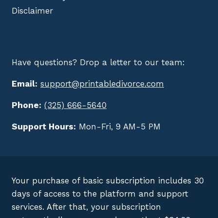
Disclaimer
Have questions? Drop a letter to our team:
Email:
support@printabledivorce.com
Phone:
(325) 666-5640
Support Hours:
Mon-Fri, 9 AM-5 PM
Your purchase of basic subscription includes 30
days of access to the platform and support
services. After that, your subscription