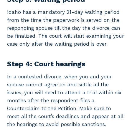
Idaho has a mandatory 21-day waiting period
from the time the paperwork is served on the
responding spouse till the day the divorce can
be finalized. The court will start examining your
case only after the waiting period is over.
Step 4: Court hearings
In a contested divorce, when you and your
spouse cannot agree on and settle all the
issues, you will need to attend a trial within six
months after the respondent files a
Counterclaim to the Petition. Make sure to
meet all the court’s deadlines and appear at all
the hearings to avoid possible sanctions.