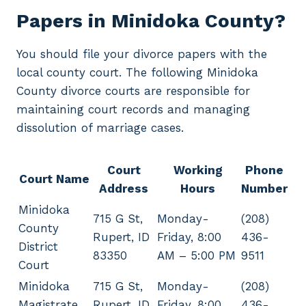
Papers in Minidoka County?
You should file your divorce papers with the
local county court. The following Minidoka
County divorce courts are responsible for
maintaining court records and managing
dissolution of marriage cases.
Court
Working
Phone
Court Name
Address
Hours
Number
Minidoka
715 G St,
Monday-
(208)
County
Rupert, ID
Friday, 8:00
436-
District
83350
AM – 5:00 PM
9511
Court
Minidoka
715 G St,
Monday-
(208)
Magistrate
Rupert, ID
Friday, 8:00
436-