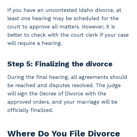
If you have an uncontested Idaho divorce, at
least one hearing may be scheduled for the
court to approve all matters. However, it is
better to check with the court clerk if your case
will require a hearing.
Step 5: Finalizing the divorce
During the final hearing, all agreements should
be reached and disputes resolved. The judge
will sign the Decree of Divorce with the
approved orders, and your marriage will be
officially finalized.
Where Do You File Divorce