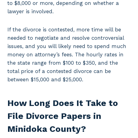
to $8,000 or more, depending on whether a
lawyer is involved.
If the divorce is contested, more time will be
needed to negotiate and resolve controversial
issues, and you will likely need to spend much
money on attorney’s fees. The hourly rates in
the state range from $100 to $350, and the
total price of a contested divorce can be
between $15,000 and $25,000.
How Long Does It Take to
File Divorce Papers in
Minidoka County?