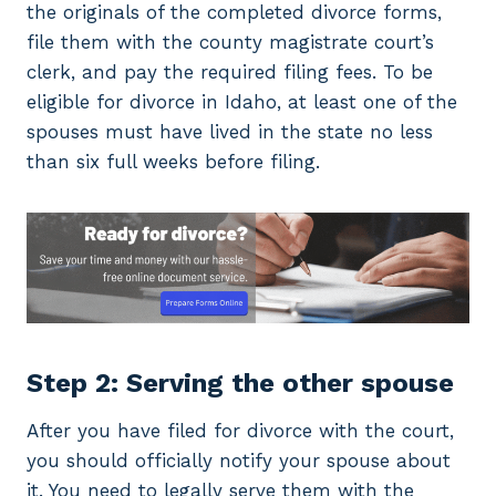
the originals of the completed divorce forms,
file them with the county magistrate court’s
clerk, and pay the required filing fees. To be
eligible for divorce in Idaho, at least one of the
spouses must have lived in the state no less
than six full weeks before filing.
Step 2: Serving the other spouse
After you have filed for divorce with the court,
you should officially notify your spouse about
it. You need to legally serve them with the