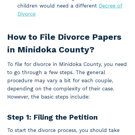
children would need a different
Decree of
Divorce
How to File Divorce Papers
in Minidoka County?
To file for divorce in Minidoka County, you need
to go through a few steps. The general
procedure may vary a bit for each couple,
depending on the complexity of their case.
However, the basic steps include:
Step 1: Filing the Petition
To start the divorce process, you should take