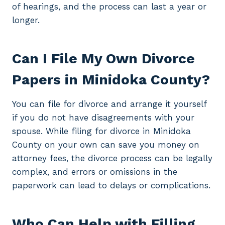
of hearings, and the process can last a year or
longer.
Can I File My Own Divorce
Papers in Minidoka County?
You can file for divorce and arrange it yourself
if you do not have disagreements with your
spouse. While filing for divorce in Minidoka
County on your own can save you money on
attorney fees, the divorce process can be legally
complex, and errors or omissions in the
paperwork can lead to delays or complications.
Who Can Help with Filling