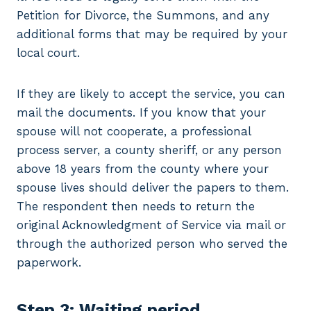
Petition for Divorce, the Summons, and any
additional forms that may be required by your
local court.
If they are likely to accept the service, you can
mail the documents. If you know that your
spouse will not cooperate, a professional
process server, a county sheriff, or any person
above 18 years from the county where your
spouse lives should deliver the papers to them.
The respondent then needs to return the
original Acknowledgment of Service via mail or
through the authorized person who served the
paperwork.
Step 3: Waiting period