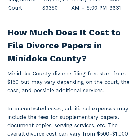
Court
83350
AM – 5:00 PM
9831
How Much Does It Cost to
File Divorce Papers in
Minidoka County?
Minidoka County divorce filing fees start from
$150 but may vary depending on the court, the
case, and possible additional services.
In uncontested cases, additional expenses may
include the fees for supplementary papers,
document copies, serving services, etc. The
overall divorce cost can vary from $500-$1,000