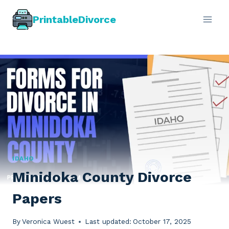
Skip
PrintableDivorce
to
content
IDAHO
Minidoka County Divorce
Papers
By
Veronica Wuest
Last updated:
October 17, 2025