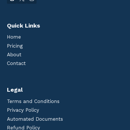
Quick Links
Home
Pricing
About
Contact
Legal
Terms and Conditions
Privacy Policy
Automated Documents
Refund Policy