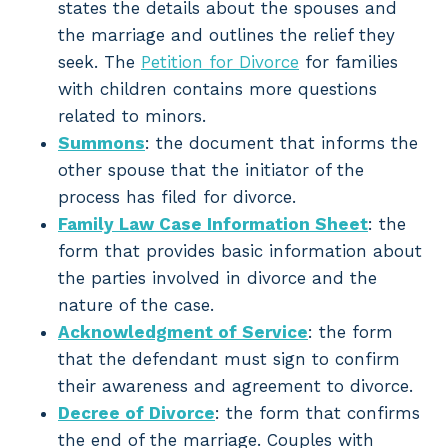
states the details about the spouses and
the marriage and outlines the relief they
seek. The
Petition for Divorce
for families
with children contains more questions
related to minors.
Summons
: the document that informs the
other spouse that the initiator of the
process has filed for divorce.
Family Law Case Information Sheet
: the
form that provides basic information about
the parties involved in divorce and the
nature of the case.
Acknowledgment of Service
: the form
that the defendant must sign to confirm
their awareness and agreement to divorce.
Decree of Divorce
: the form that confirms
the end of the marriage. Couples with