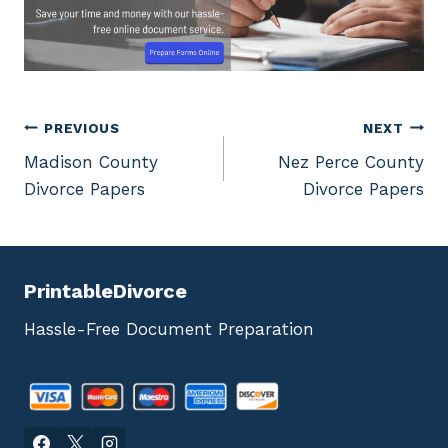
Post
PREVIOUS
NEXT
Madison County
Nez Perce County
navigation
Divorce Papers
Divorce Papers
PrintableDivorce
Hassle-Free Document Preparation