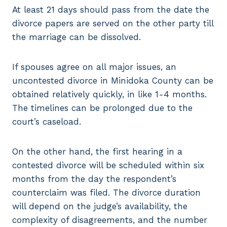
At least 21 days should pass from the date the
divorce papers are served on the other party till
the marriage can be dissolved.
If spouses agree on all major issues, an
uncontested divorce in Minidoka County can be
obtained relatively quickly, in like 1-4 months.
The timelines can be prolonged due to the
court’s caseload.
On the other hand, the first hearing in a
contested divorce will be scheduled within six
months from the day the respondent’s
counterclaim was filed. The divorce duration
will depend on the judge’s availability, the
complexity of disagreements, and the number