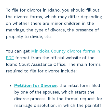
To file for divorce in Idaho, you should fill out
the divorce forms, which may differ depending
on whether there are minor children in the
marriage, the type of divorce, the presence of
property to divide, etc.
You can get
Minidoka County divorce forms in
PDF
format from the official website of the
Idaho Court Assistance Office. The main forms
required to file for divorce include:
Petition for Divorce
: the initial form filed
by one of the spouses, which starts the
divorce process. It is the formal request for
marriage dissolution, in which the plaintiff