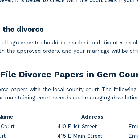
ver, it is better to check with the court clerk if your 
g the divorce
, all agreements should be reached and disputes resolv
th the approved orders, and your marriage will be offic
File Divorce Papers in Gem Cou
vorce papers with the local county court. The followi
for maintaining court records and managing dissolutio
 Name
Address
 Court
410 E 1st Street
Em
urt
415 E Main Street
Em