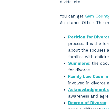
divide, etc.
You can get
Gem County
Assistance Office. The m
Petition for Divorc
process. It is the fo
about the spouses a
families with childr
Summons
: the doc
for divorce.
Family Law Case I
involved in divorce 
Acknowledgment o
awareness and agre
Decree of Divorce
: