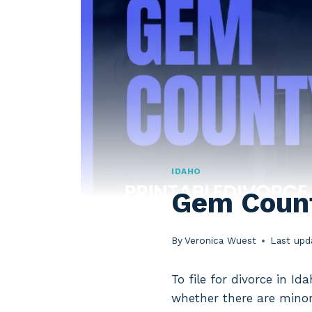
IDAHO
Gem Count
By
Veronica Wuest
Last upd
To file for divorce in I
whether there are minor 