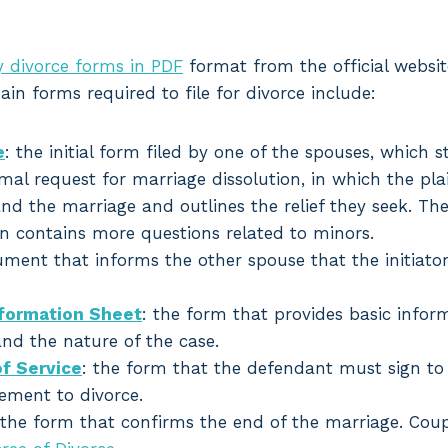
 divorce forms in PDF
format from the official websit
ain forms required to file for divorce include:
e
: the initial form filed by one of the spouses, which s
rmal request for marriage dissolution, in which the plai
nd the marriage and outlines the relief they seek. Th
en contains more questions related to minors.
ument that informs the other spouse that the initiator
nformation Sheet
: the form that provides basic infor
and the nature of the case.
f Service
: the form that the defendant must sign to
ement to divorce.
 the form that confirms the end of the marriage. Cou