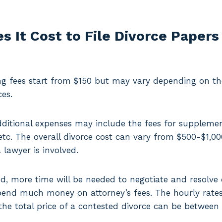
 It Cost to File Divorce Papers
ng fees start from $150 but may vary depending on the
ces.
dditional expenses may include the fees for supplem
, etc. The overall divorce cost can vary from $500-$1,0
lawyer is involved.
ted, more time will be needed to negotiate and resolve 
spend much money on attorney’s fees. The hourly rates
the total price of a contested divorce can be between