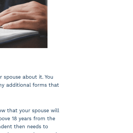
ur spouse about it. You
ny additional forms that
now that your spouse will
above 18 years from the
ndent then needs to