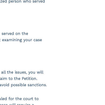
rized person who served
 served on the
rt examining your case
ll the issues, you will
aim to the Petition.
avoid possible sanctions.
led for the court to