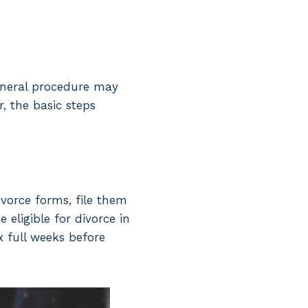
general procedure may
, the basic steps
ivorce forms, file them
 eligible for divorce in
x full weeks before