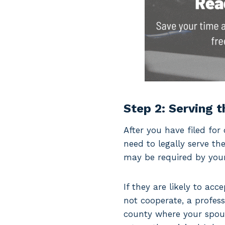
Step 2: Serving 
After you have filed for 
need to legally serve t
may be required by your 
If they are likely to ac
not cooperate, a profess
county where your spous