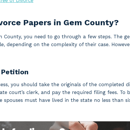
ree of Divorce
ivorce Papers in Gem County?
Gem County, you need to go through a few steps. The 
le, depending on the complexity of their case. However
 Petition
cess, you should take the originals of the completed d
e court’s clerk, and pay the required filing fees. To be
he spouses must have lived in the state no less than si