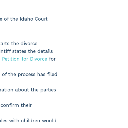
e of the Idaho Court
tarts the divorce
ntiff states the details
e
Petition for Divorce
for
 of the process has filed
mation about the parties
 confirm their
ples with children would