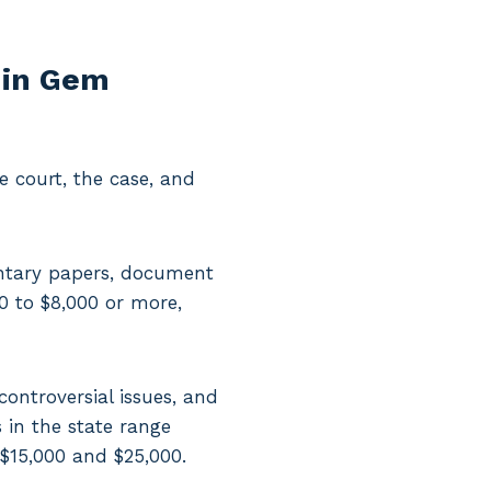
 in Gem
 court, the case, and
entary papers, document
00 to $8,000 or more,
controversial issues, and
 in the state range
 $15,000 and $25,000.