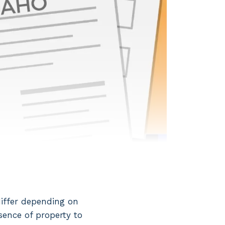
differ depending on
sence of property to