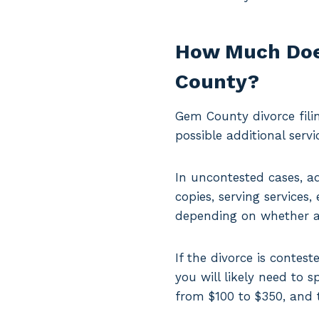
How Much Does
County?
Gem County divorce fili
possible additional servi
In uncontested cases, a
copies, serving services
depending on whether a 
If the divorce is contes
you will likely need to 
from $100 to $350, and 