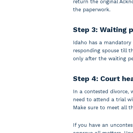
return the original Ack
the paperwork.
Step 3: Waiting 
Idaho has a mandatory 2
responding spouse till t
only after the waiting pe
Step 4: Court he
In a contested divorce, 
need to attend a trial w
Make sure to meet all th
If you have an uncontes