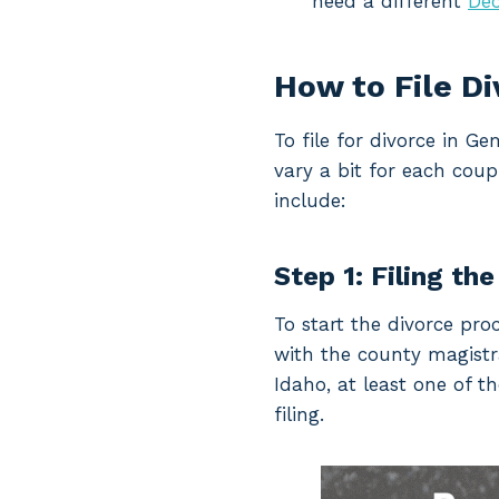
need a different
Dec
How to File D
To file for divorce in 
vary a bit for each coup
include:
Step 1: Filing the
To start the divorce pro
with the county magistrat
Idaho, at least one of t
filing.