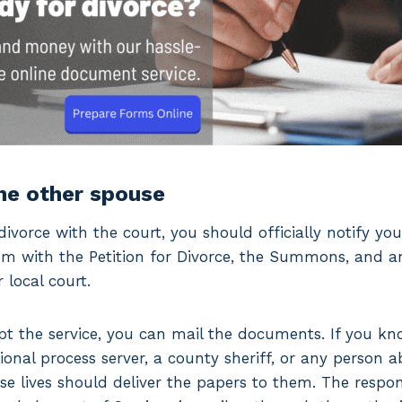
the other spouse
divorce with the court, you should officially notify yo
hem with the Petition for Divorce, the Summons, and a
local court.
cept the service, you can mail the documents. If you k
ional process server, a county sheriff, or any person 
e lives should deliver the papers to them. The respo