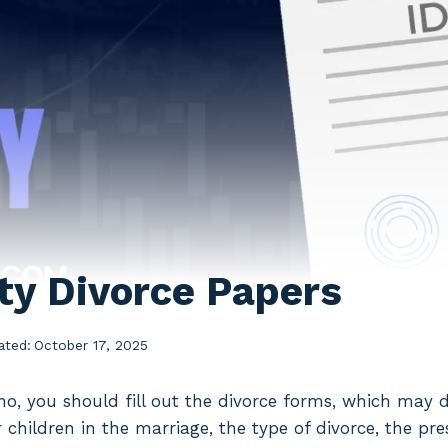
y Divorce Papers
ated:
October 17, 2025
daho, you should fill out the divorce forms, which may 
children in the marriage, the type of divorce, the pre