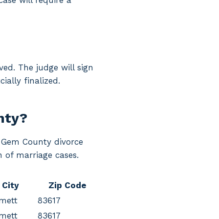
case will require a
ed. The judge will sign
ially finalized.
nty?
ng Gem County divorce
n of marriage cases.
City
Zip Code
mett
83617
mett
83617