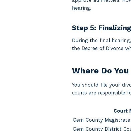
approve all matters. Howe
hearing.
Step 5: Finalizin
During the final hearing
the Decree of Divorce wi
Where Do You 
You should file your di
courts are responsible 
Court
Gem County Magistrate
Gem County District Co