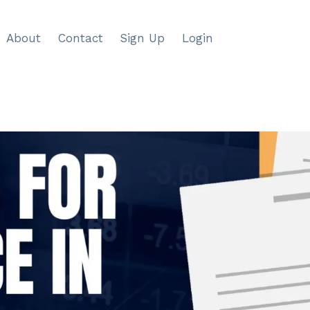
About
Contact
Sign Up
Login