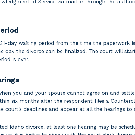
nowledgment of Service via mail or through the autho
period
1-day waiting period from the time the paperwork is
he day the divorce can be finalized. The court will sta
riod is over.
arings
when you and your spouse cannot agree on and settle a
ithin six months after the respondent files a Countercl
e court’s deadlines and appear at all the hearings to 
ted Idaho divorce, at least one hearing may be schedu