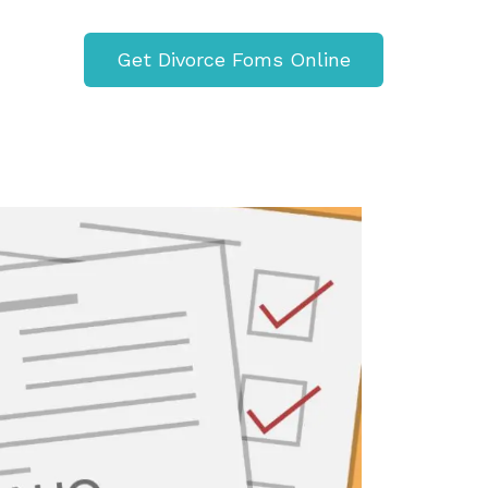
Get Divorce Foms Online