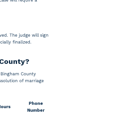
case will require a
ed. The judge will sign
ially finalized.
 County?
ng Bingham County
ssolution of marriage
Phone
Hours
Number