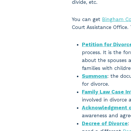
divide, etc.
You can get
Bingham Co
Court Assistance Office.
Petition for Divorc
process. It is the fo
about the spouses a
families with childr
Summons
: the doc
for divorce.
Family Law Case I
involved in divorce 
Acknowledgment o
awareness and agre
Decree of Divorce
: