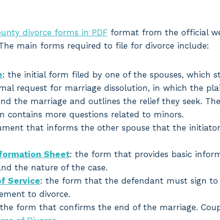
unty divorce forms in PDF
format from the official we
 The main forms required to file for divorce include:
e
: the initial form filed by one of the spouses, which s
rmal request for marriage dissolution, in which the plai
nd the marriage and outlines the relief they seek. Th
en contains more questions related to minors.
ument that informs the other spouse that the initiator
nformation Sheet
: the form that provides basic infor
and the nature of the case.
f Service
: the form that the defendant must sign to
ement to divorce.
 the form that confirms the end of the marriage. Cou