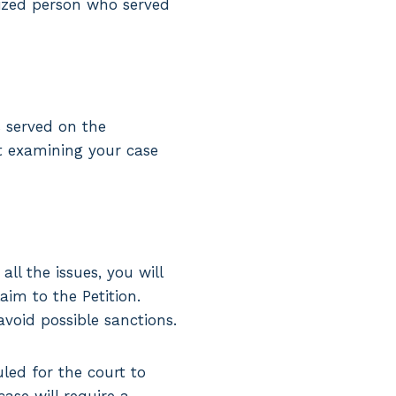
rized person who served
 served on the
rt examining your case
ll the issues, you will
aim to the Petition.
avoid possible sanctions.
led for the court to