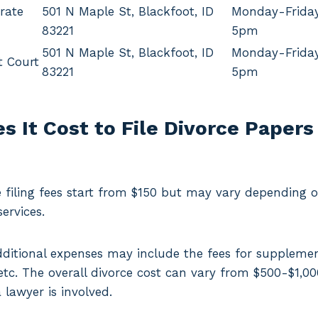
rate
501 N Maple St, Blackfoot, ID
Monday-Frida
83221
5pm
501 N Maple St, Blackfoot, ID
Monday-Frida
t Court
83221
5pm
 It Cost to File Divorce Papers
filing fees start from $150 but may vary depending on
ervices.
dditional expenses may include the fees for supplem
, etc. The overall divorce cost can vary from $500-$1,0
lawyer is involved.