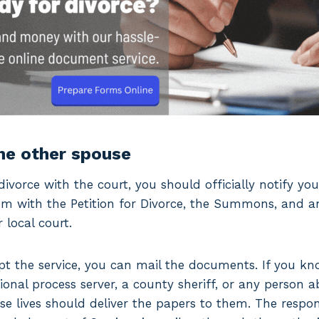
the other spouse
divorce with the court, you should officially notify yo
hem with the Petition for Divorce, the Summons, and a
local court.
cept the service, you can mail the documents. If you k
ional process server, a county sheriff, or any person 
e lives should deliver the papers to them. The respo