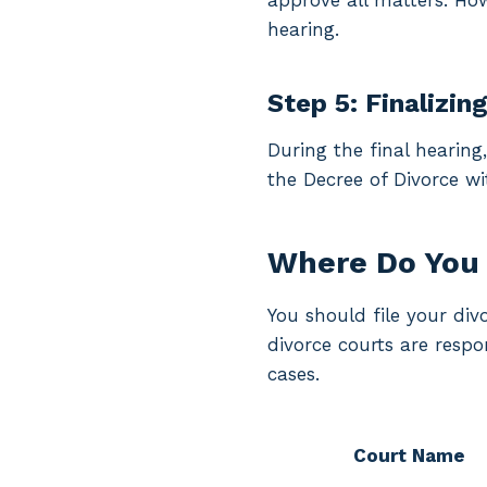
approve all matters. Howe
hearing.
Step 5: Finalizin
During the final hearing
the Decree of Divorce wi
Where Do You 
You should file your di
divorce courts are resp
cases.
Court Name