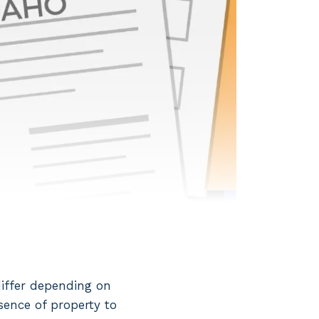
differ depending on
sence of property to