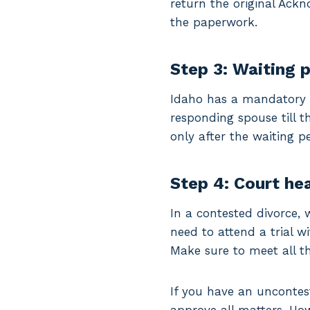
return the original Ack
the paperwork.
Step 3: Waiting 
Idaho has a mandatory 2
responding spouse till t
only after the waiting pe
Step 4: Court he
In a contested divorce, 
need to attend a trial w
Make sure to meet all th
If you have an uncontes