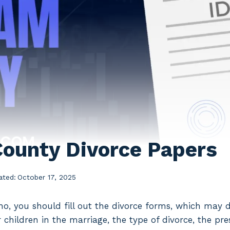
ounty Divorce Papers
ated:
October 17, 2025
daho, you should fill out the divorce forms, which may 
children in the marriage, the type of divorce, the pre