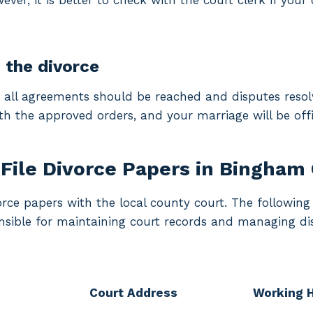
ver, it is better to check with the court clerk if your 
g the divorce
, all agreements should be reached and disputes resolv
th the approved orders, and your marriage will be offic
File Divorce Papers in Bingham
vorce papers with the local county court. The followi
onsible for maintaining court records and managing di
Court Address
Working 