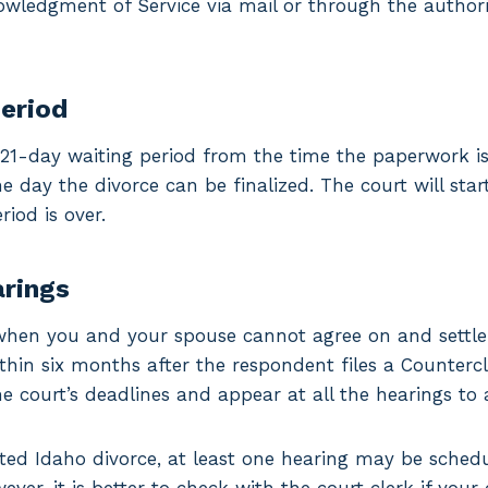
nowledgment of Service via mail or through the autho
period
1-day waiting period from the time the paperwork is
he day the divorce can be finalized. The court will sta
riod is over.
arings
when you and your spouse cannot agree on and settle a
ithin six months after the respondent files a Countercl
e court’s deadlines and appear at all the hearings to 
ted Idaho divorce, at least one hearing may be schedu