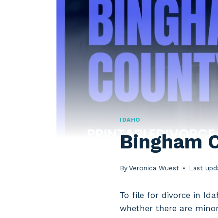
IDAHO
Bingham C
By
Veronica Wuest
Last upd
To file for divorce in I
whether there are minor 