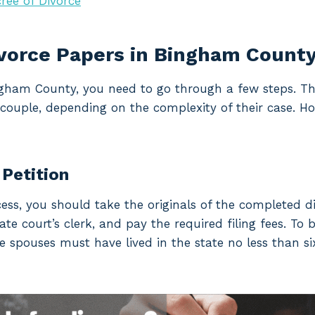
ree of Divorce
ivorce Papers in Bingham Count
Bingham County, you need to go through a few steps. T
couple, depending on the complexity of their case. Ho
 Petition
cess, you should take the originals of the completed d
e court’s clerk, and pay the required filing fees. To be
he spouses must have lived in the state no less than si