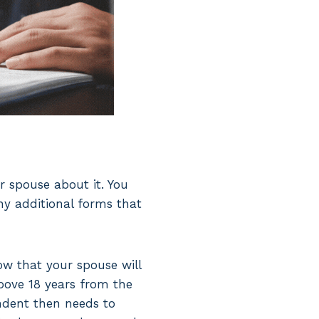
ur spouse about it. You
ny additional forms that
now that your spouse will
above 18 years from the
ndent then needs to