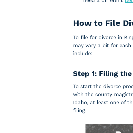
need a different
Dec
How to File D
To file for divorce in 
may vary a bit for each 
include:
Step 1: Filing the
To start the divorce pro
with the county magistrat
Idaho, at least one of t
filing.