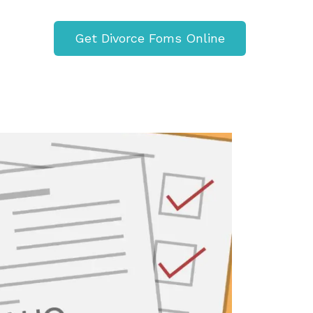
Get Divorce Foms Online