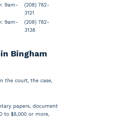
y: 9am-
(208) 782-
3121
y: 9am-
(208) 782-
3138
 in Bingham
 the court, the case,
entary papers, document
00 to $8,000 or more,