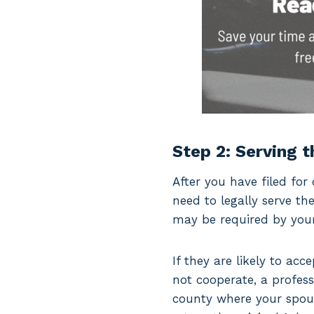
Step 2: Serving 
After you have filed for 
need to legally serve t
may be required by your 
If they are likely to ac
not cooperate, a profess
county where your spous