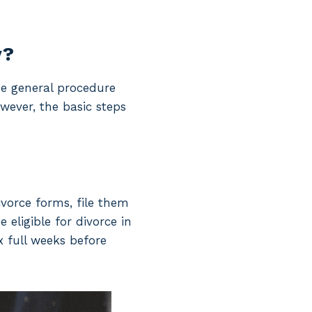
y?
he general procedure
wever, the basic steps
ivorce forms, file them
 eligible for divorce in
x full weeks before