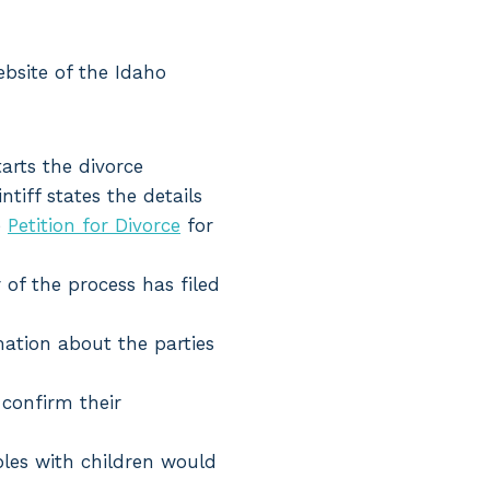
bsite of the Idaho
tarts the divorce
ntiff states the details
e
Petition for Divorce
for
 of the process has filed
mation about the parties
 confirm their
ples with children would