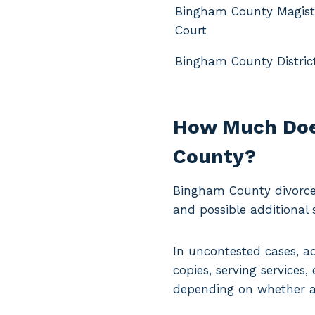
Bingham County Magist
Court
Bingham County Distric
How Much Does
County?
Bingham County divorce 
and possible additional s
In uncontested cases, a
copies, serving services
depending on whether a 