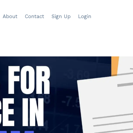
About
Contact
Sign Up
Login