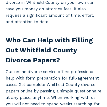
divorce in Whitfield County on your own can
save you money on attorney fees, it also
requires a significant amount of time, effort,
and attention to detail.
Who Can Help with Filling
Out Whitfield County
Divorce Papers?
Our online divorce service offers professional
help with form preparation for full-agreement
cases. Get complete Whitfield County divorce
papers online by passing a simple questionnaire
at any place, anytime. When working with us,
you will not need to spend weeks searching for