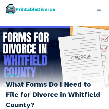
Skip
PrintableDivorce
to
content
GEORGIA
What Forms Do I Need to
File for Divorce in Whitfield
County?