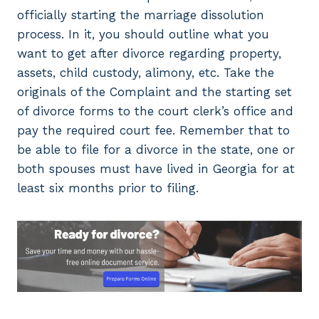
officially starting the marriage dissolution
process. In it, you should outline what you
want to get after divorce regarding property,
assets, child custody, alimony, etc. Take the
originals of the Complaint and the starting set
of divorce forms to the court clerk’s office and
pay the required court fee. Remember that to
be able to file for a divorce in the state, one or
both spouses must have lived in Georgia for at
least six months prior to filing.