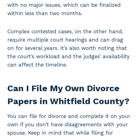
with no major issues, which can be finalized
within less than two months.
Complex contested cases, on the other hand,
require multiple court hearings and can drag
on for several years. It’s also worth noting that
the court’s workload and the judges’ availability
can affect the timeline.
Can I File My Own Divorce
Papers in Whitfield County?
You can file for divorce and complete it on your
own if you don’t have disagreements with your
spouse. Keep in mind that while filing for