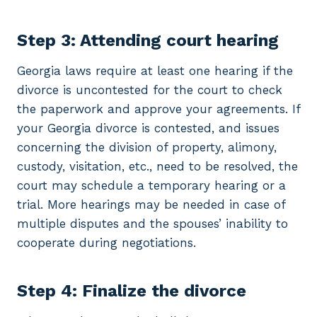
Step 3: Attending court hearing
Georgia laws require at least one hearing if the
divorce is uncontested for the court to check
the paperwork and approve your agreements. If
your Georgia divorce is contested, and issues
concerning the division of property, alimony,
custody, visitation, etc., need to be resolved, the
court may schedule a temporary hearing or a
trial. More hearings may be needed in case of
multiple disputes and the spouses’ inability to
cooperate during negotiations.
Step 4: Finalize the divorce