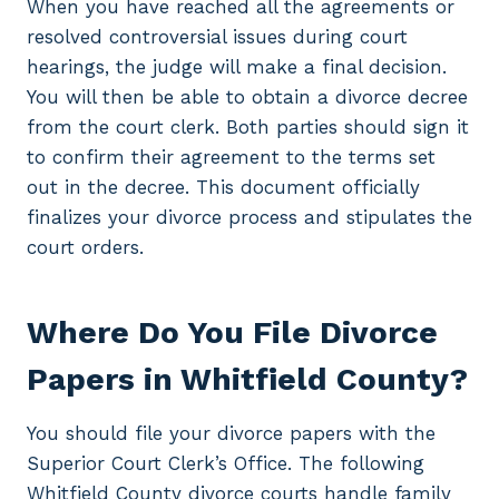
When you have reached all the agreements or
resolved controversial issues during court
hearings, the judge will make a final decision.
You will then be able to obtain a divorce decree
from the court clerk. Both parties should sign it
to confirm their agreement to the terms set
out in the decree. This document officially
finalizes your divorce process and stipulates the
court orders.
Where Do You File Divorce
Papers in Whitfield County?
You should file your divorce papers with the
Superior Court Clerk’s Office. The following
Whitfield County divorce courts handle family