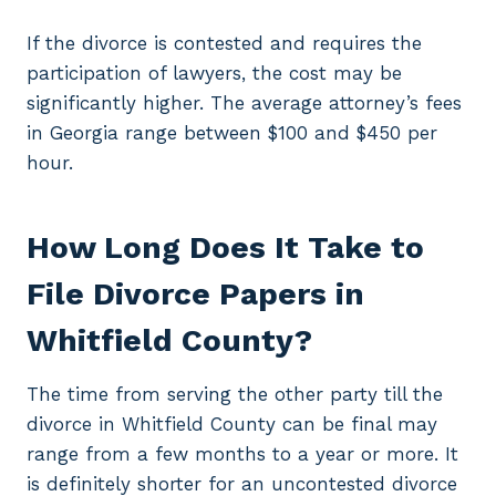
If the divorce is contested and requires the
participation of lawyers, the cost may be
significantly higher. The average attorney’s fees
in Georgia range between $100 and $450 per
hour.
How Long Does It Take to
File Divorce Papers in
Whitfield County?
The time from serving the other party till the
divorce in Whitfield County can be final may
range from a few months to a year or more. It
is definitely shorter for an uncontested divorce