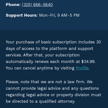
Phone:
(325) 666-5640
Support Hours:
Mon-Fri, 9 AM-5 PM
Your purchase of basic subscription includes 30
days of access to the platform and support
services. After that, your subscription
automatically renews each month at $34.99.
You can cancel anytime by visiting
Profile
.
Please, note that we are not a law firm. We
cannot provide legal advice and any questions
regarding legal advice or property division must
be directed to a qualified attorney.