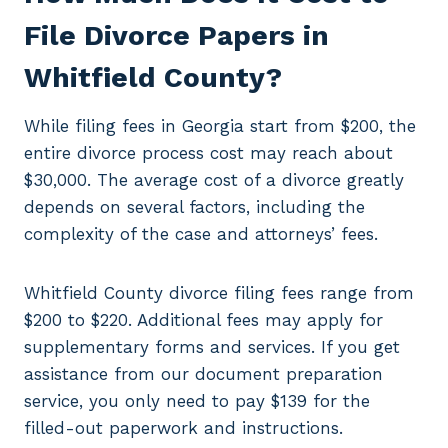
File Divorce Papers in
Whitfield County?
While filing fees in Georgia start from $200, the
entire divorce process cost may reach about
$30,000. The average cost of a divorce greatly
depends on several factors, including the
complexity of the case and attorneys’ fees.
Whitfield County divorce filing fees range from
$200 to $220. Additional fees may apply for
supplementary forms and services. If you get
assistance from our document preparation
service, you only need to pay $139 for the
filled-out paperwork and instructions.