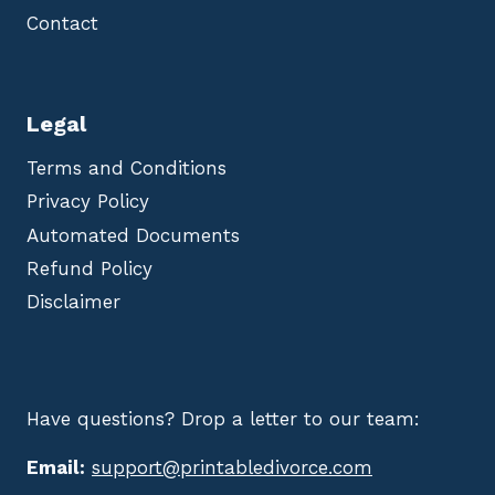
Contact
Legal
Terms and Conditions
Privacy Policy
Automated Documents
Refund Policy
Disclaimer
Have questions? Drop a letter to our team:
Email:
support@printabledivorce.com