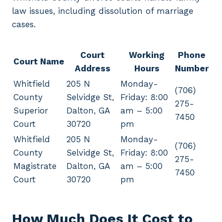
law issues, including dissolution of marriage
cases.
Court
Working
Phone
Court Name
Address
Hours
Number
Whitfield
205 N
Monday-
(706)
County
Selvidge St,
Friday: 8:00
275-
Superior
Dalton, GA
am – 5:00
7450
Court
30720
pm
Whitfield
205 N
Monday-
(706)
County
Selvidge St,
Friday: 8:00
275-
Magistrate
Dalton, GA
am – 5:00
7450
Court
30720
pm
How Much Does It Cost to