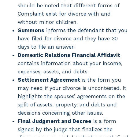
should be noted that different forms of
Complaint exist for divorce with and
without minor children.
Summons
informs the defendant that you
have filed for divorce and they have 30
days to file an answer.
Domestic Relations Financial Affidavit
contains information about your income,
expenses, assets, and debts.
Settlement Agreement
is the form you
may need if your divorce is uncontested. It
highlights the spouses’ agreements on the
split of assets, property, and debts and
decisions concerning other issues.
Final Judgment and Decree
is a form
signed by the judge that finalizes the