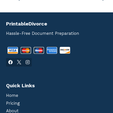
PrintableDivorce
Hassle-Free Document Preparation
Quick Links
Home
Pricing
About