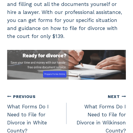
and filling out all the documents yourself or
hire a lawyer. With our professional assistance,
you can get forms for your specific situation
and guidance on how to file for divorce with
the court for only $139.
Post
PREVIOUS
NEXT
What Forms Do I
What Forms Do I
navigation
Need to File for
Need to File for
Divorce in White
Divorce in Wilkinson
County?
County?