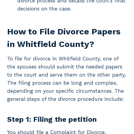
divorce process and details the court’s final
decisions on the case.
How to File Divorce Papers
in Whitfield County?
To file for divorce in Whitfield County, one of
the spouses should submit the needed papers
to the court and serve them on the other party.
The filing process can be long and complex,
depending on your specific circumstances. The
general steps of the divorce procedure include:
Step 1: Filing the petition
You should file a Complaint for Divorce,