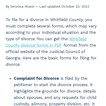
By
Veronica Wuest
Last updated:
October 23, 2023
To file for a divorce in Whitfield County, you
must complete several forms, which may vary
according to your individual situation and the
type of divorce. You can get the
Whitfield
County divorce forms in PDF
format from the
official website of the Judicial Council of
Georgia. Here are the basic forms for filing for
divorce:
Complaint for Divorce
is filed by the
petitioner to start the divorce process. It
highlights the grounds for divorce, details
about spouses, and any requests for child
custody, alimony, property division, etc. It