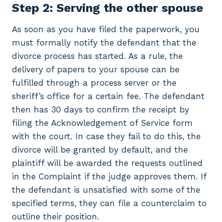
Step 2: Serving the other spouse
As soon as you have filed the paperwork, you
must formally notify the defendant that the
divorce process has started. As a rule, the
delivery of papers to your spouse can be
fulfilled through a process server or the
sheriff’s office for a certain fee. The defendant
then has 30 days to confirm the receipt by
filing the Acknowledgement of Service form
with the court. In case they fail to do this, the
divorce will be granted by default, and the
plaintiff will be awarded the requests outlined
in the Complaint if the judge approves them. If
the defendant is unsatisfied with some of the
specified terms, they can file a counterclaim to
outline their position.