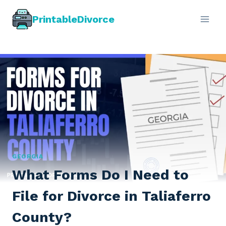
Skip
PrintableDivorce
to
content
GEORGIA
What Forms Do I Need to
File for Divorce in Taliaferro
County?