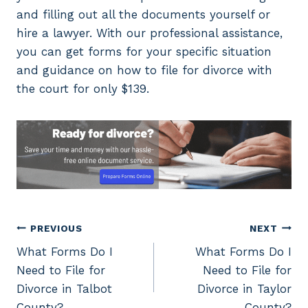
and filling out all the documents yourself or
hire a lawyer. With our professional assistance,
you can get forms for your specific situation
and guidance on how to file for divorce with
the court for only $139.
Post
PREVIOUS
NEXT
What Forms Do I
What Forms Do I
navigation
Need to File for
Need to File for
Divorce in Talbot
Divorce in Taylor
County?
County?