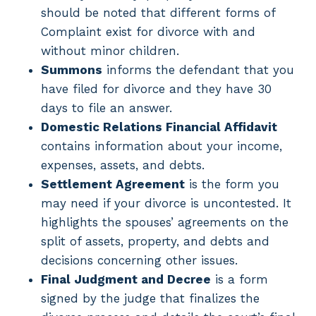
should be noted that different forms of
Complaint exist for divorce with and
without minor children.
Summons
informs the defendant that you
have filed for divorce and they have 30
days to file an answer.
Domestic Relations Financial Affidavit
contains information about your income,
expenses, assets, and debts.
Settlement Agreement
is the form you
may need if your divorce is uncontested. It
highlights the spouses’ agreements on the
split of assets, property, and debts and
decisions concerning other issues.
Final Judgment and Decree
is a form
signed by the judge that finalizes the