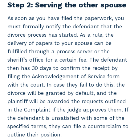
Step 2: Serving the other spouse
As soon as you have filed the paperwork, you
must formally notify the defendant that the
divorce process has started. As a rule, the
delivery of papers to your spouse can be
fulfilled through a process server or the
sheriff’s office for a certain fee. The defendant
then has 30 days to confirm the receipt by
filing the Acknowledgement of Service form
with the court. In case they fail to do this, the
divorce will be granted by default, and the
plaintiff will be awarded the requests outlined
in the Complaint if the judge approves them. If
the defendant is unsatisfied with some of the
specified terms, they can file a counterclaim to
outline their position.