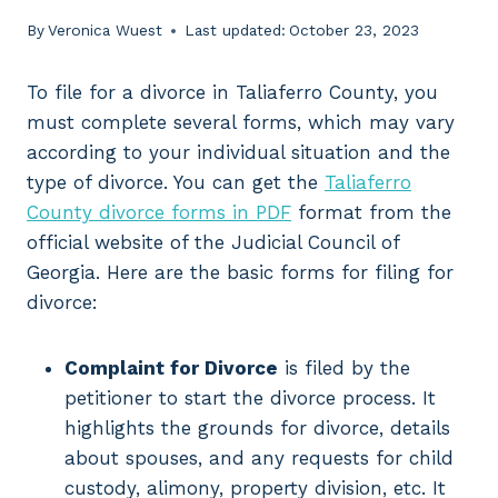
By
Veronica Wuest
Last updated:
October 23, 2023
To file for a divorce in Taliaferro County, you
must complete several forms, which may vary
according to your individual situation and the
type of divorce. You can get the
Taliaferro
County divorce forms in PDF
format from the
official website of the Judicial Council of
Georgia. Here are the basic forms for filing for
divorce:
Complaint for Divorce
is filed by the
petitioner to start the divorce process. It
highlights the grounds for divorce, details
about spouses, and any requests for child
custody, alimony, property division, etc. It