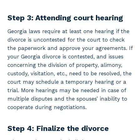
Step 3: Attending court hearing
Georgia laws require at least one hearing if the
divorce is uncontested for the court to check
the paperwork and approve your agreements. If
your Georgia divorce is contested, and issues
concerning the division of property, alimony,
custody, visitation, etc., need to be resolved, the
court may schedule a temporary hearing or a
trial. More hearings may be needed in case of
multiple disputes and the spouses’ inability to
cooperate during negotiations.
Step 4: Finalize the divorce