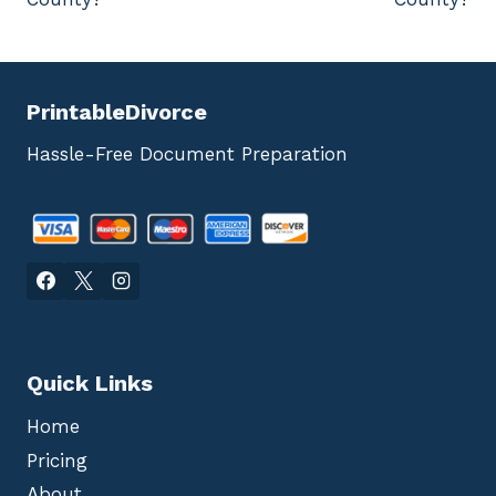
PrintableDivorce
Hassle-Free Document Preparation
Quick Links
Home
Pricing
About