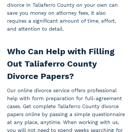
divorce in Taliaferro County on your own can
save you money on attorney fees, it also
requires a significant amount of time, effort,
and attention to detail.
Who Can Help with Filling
Out Taliaferro County
Divorce Papers?
Our online divorce service offers professional
help with form preparation for full-agreement
cases. Get complete Taliaferro County divorce
papers online by passing a simple questionnaire
at any place, anytime. When working with us,
you will not need to spend weeks searching for