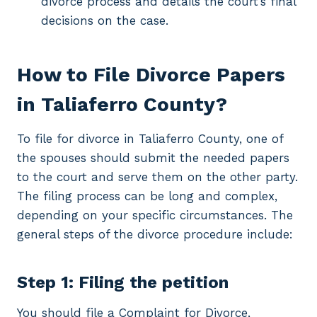
divorce process and details the court’s final
decisions on the case.
How to File Divorce Papers
in Taliaferro County?
To file for divorce in Taliaferro County, one of
the spouses should submit the needed papers
to the court and serve them on the other party.
The filing process can be long and complex,
depending on your specific circumstances. The
general steps of the divorce procedure include:
Step 1: Filing the petition
You should file a Complaint for Divorce,