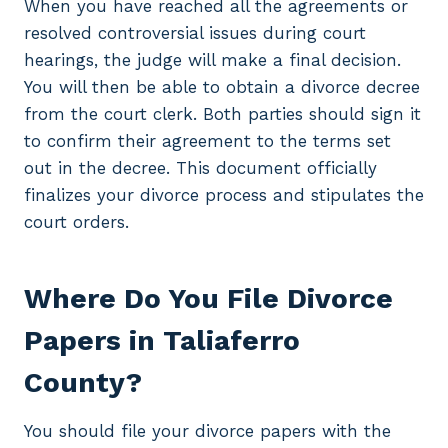
When you have reached all the agreements or
resolved controversial issues during court
hearings, the judge will make a final decision.
You will then be able to obtain a divorce decree
from the court clerk. Both parties should sign it
to confirm their agreement to the terms set
out in the decree. This document officially
finalizes your divorce process and stipulates the
court orders.
Where Do You File Divorce
Papers in Taliaferro
County?
You should file your divorce papers with the