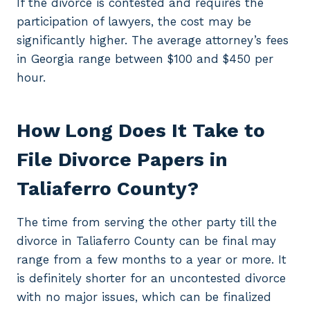
If the divorce is contested and requires the
participation of lawyers, the cost may be
significantly higher. The average attorney’s fees
in Georgia range between $100 and $450 per
hour.
How Long Does It Take to
File Divorce Papers in
Taliaferro County?
The time from serving the other party till the
divorce in Taliaferro County can be final may
range from a few months to a year or more. It
is definitely shorter for an uncontested divorce
with no major issues, which can be finalized