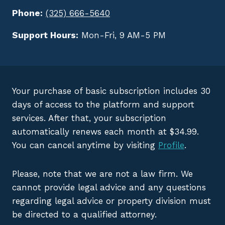
Phone:
(325) 666-5640
Support Hours:
Mon-Fri, 9 AM-5 PM
Your purchase of basic subscription includes 30
days of access to the platform and support
services. After that, your subscription
automatically renews each month at $34.99.
You can cancel anytime by visiting
Profile
.
Please, note that we are not a law firm. We
cannot provide legal advice and any questions
regarding legal advice or property division must
be directed to a qualified attorney.