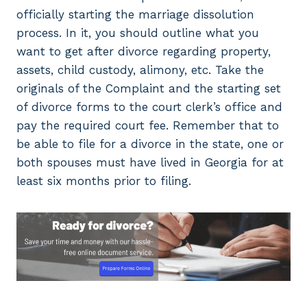
officially starting the marriage dissolution
process. In it, you should outline what you
want to get after divorce regarding property,
assets, child custody, alimony, etc. Take the
originals of the Complaint and the starting set
of divorce forms to the court clerk’s office and
pay the required court fee. Remember that to
be able to file for a divorce in the state, one or
both spouses must have lived in Georgia for at
least six months prior to filing.