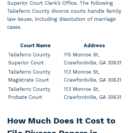
Superior Court Clerk’s Office. The following
Taliaferro County divorce courts handle family
law issues, including dissolution of marriage
cases.
Court Name
Address
Taliaferro County
115 Monroe St,
Superior Court
Crawfordville, GA 30631
Taliaferro County
113 Monroe St,
Magistrate Court
Crawfordville, GA 30631
Taliaferro County
113 Monroe St,
Probate Court
Crawfordville, GA 30631
How Much Does It Cost to