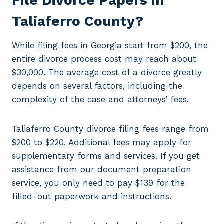
File Divorce Papers in
Taliaferro County?
While filing fees in Georgia start from $200, the
entire divorce process cost may reach about
$30,000. The average cost of a divorce greatly
depends on several factors, including the
complexity of the case and attorneys’ fees.
Taliaferro County divorce filing fees range from
$200 to $220. Additional fees may apply for
supplementary forms and services. If you get
assistance from our document preparation
service, you only need to pay $139 for the
filled-out paperwork and instructions.