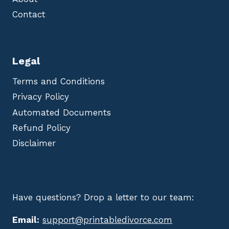
Contact
Legal
Terms and Conditions
Privacy Policy
Automated Documents
Refund Policy
Disclaimer
Have questions? Drop a letter to our team:
Email:
support@printabledivorce.com