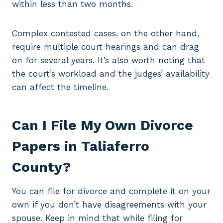
within less than two months.
Complex contested cases, on the other hand,
require multiple court hearings and can drag
on for several years. It’s also worth noting that
the court’s workload and the judges’ availability
can affect the timeline.
Can I File My Own Divorce
Papers in Taliaferro
County?
You can file for divorce and complete it on your
own if you don’t have disagreements with your
spouse. Keep in mind that while filing for