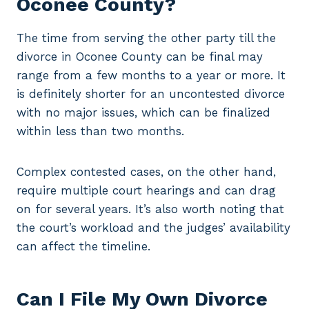
Oconee County?
The time from serving the other party till the
divorce in Oconee County can be final may
range from a few months to a year or more. It
is definitely shorter for an uncontested divorce
with no major issues, which can be finalized
within less than two months.
Complex contested cases, on the other hand,
require multiple court hearings and can drag
on for several years. It’s also worth noting that
the court’s workload and the judges’ availability
can affect the timeline.
Can I File My Own Divorce