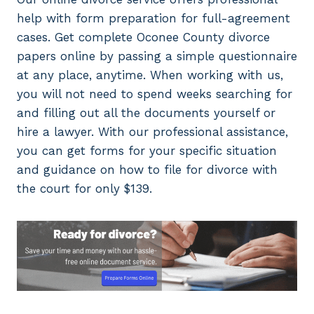
help with form preparation for full-agreement
cases. Get complete Oconee County divorce
papers online by passing a simple questionnaire
at any place, anytime. When working with us,
you will not need to spend weeks searching for
and filling out all the documents yourself or
hire a lawyer. With our professional assistance,
you can get forms for your specific situation
and guidance on how to file for divorce with
the court for only $139.