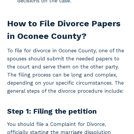
decisions on the case.
How to File Divorce Papers
in Oconee County?
To file for divorce in Oconee County, one of the
spouses should submit the needed papers to
the court and serve them on the other party.
The filing process can be long and complex,
depending on your specific circumstances. The
general steps of the divorce procedure include:
Step 1: Filing the petition
You should file a Complaint for Divorce,
officially starting the marriage dissolution