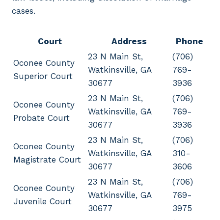
cases.
Court
Address
Phone
23 N Main St,
(706)
Oconee County
Watkinsville, GA
769-
Superior Court
30677
3936
23 N Main St,
(706)
Oconee County
Watkinsville, GA
769-
Probate Court
30677
3936
23 N Main St,
(706)
Oconee County
Watkinsville, GA
310-
Magistrate Court
30677
3606
23 N Main St,
(706)
Oconee County
Watkinsville, GA
769-
Juvenile Court
30677
3975