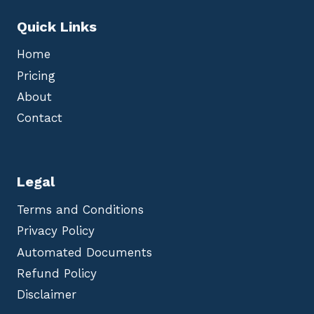
Quick Links
Home
Pricing
About
Contact
Legal
Terms and Conditions
Privacy Policy
Automated Documents
Refund Policy
Disclaimer