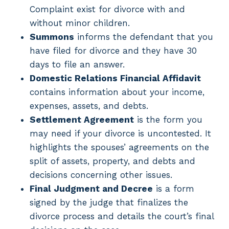
Complaint exist for divorce with and
without minor children.
Summons
informs the defendant that you
have filed for divorce and they have 30
days to file an answer.
Domestic Relations Financial Affidavit
contains information about your income,
expenses, assets, and debts.
Settlement Agreement
is the form you
may need if your divorce is uncontested. It
highlights the spouses’ agreements on the
split of assets, property, and debts and
decisions concerning other issues.
Final Judgment and Decree
is a form
signed by the judge that finalizes the
divorce process and details the court’s final