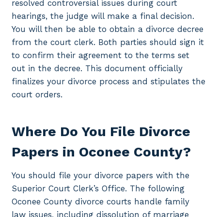
resolved controversial issues during court
hearings, the judge will make a final decision.
You will then be able to obtain a divorce decree
from the court clerk. Both parties should sign it
to confirm their agreement to the terms set
out in the decree. This document officially
finalizes your divorce process and stipulates the
court orders.
Where Do You File Divorce
Papers in Oconee County?
You should file your divorce papers with the
Superior Court Clerk’s Office. The following
Oconee County divorce courts handle family
law issues, including dissolution of marriage