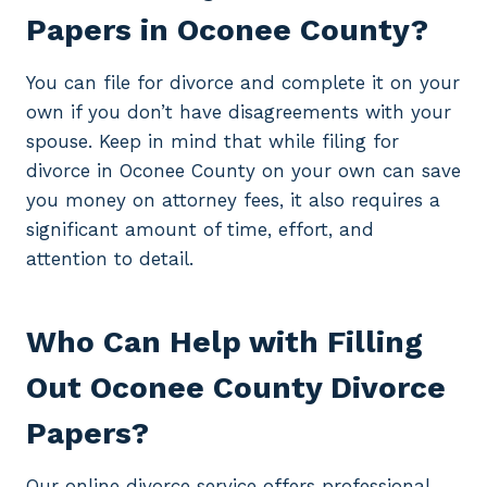
Papers in Oconee County?
You can file for divorce and complete it on your
own if you don’t have disagreements with your
spouse. Keep in mind that while filing for
divorce in Oconee County on your own can save
you money on attorney fees, it also requires a
significant amount of time, effort, and
attention to detail.
Who Can Help with Filling
Out Oconee County Divorce
Papers?
Our online divorce service offers professional