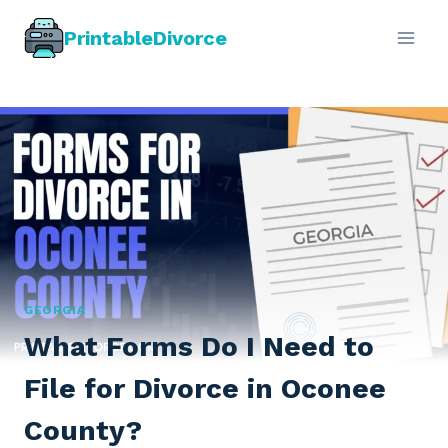
Skip
PrintableDivorce
to
content
GEORGIA
What Forms Do I Need to
File for Divorce in Oconee
County?