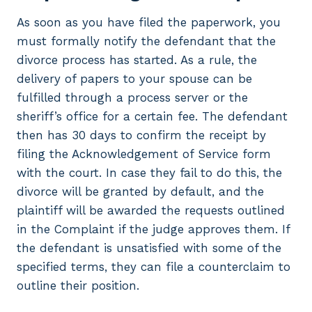
As soon as you have filed the paperwork, you
must formally notify the defendant that the
divorce process has started. As a rule, the
delivery of papers to your spouse can be
fulfilled through a process server or the
sheriff’s office for a certain fee. The defendant
then has 30 days to confirm the receipt by
filing the Acknowledgement of Service form
with the court. In case they fail to do this, the
divorce will be granted by default, and the
plaintiff will be awarded the requests outlined
in the Complaint if the judge approves them. If
the defendant is unsatisfied with some of the
specified terms, they can file a counterclaim to
outline their position.