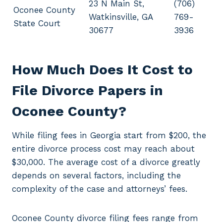
23 N Main St,
(706)
Oconee County
Watkinsville, GA
769-
State Court
30677
3936
How Much Does It Cost to
File Divorce Papers in
Oconee County?
While filing fees in Georgia start from $200, the
entire divorce process cost may reach about
$30,000. The average cost of a divorce greatly
depends on several factors, including the
complexity of the case and attorneys’ fees.
Oconee County divorce filing fees range from