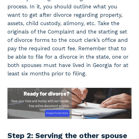
process. In it, you should outline what you
want to get after divorce regarding property,
assets, child custody, alimony, etc. Take the
originals of the Complaint and the starting set
of divorce forms to the court clerk’s office and
pay the required court fee. Remember that to
be able to file for a divorce in the state, one or
both spouses must have lived in Georgia for at
least six months prior to filing.
Step 2: Serving the other spouse