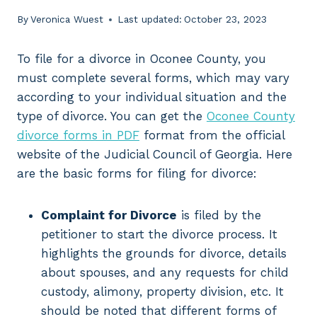
By
Veronica Wuest
Last updated:
October 23, 2023
To file for a divorce in Oconee County, you
must complete several forms, which may vary
according to your individual situation and the
type of divorce. You can get the
Oconee County
divorce forms in PDF
format from the official
website of the Judicial Council of Georgia. Here
are the basic forms for filing for divorce:
Complaint for Divorce
is filed by the
petitioner to start the divorce process. It
highlights the grounds for divorce, details
about spouses, and any requests for child
custody, alimony, property division, etc. It
should be noted that different forms of