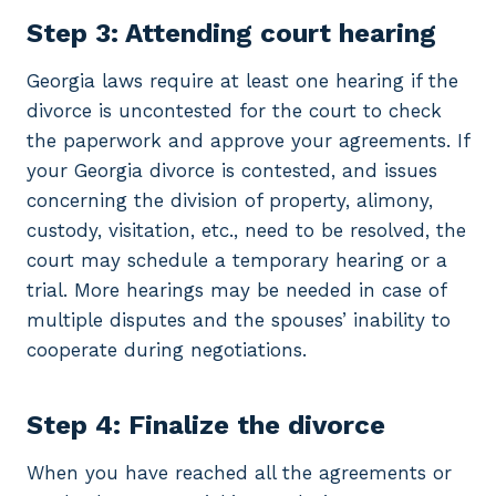
Step 3: Attending court hearing
Georgia laws require at least one hearing if the
divorce is uncontested for the court to check
the paperwork and approve your agreements. If
your Georgia divorce is contested, and issues
concerning the division of property, alimony,
custody, visitation, etc., need to be resolved, the
court may schedule a temporary hearing or a
trial. More hearings may be needed in case of
multiple disputes and the spouses’ inability to
cooperate during negotiations.
Step 4: Finalize the divorce
When you have reached all the agreements or