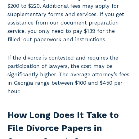
$200 to $220. Additional fees may apply for
supplementary forms and services. If you get
assistance from our document preparation
service, you only need to pay $139 for the
filled-out paperwork and instructions.
If the divorce is contested and requires the
participation of lawyers, the cost may be
significantly higher. The average attorney’s fees
in Georgia range between $100 and $450 per
hour.
How Long Does It Take to
File Divorce Papers in