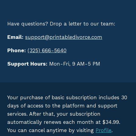
Have questions? Drop a letter to our team:
Email:
support@printabledivorce.com
Phone:
(325) 666-5640
Support Hours:
Mon-Fri, 9 AM-5 PM
Your purchase of basic subscription includes 30
days of access to the platform and support
services. After that, your subscription
automatically renews each month at $34.99.
You can cancel anytime by visiting
Profile
.