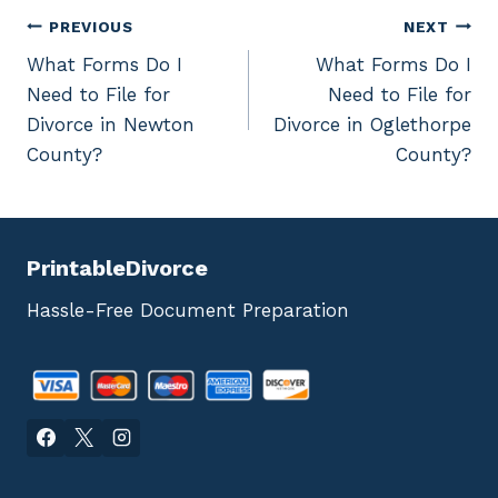
Post
PREVIOUS
NEXT
What Forms Do I
What Forms Do I
navigation
Need to File for
Need to File for
Divorce in Newton
Divorce in Oglethorpe
County?
County?
PrintableDivorce
Hassle-Free Document Preparation